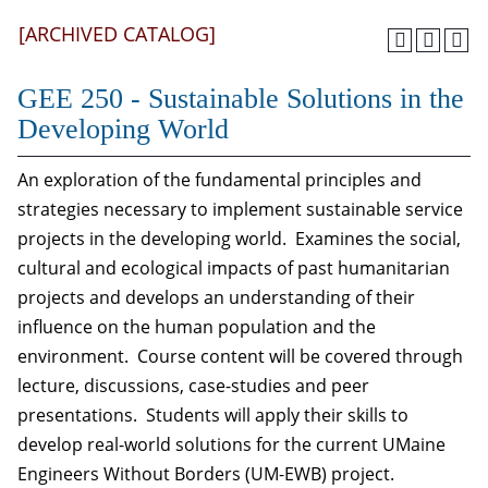
[ARCHIVED CATALOG]
GEE 250 - Sustainable Solutions in the
Developing World
An exploration of the fundamental principles and
strategies necessary to implement sustainable service
projects in the developing world. Examines the social,
cultural and ecological impacts of past humanitarian
projects and develops an understanding of their
influence on the human population and the
environment. Course content will be covered through
lecture, discussions, case-studies and peer
presentations. Students will apply their skills to
develop real-world solutions for the current UMaine
Engineers Without Borders (UM-EWB) project.