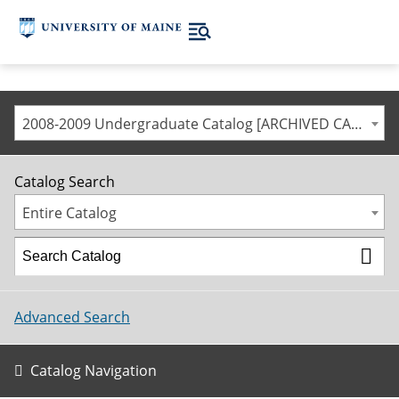
2008-2009 Undergraduate Catalog [ARCHIVED CATALOG]
Catalog Search
Entire Catalog
Advanced Search
Catalog Navigation