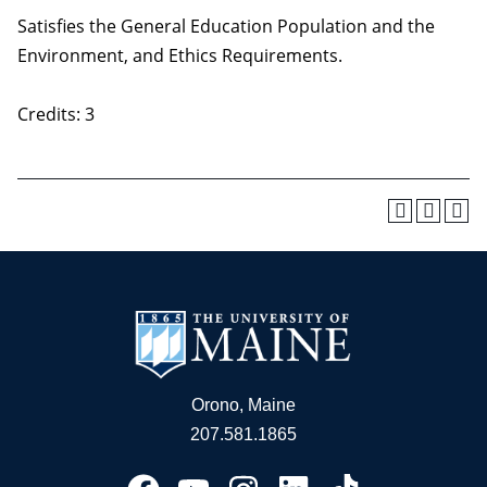
Satisfies the General Education Population and the
Environment, and Ethics Requirements.
Credits: 3
Orono, Maine
207.581.1865