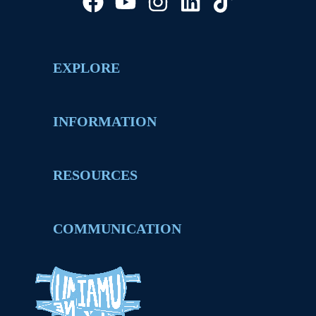
EXPLORE
INFORMATION
RESOURCES
COMMUNICATION