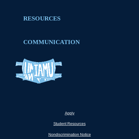
RESOURCES
COMMUNICATION
Apply
Student Resources
Nondiscrimination Notice