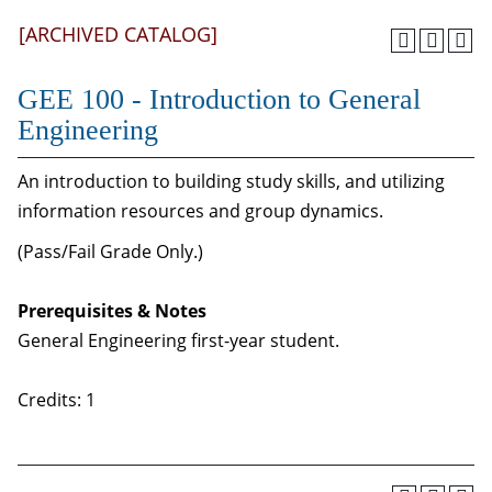
[ARCHIVED CATALOG]
GEE 100 - Introduction to General
Engineering
An introduction to building study skills, and utilizing
information resources and group dynamics.
(Pass/Fail Grade Only.)
Prerequisites & Notes
General Engineering first-year student.
Credits: 1