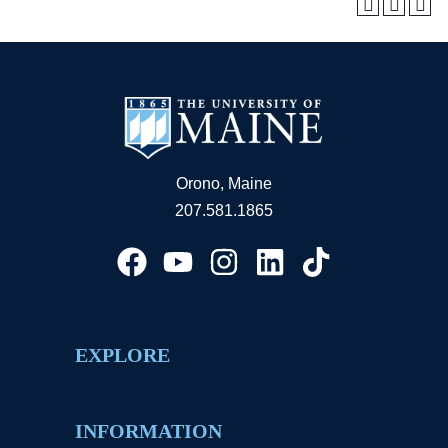
Orono, Maine
207.581.1865
EXPLORE
INFORMATION