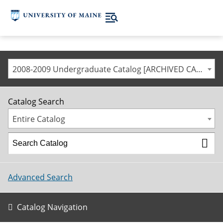
2008-2009 Undergraduate Catalog [ARCHIVED CATALOG]
Catalog Search
Entire Catalog
Advanced Search
Catalog Navigation