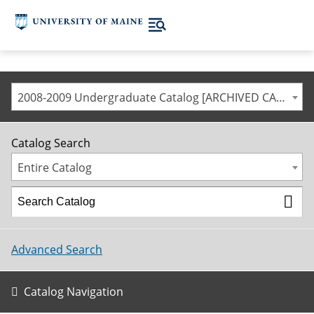
2008-2009 Undergraduate Catalog [ARCHIVED CATALOG]
Catalog Search
Entire Catalog
Advanced Search
Catalog Navigation