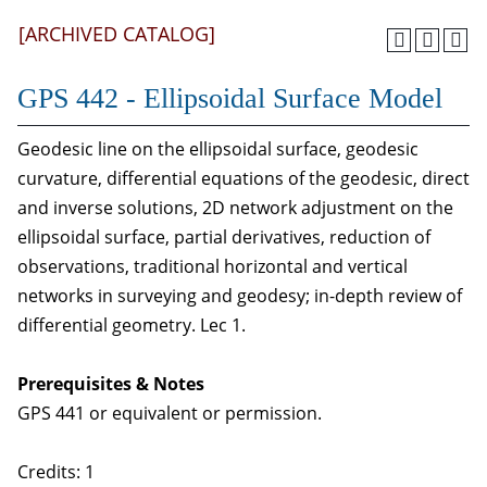
[ARCHIVED CATALOG]
GPS 442 - Ellipsoidal Surface Model
Geodesic line on the ellipsoidal surface, geodesic
curvature, differential equations of the geodesic, direct
and inverse solutions, 2D network adjustment on the
ellipsoidal surface, partial derivatives, reduction of
observations, traditional horizontal and vertical
networks in surveying and geodesy; in-depth review of
differential geometry. Lec 1.
Prerequisites & Notes
GPS 441 or equivalent or permission.
Credits: 1