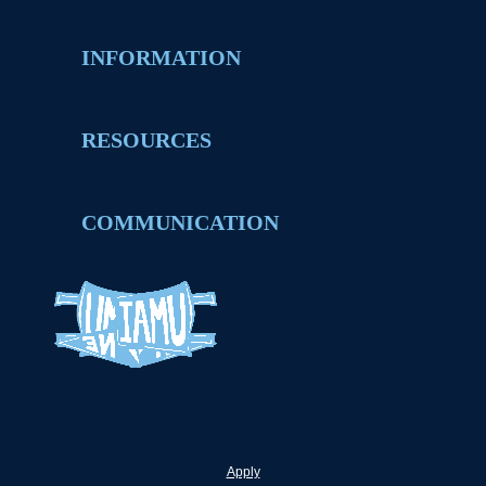
INFORMATION
RESOURCES
COMMUNICATION
Apply