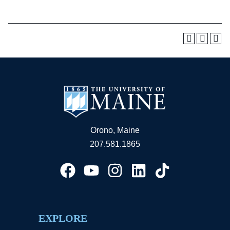
Orono, Maine
207.581.1865
EXPLORE