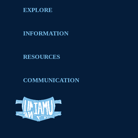
EXPLORE
INFORMATION
RESOURCES
COMMUNICATION