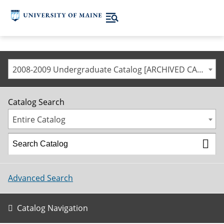
2008-2009 Undergraduate Catalog [ARCHIVED CATALOG]
Catalog Search
Entire Catalog
Advanced Search
Catalog Navigation