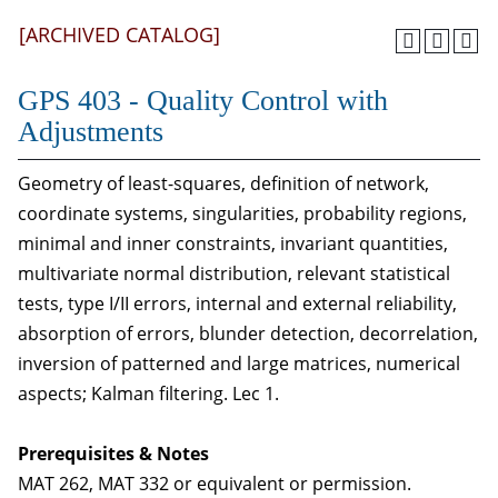
[ARCHIVED CATALOG]
GPS 403 - Quality Control with
Adjustments
Geometry of least-squares, definition of network,
coordinate systems, singularities, probability regions,
minimal and inner constraints, invariant quantities,
multivariate normal distribution, relevant statistical
tests, type I/II errors, internal and external reliability,
absorption of errors, blunder detection, decorrelation,
inversion of patterned and large matrices, numerical
aspects; Kalman filtering. Lec 1.
Prerequisites & Notes
MAT 262, MAT 332 or equivalent or permission.