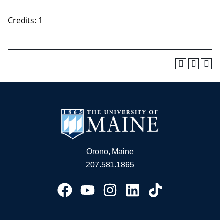
Credits: 1
Orono, Maine
207.581.1865