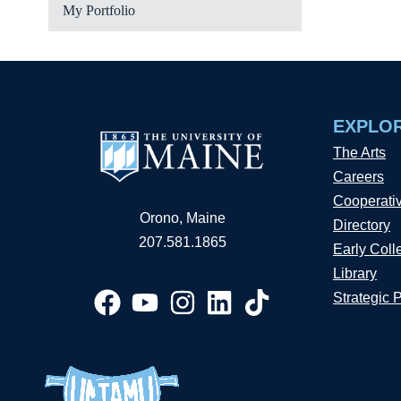
My Portfolio
EXPLO
The Arts
Careers
Cooperati
Orono, Maine
Directory
207.581.1865
Early Coll
Library
Strategic 