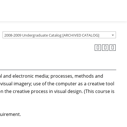
2008-2009 Undergraduate Catalog [ARCHIVED CATALOG]
onal and electronic media; processes, methods and
visual imagery; use of the computer as a creative tool
the creative process in visual design. (This course is
quirement.