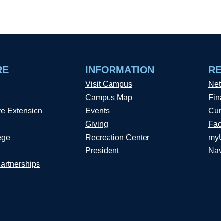
RE
INFORMATION
R
Visit Campus
Net
Campus Map
Fin
ve Extension
Events
Cur
Giving
Fac
ege
Recreation Center
my
President
Nav
Partnerships