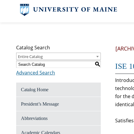
Catalog Search
[ARCHI
Entire Catalog
S
ISE 1
Advanced Search
Introduc
technolo
Catalog Home
for the 
identica
President’s Message
Abbreviations
Satisfie
Academic Calendars