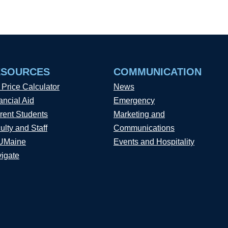
ESOURCES
COMMUNICATION
 Price Calculator
News
ancial Aid
Emergency
rent Students
Marketing and
ulty and Staff
Communications
UMaine
Events and Hospitality
igate