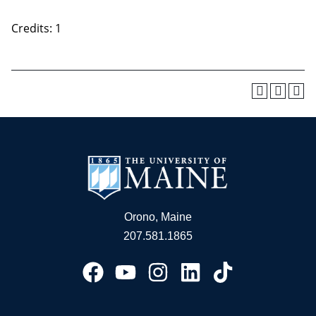
Credits: 1
Orono, Maine
207.581.1865