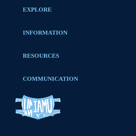
EXPLORE
INFORMATION
RESOURCES
COMMUNICATION