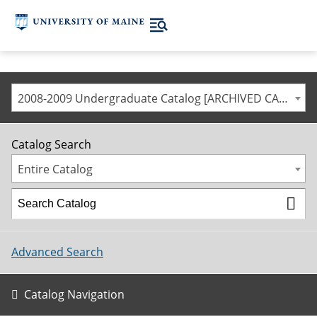
2008-2009 Undergraduate Catalog [ARCHIVED CATALOG]
Catalog Search
Entire Catalog
Advanced Search
Catalog Navigation