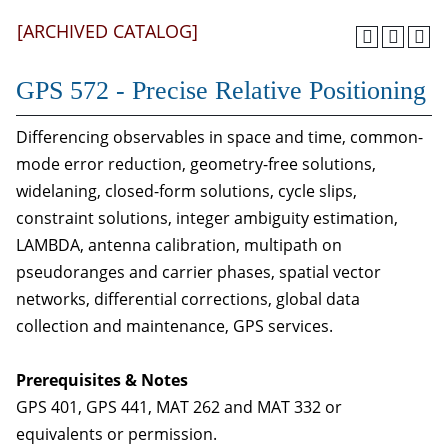
[ARCHIVED CATALOG]
GPS 572 - Precise Relative Positioning
Differencing observables in space and time, common-
mode error reduction, geometry-free solutions,
widelaning, closed-form solutions, cycle slips,
constraint solutions, integer ambiguity estimation,
LAMBDA, antenna calibration, multipath on
pseudoranges and carrier phases, spatial vector
networks, differential corrections, global data
collection and maintenance, GPS services.
Prerequisites & Notes
GPS 401, GPS 441, MAT 262 and MAT 332 or
equivalents or permission.