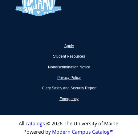
Apply
Student Resources
Nondiscrimination Notice
Privacy Policy
Clery Safety and Security Report
Emergency
All
catalogs
© 2026 The University of Maine.
Powered by
Modern Campus Catalog™
.