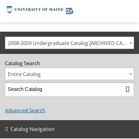
2008-2009 Undergraduate Catalog [ARCHIVED CATALOG]
Catalog Search
Entire Catalog
Advanced Search
Catalog Navigation