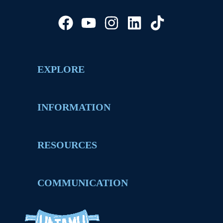
EXPLORE
INFORMATION
RESOURCES
COMMUNICATION