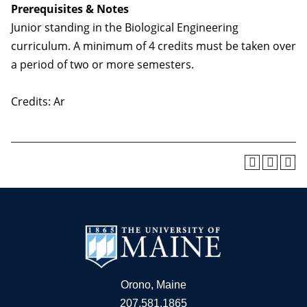
Prerequisites & Notes
Junior standing in the Biological Engineering
curriculum. A minimum of 4 credits must be taken over
a period of two or more semesters.
Credits: Ar
Orono, Maine
207.581.1865