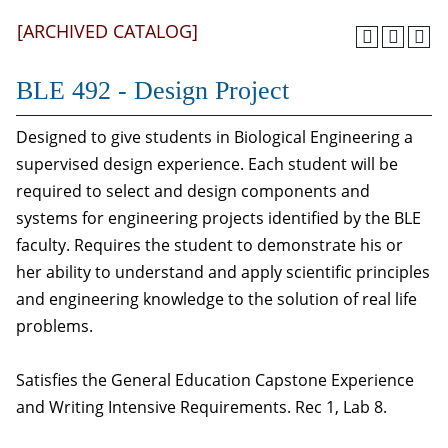
[ARCHIVED CATALOG]
BLE 492 - Design Project
Designed to give students in Biological Engineering a
supervised design experience. Each student will be
required to select and design components and
systems for engineering projects identified by the BLE
faculty. Requires the student to demonstrate his or
her ability to understand and apply scientific principles
and engineering knowledge to the solution of real life
problems.
Satisfies the General Education Capstone Experience
and Writing Intensive Requirements. Rec 1, Lab 8.