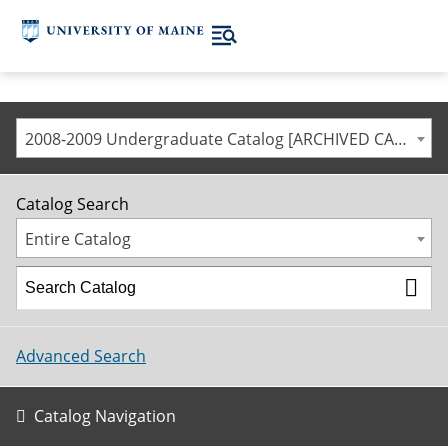
2008-2009 Undergraduate Catalog [ARCHIVED CATALOG]
Catalog Search
Entire Catalog
Advanced Search
Catalog Navigation