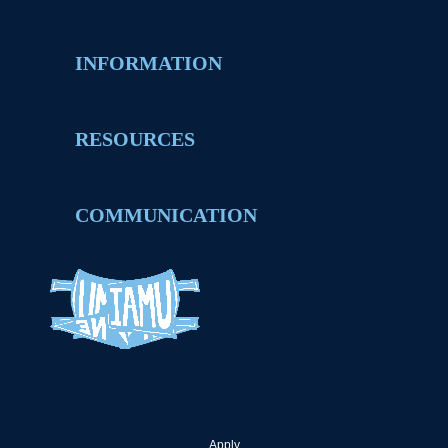
INFORMATION
RESOURCES
COMMUNICATION
Apply