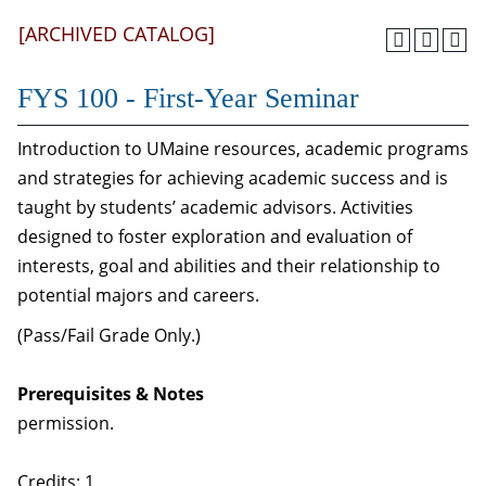
[ARCHIVED CATALOG]
FYS 100 - First-Year Seminar
Introduction to UMaine resources, academic programs
and strategies for achieving academic success and is
taught by students’ academic advisors. Activities
designed to foster exploration and evaluation of
interests, goal and abilities and their relationship to
potential majors and careers.
(Pass/Fail Grade Only.)
Prerequisites & Notes
permission.
Credits: 1