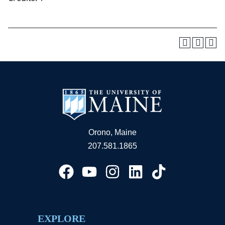
Orono, Maine
207.581.1865
EXPLORE