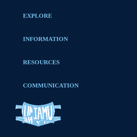
EXPLORE
INFORMATION
RESOURCES
COMMUNICATION