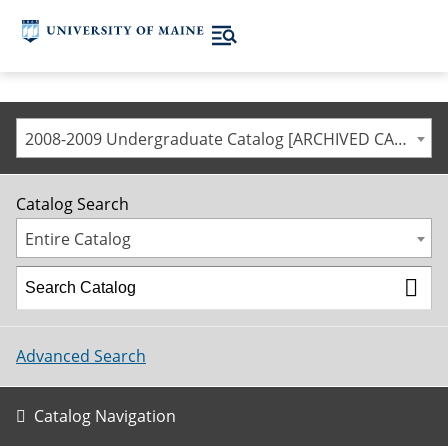
2008-2009 Undergraduate Catalog [ARCHIVED CATALOG]
Catalog Search
Entire Catalog
Advanced Search
Catalog Navigation