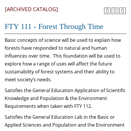
[ARCHIVED CATALOG]
FTY 111 - Forest Through Time
Basic concepts of science will be used to explain how
forests have responded to natural and human
influences over time. This foundation will be used to
explore how a range of uses will affect the future
sustainability of forest systems and their ability to
meet society’s needs.
Satisfies the General Education Application of Scientific
Knowledge and Population & the Environment
Requirements when taken with FTY 112.
Satisfies the General Education Lab in the Basic or
Applied Sciences and Population and the Environment