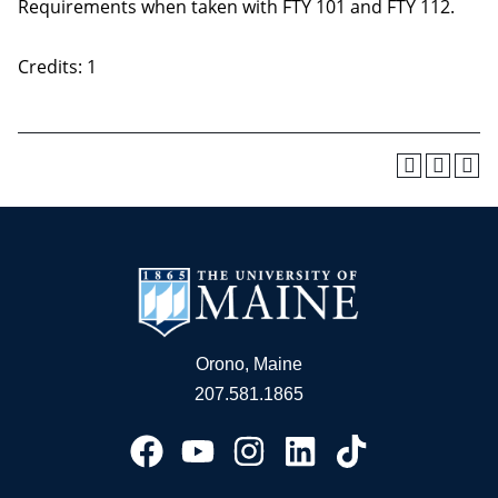
Requirements when taken with FTY 101 and FTY 112.
Credits: 1
Orono, Maine
207.581.1865