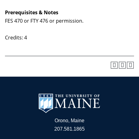
Prerequisites & Notes
FES 470 or FTY 476 or permission.
Credits: 4
Orono, Maine
207.581.1865