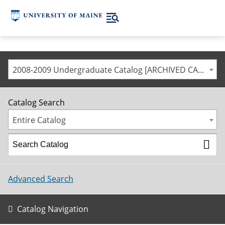
2008-2009 Undergraduate Catalog [ARCHIVED CATALOG]
Catalog Search
Entire Catalog
Advanced Search
Catalog Navigation