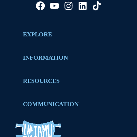
EXPLORE
INFORMATION
RESOURCES
COMMUNICATION