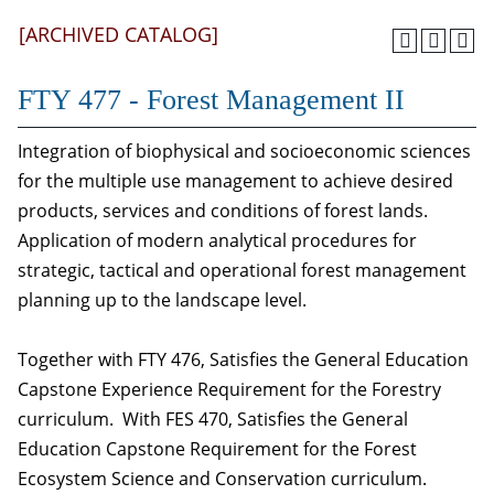
[ARCHIVED CATALOG]
FTY 477 - Forest Management II
Integration of biophysical and socioeconomic sciences
for the multiple use management to achieve desired
products, services and conditions of forest lands.
Application of modern analytical procedures for
strategic, tactical and operational forest management
planning up to the landscape level.
Together with FTY 476, Satisfies the General Education
Capstone Experience Requirement for the Forestry
curriculum. With FES 470, Satisfies the General
Education Capstone Requirement for the Forest
Ecosystem Science and Conservation curriculum.