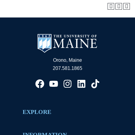
Orono, Maine
207.581.1865
EXPLORE
INFORMATION