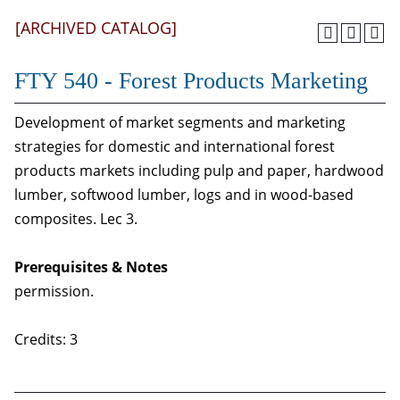
[ARCHIVED CATALOG]
FTY 540 - Forest Products Marketing
Development of market segments and marketing
strategies for domestic and international forest
products markets including pulp and paper, hardwood
lumber, softwood lumber, logs and in wood-based
composites. Lec 3.
Prerequisites & Notes
permission.
Credits: 3