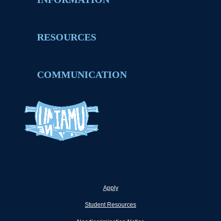
RESOURCES
COMMUNICATION
Apply
Student Resources