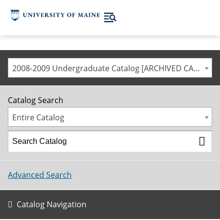
2008-2009 Undergraduate Catalog [ARCHIVED CATALOG]
Catalog Search
Entire Catalog
Advanced Search
Catalog Navigation