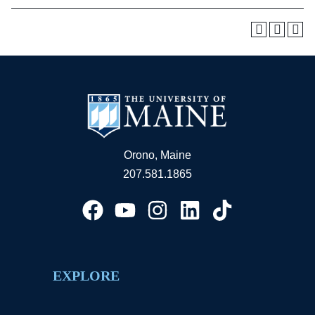
Orono, Maine
207.581.1865
EXPLORE