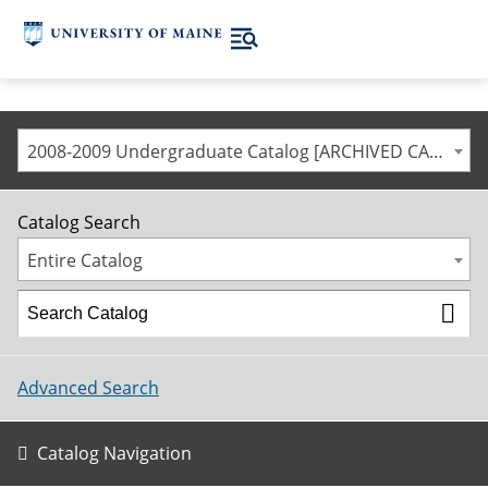
2008-2009 Undergraduate Catalog [ARCHIVED CATALOG]
Catalog Search
Entire Catalog
Advanced Search
Catalog Navigation