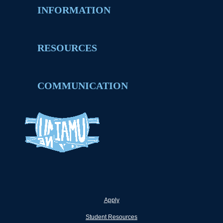
INFORMATION
RESOURCES
COMMUNICATION
Apply
Student Resources