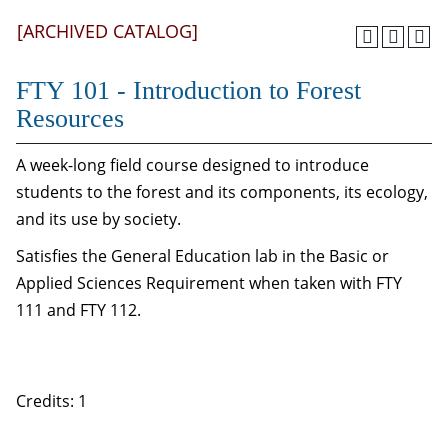
[ARCHIVED CATALOG]
FTY 101 - Introduction to Forest
Resources
A week-long field course designed to introduce
students to the forest and its components, its ecology,
and its use by society.
Satisfies the General Education lab in the Basic or
Applied Sciences Requirement when taken with FTY
111 and FTY 112.
Credits: 1