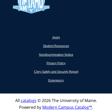
Apply
Student Resources
Nondiscrimination Notice
Privacy Policy
Clery Safety and Security Report
Emergency
All
catalogs
© 2026 The University of Maine.
Powered by
Modern Campus Catalog™
.