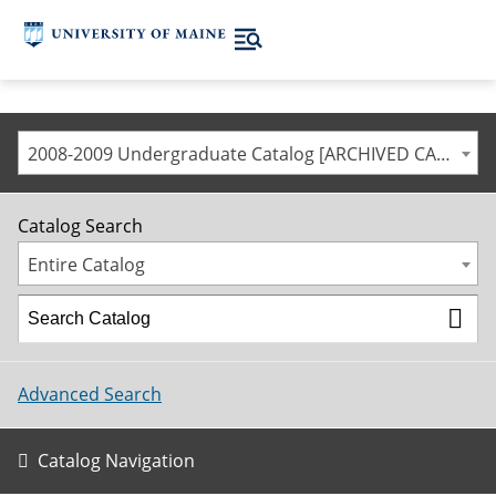
2008-2009 Undergraduate Catalog [ARCHIVED CATALOG]
Catalog Search
Entire Catalog
Advanced Search
Catalog Navigation