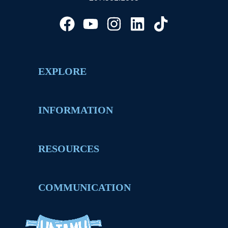
EXPLORE
INFORMATION
RESOURCES
COMMUNICATION