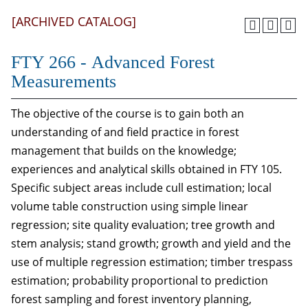
[ARCHIVED CATALOG]
FTY 266 - Advanced Forest
Measurements
The objective of the course is to gain both an
understanding of and field practice in forest
management that builds on the knowledge;
experiences and analytical skills obtained in FTY 105.
Specific subject areas include cull estimation; local
volume table construction using simple linear
regression; site quality evaluation; tree growth and
stem analysis; stand growth; growth and yield and the
use of multiple regression estimation; timber trespass
estimation; probability proportional to prediction
forest sampling and forest inventory planning,