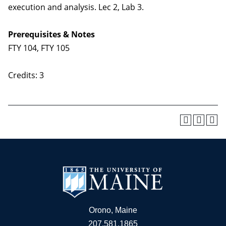
execution and analysis. Lec 2, Lab 3.
Prerequisites & Notes
FTY 104, FTY 105
Credits: 3
Orono, Maine
207.581.1865