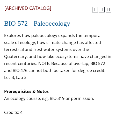
[ARCHIVED CATALOG]
BIO 572 - Paleoecology
Explores how paleoecology expands the temporal
scale of ecology, how climate change has affected
terrestrial and freshwater systems over the
Quaternary, and how lake ecosystems have changed in
recent centuries. NOTE: Because of overlap, BIO 572
and BIO 476 cannot both be taken for degree credit.
Lec 3, Lab 3.
Prerequisites & Notes
An ecology course, e.g. BIO 319 or permission.
Credits: 4