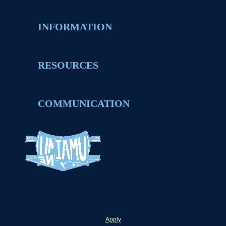
INFORMATION
RESOURCES
COMMUNICATION
Apply