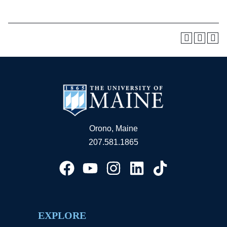
Orono, Maine
207.581.1865
EXPLORE