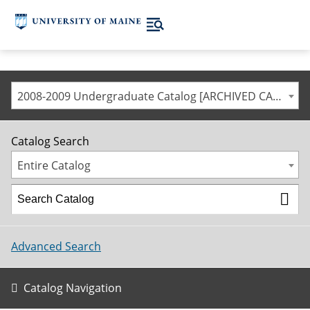
2008-2009 Undergraduate Catalog [ARCHIVED CATALOG]
Catalog Search
Entire Catalog
Advanced Search
Catalog Navigation