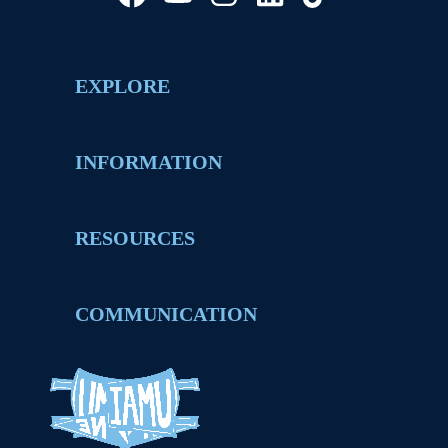
EXPLORE
INFORMATION
RESOURCES
COMMUNICATION