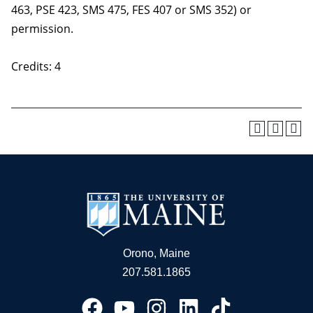
463, PSE 423, SMS 475, FES 407 or SMS 352) or
permission.
Credits: 4
Orono, Maine
207.581.1865