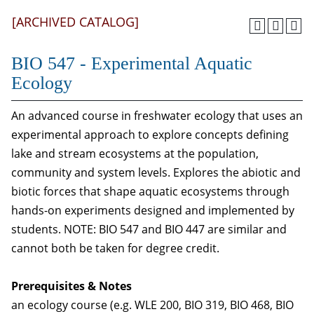
[ARCHIVED CATALOG]
BIO 547 - Experimental Aquatic
Ecology
An advanced course in freshwater ecology that uses an
experimental approach to explore concepts defining
lake and stream ecosystems at the population,
community and system levels. Explores the abiotic and
biotic forces that shape aquatic ecosystems through
hands-on experiments designed and implemented by
students. NOTE: BIO 547 and BIO 447 are similar and
cannot both be taken for degree credit.
Prerequisites & Notes
an ecology course (e.g. WLE 200, BIO 319, BIO 468, BIO