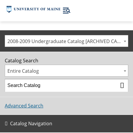
2008-2009 Undergraduate Catalog [ARCHIVED CATALOG]
Catalog Search
Entire Catalog
Advanced Search
Catalog Navigation