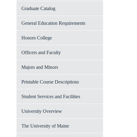
Graduate Catalog
General Education Requirements
Honors College
Officers and Faculty
Majors and Minors
Printable Course Descriptions
Student Services and Facilities
University Overview
The University of Maine