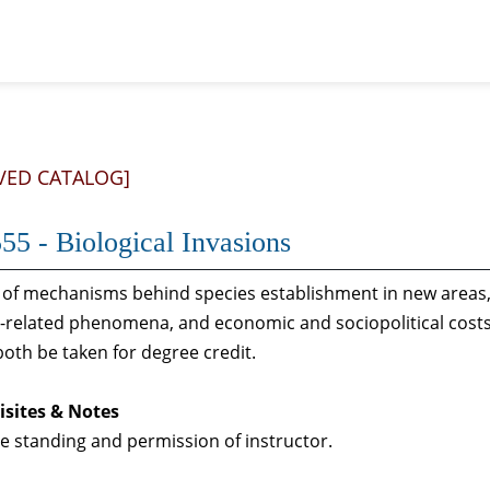
VED CATALOG]
55 - Biological Invasions
 of mechanisms behind species establishment in new areas, 
-related phenomena, and economic and sociopolitical costs 
oth be taken for degree credit.
isites & Notes
 standing and permission of instructor.