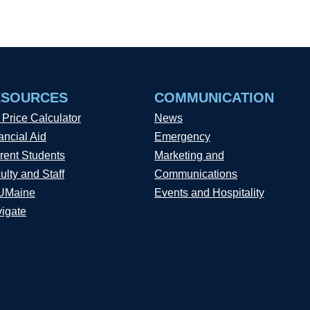
ESOURCES
COMMUNICATION
 Price Calculator
News
ancial Aid
Emergency
rent Students
Marketing and
ulty and Staff
Communications
UMaine
Events and Hospitality
igate