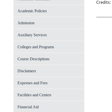
Credits:
Academic Policies
Admission
Auxiliary Services
Colleges and Programs
Course Descriptions
Disclaimers
Expenses and Fees
Facilities and Centers
Financial Aid