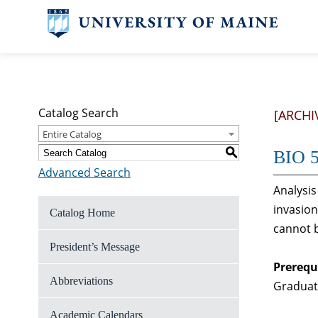
Catalog Search
[ARCHI
Entire Catalog
S
BIO 5
Advanced Search
Analysis
invasion
Catalog Home
cannot b
President’s Message
Prerequ
Abbreviations
Graduate
Academic Calendars