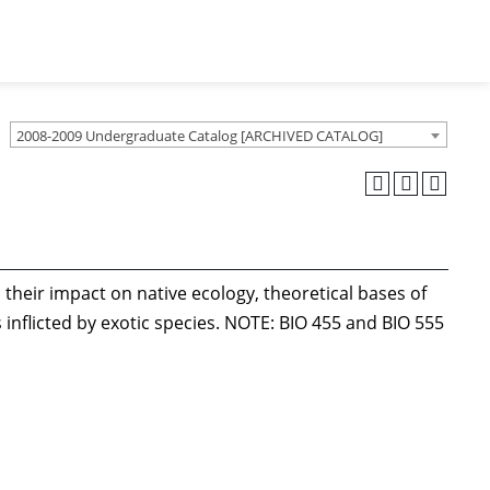
2008-2009 Undergraduate Catalog [ARCHIVED CATALOG]
their impact on native ecology, theoretical bases of
inflicted by exotic species. NOTE: BIO 455 and BIO 555