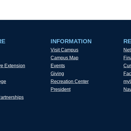
RE
INFORMATION
R
Visit Campus
Net
Campus Map
Fin
ve Extension
Events
Cur
Giving
Fac
ege
Recreation Center
my
President
Nav
Partnerships