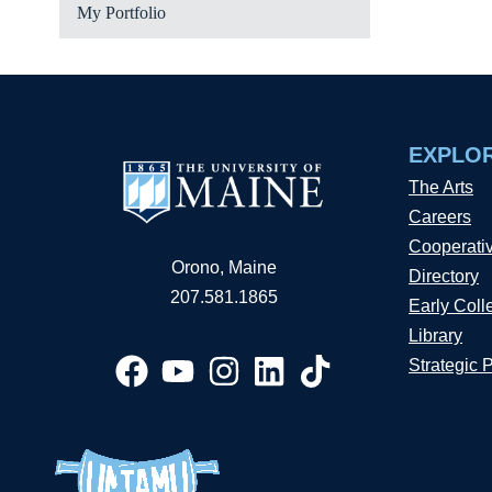
My Portfolio
EXPLO
The Arts
Careers
Cooperati
Orono, Maine
Directory
207.581.1865
Early Coll
Library
Strategic 