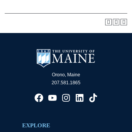
Orono, Maine
207.581.1865
EXPLORE