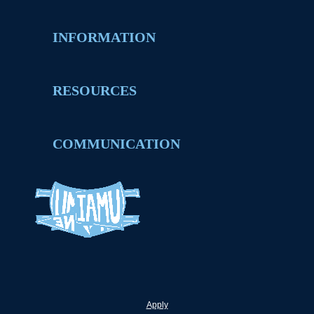
INFORMATION
RESOURCES
COMMUNICATION
Apply