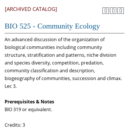
[ARCHIVED CATALOG]
BIO 525 - Community Ecology
An advanced discussion of the organization of
biological communities including community
structure, stratification and patterns, niche division
and species diversity, competition, predation,
community classification and description,
biogeography of communities, succession and climax.
Lec 3.
Prerequisites & Notes
BIO 319 or equivalent.
Credits: 3