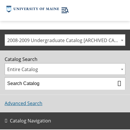
2008-2009 Undergraduate Catalog [ARCHIVED CATALOG]
Catalog Search
Entire Catalog
Advanced Search
Catalog Navigation