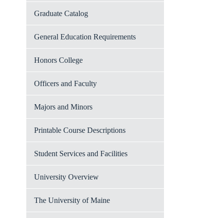
Graduate Catalog
General Education Requirements
Honors College
Officers and Faculty
Majors and Minors
Printable Course Descriptions
Student Services and Facilities
University Overview
The University of Maine