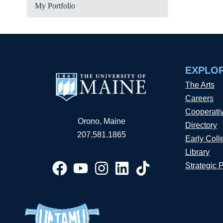
My Portfolio
EXPLO
The Arts
Careers
Cooperati
Orono, Maine
Directory
207.581.1865
Early Coll
Library
Strategic 