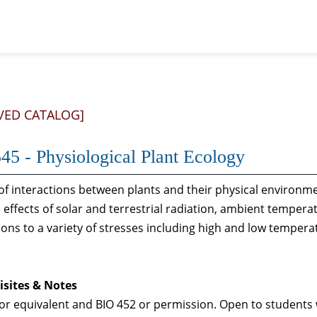
VED CATALOG]
45 - Physiological Plant Ecology
of interactions between plants and their physical environ
effects of solar and terrestrial radiation, ambient tempera
ons to a variety of stresses including high and low tempera
isites & Notes
or equivalent and BIO 452 or permission. Open to students 