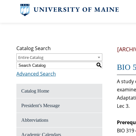
Catalog Search
[ARCHI
Entire Catalog
S
BIO 5
Advanced Search
A study 
examine 
Catalog Home
Adaptati
Lec 3.
President’s Message
Abbreviations
Prerequ
BIO 319 
Academic Calendars