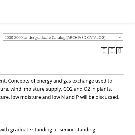
2008-2009 Undergraduate Catalog [ARCHIVED CATALOG]
ment. Concepts of energy and gas exchange used to
ture, wind, moisture supply, CO2 and O2 in plants.
ture, low moisture and low N and P will be discussed.
with graduate standing or senior standing.