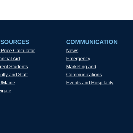
ESOURCES
COMMUNICATION
 Price Calculator
News
ancial Aid
Emergency
rent Students
Marketing and
ulty and Staff
Communications
UMaine
Events and Hospitality
igate