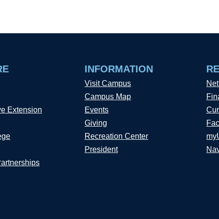
RE
INFORMATION
R
Visit Campus
Net
Campus Map
Fin
ve Extension
Events
Cur
Giving
Fac
ege
Recreation Center
my
President
Nav
Partnerships