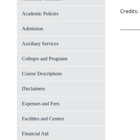
Credits:
Academic Policies
Admission
Auxiliary Services
Colleges and Programs
Course Descriptions
Disclaimers
Expenses and Fees
Facilities and Centers
Financial Aid