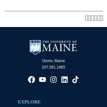
Orono, Maine
207.581.1865
EXPLORE