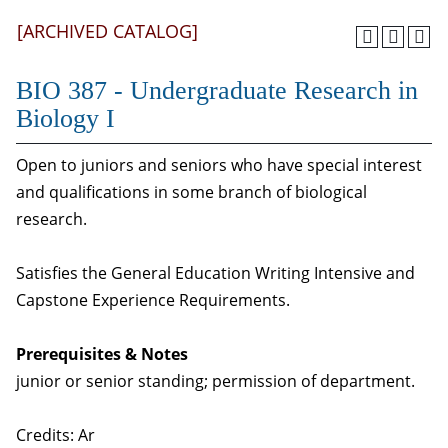
[ARCHIVED CATALOG]
BIO 387 - Undergraduate Research in
Biology I
Open to juniors and seniors who have special interest
and qualifications in some branch of biological
research.
Satisfies the General Education Writing Intensive and
Capstone Experience Requirements.
Prerequisites & Notes
junior or senior standing; permission of department.
Credits: Ar