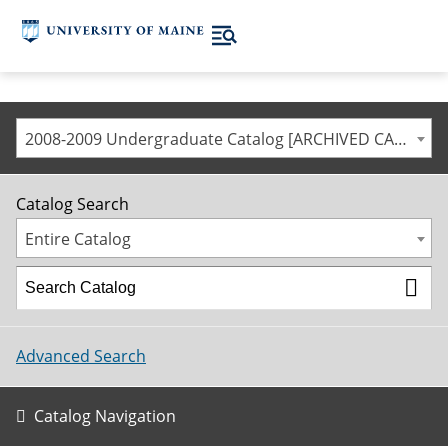
2008-2009 Undergraduate Catalog [ARCHIVED CATALOG]
Catalog Search
Entire Catalog
Advanced Search
Catalog Navigation