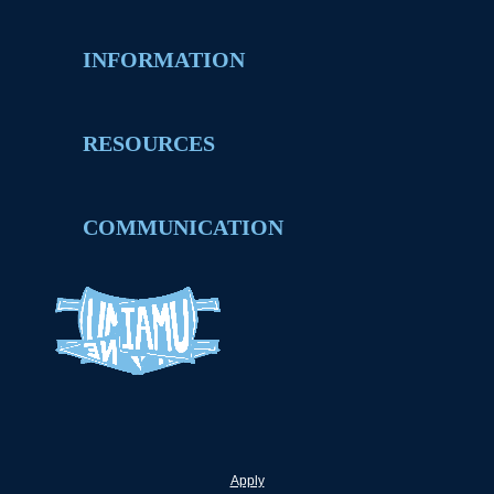
INFORMATION
RESOURCES
COMMUNICATION
Apply