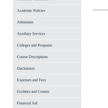
Academic Policies
Admission
Auxiliary Services
Colleges and Programs
Course Descriptions
Disclaimers
Expenses and Fees
Facilities and Centers
Financial Aid