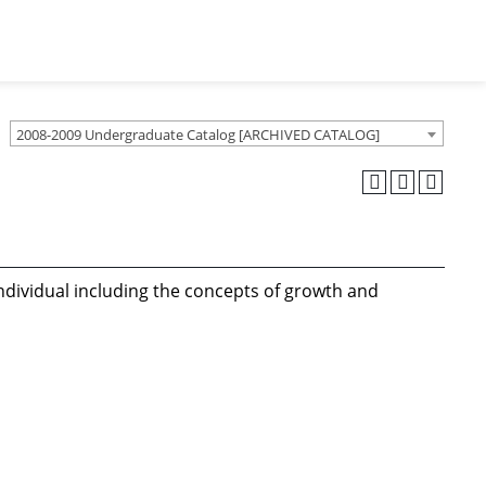
2008-2009 Undergraduate Catalog [ARCHIVED CATALOG]
individual including the concepts of growth and