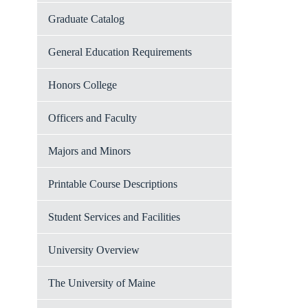
Graduate Catalog
General Education Requirements
Honors College
Officers and Faculty
Majors and Minors
Printable Course Descriptions
Student Services and Facilities
University Overview
The University of Maine