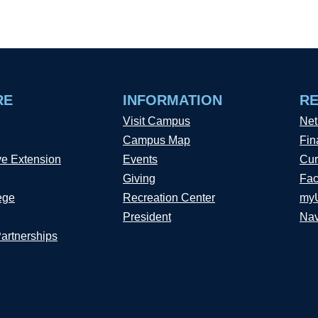
RE
INFORMATION
R
Visit Campus
Net
Campus Map
Fin
ve Extension
Events
Cur
Giving
Fac
ege
Recreation Center
my
President
Nav
Partnerships