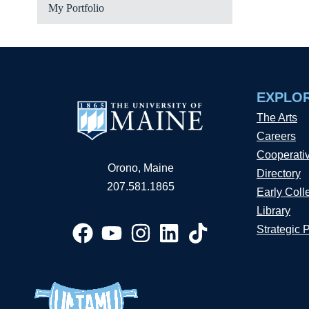
My Portfolio
EXPLO
The Arts
Careers
Cooperati
Orono, Maine
Directory
207.581.1865
Early Coll
Library
Strategic 