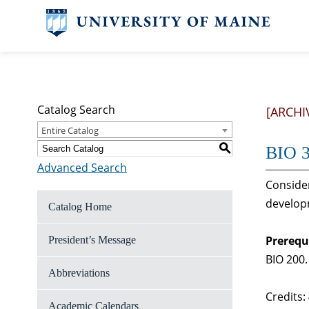
Catalog Search
[ARCHI
Entire Catalog
S
BIO 3
Advanced Search
Consider
developm
Catalog Home
Prerequ
President’s Message
BIO 200.
Abbreviations
Credits:
Academic Calendars