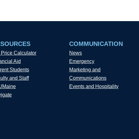
ESOURCES
COMMUNICATION
 Price Calculator
News
ancial Aid
Emergency
rent Students
Marketing and
ulty and Staff
Communications
UMaine
Events and Hospitality
igate