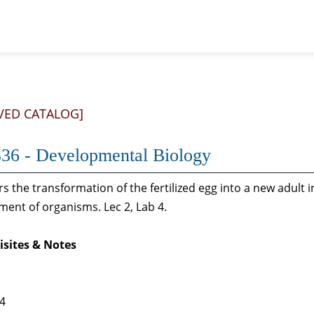
VED CATALOG]
36 - Developmental Biology
s the transformation of the fertilized egg into a new adult 
ent of organisms. Lec 2, Lab 4.
isites & Notes
 4