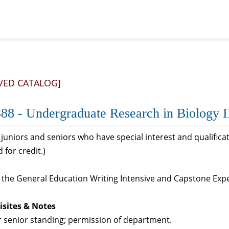
VED CATALOG]
88 - Undergraduate Research in Biology I
juniors and seniors who have special interest and qualifica
 for credit.)
s the General Education Writing Intensive and Capstone Ex
isites & Notes
r senior standing; permission of department.