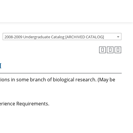
2008-2009 Undergraduate Catalog [ARCHIVED CATALOG]
I
tions in some branch of biological research. (May be
perience Requirements.