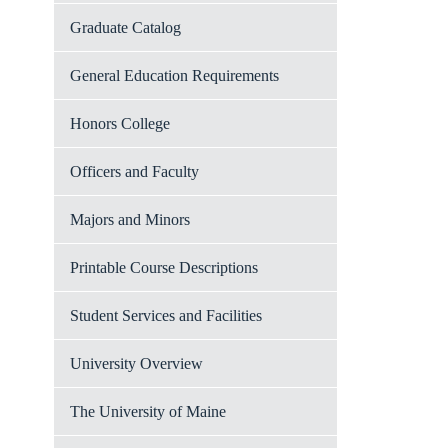
Graduate Catalog
General Education Requirements
Honors College
Officers and Faculty
Majors and Minors
Printable Course Descriptions
Student Services and Facilities
University Overview
The University of Maine