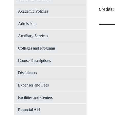
Credits:
Academic Policies
Admission
Auxiliary Services
Colleges and Programs
Course Descriptions
Disclaimers
Expenses and Fees
Facilities and Centers
Financial Aid