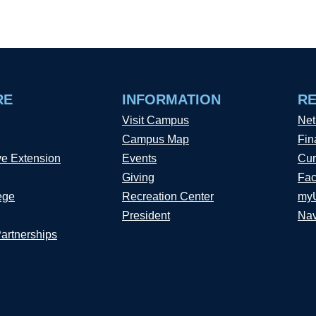
RE
INFORMATION
R
Visit Campus
Net
Campus Map
Fin
ve Extension
Events
Cur
Giving
Fac
ege
Recreation Center
my
President
Nav
Partnerships