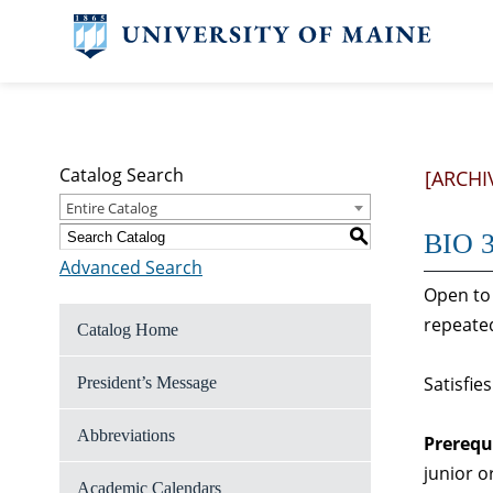
Catalog Search
[ARCHI
Entire Catalog
S
BIO 3
Advanced Search
Open to 
repeated
Catalog Home
Satisfie
President’s Message
Abbreviations
Prerequ
junior o
Academic Calendars