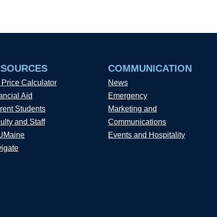
ESOURCES
COMMUNICATION
 Price Calculator
News
ancial Aid
Emergency
rent Students
Marketing and
ulty and Staff
Communications
UMaine
Events and Hospitality
igate