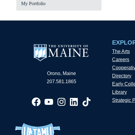
My Portfolio
EXPLO
The Arts
Careers
Cooperati
Orono, Maine
Directory
207.581.1865
Early Coll
Library
Strategic 