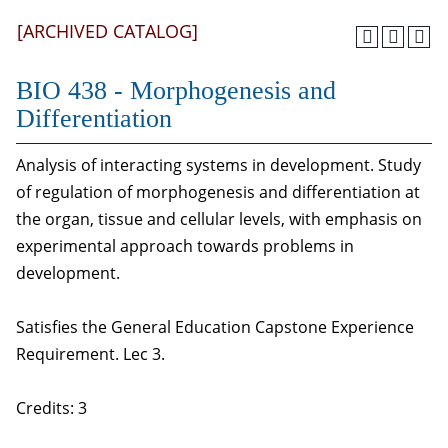
[ARCHIVED CATALOG]
BIO 438 - Morphogenesis and
Differentiation
Analysis of interacting systems in development. Study
of regulation of morphogenesis and differentiation at
the organ, tissue and cellular levels, with emphasis on
experimental approach towards problems in
development.
Satisfies the General Education Capstone Experience
Requirement. Lec 3.
Credits: 3