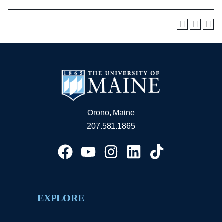
Orono, Maine
207.581.1865
EXPLORE