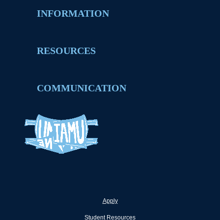
INFORMATION
RESOURCES
COMMUNICATION
Apply
Student Resources