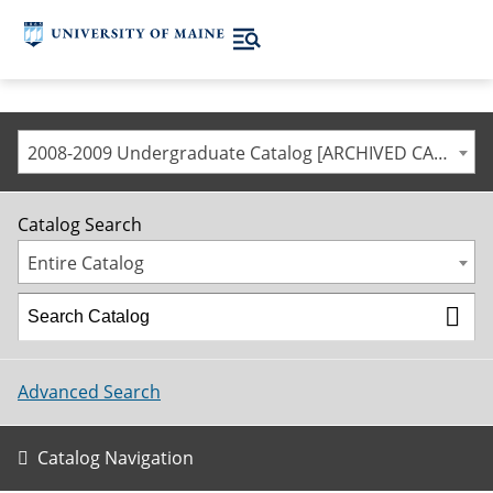
2008-2009 Undergraduate Catalog [ARCHIVED CATALOG]
Catalog Search
Entire Catalog
Advanced Search
Catalog Navigation