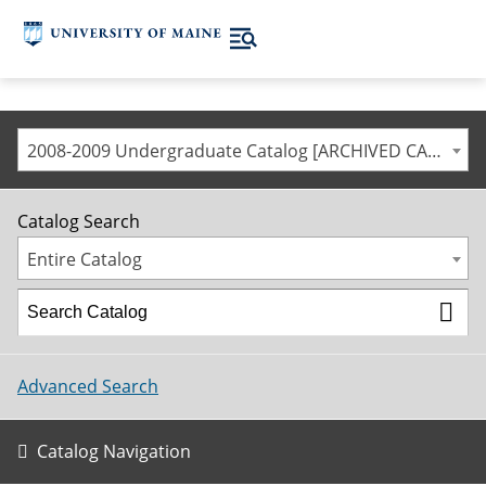
2008-2009 Undergraduate Catalog [ARCHIVED CATALOG]
Catalog Search
Entire Catalog
Advanced Search
Catalog Navigation