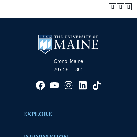
Orono, Maine
207.581.1865
EXPLORE