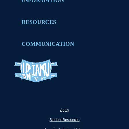
INFORMATION
RESOURCES
COMMUNICATION
Apply
Student Resources