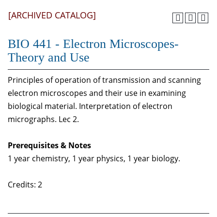
[ARCHIVED CATALOG]
BIO 441 - Electron Microscopes-
Theory and Use
Principles of operation of transmission and scanning
electron microscopes and their use in examining
biological material. Interpretation of electron
micrographs. Lec 2.
Prerequisites & Notes
1 year chemistry, 1 year physics, 1 year biology.
Credits: 2