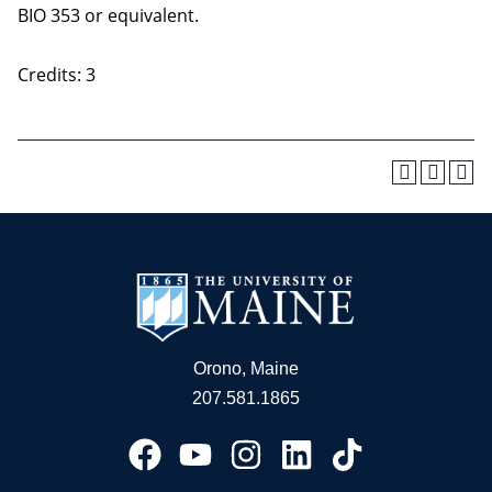
BIO 353 or equivalent.
Credits: 3
Orono, Maine
207.581.1865