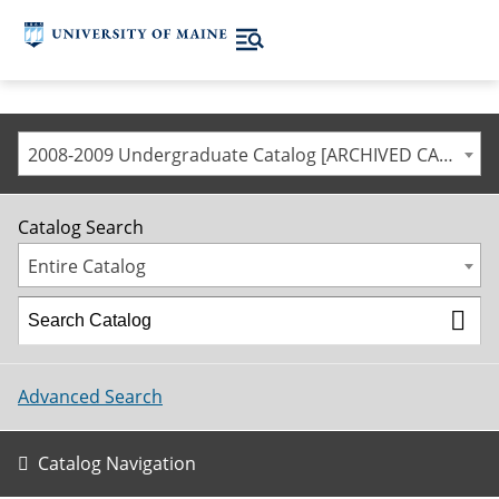
2008-2009 Undergraduate Catalog [ARCHIVED CATALOG]
Catalog Search
Entire Catalog
Advanced Search
Catalog Navigation