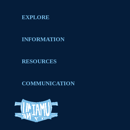
EXPLORE
INFORMATION
RESOURCES
COMMUNICATION