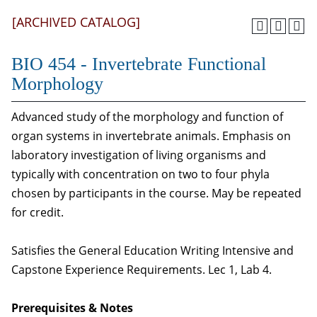
[ARCHIVED CATALOG]
BIO 454 - Invertebrate Functional
Morphology
Advanced study of the morphology and function of
organ systems in invertebrate animals. Emphasis on
laboratory investigation of living organisms and
typically with concentration on two to four phyla
chosen by participants in the course. May be repeated
for credit.
Satisfies the General Education Writing Intensive and
Capstone Experience Requirements. Lec 1, Lab 4.
Prerequisites & Notes