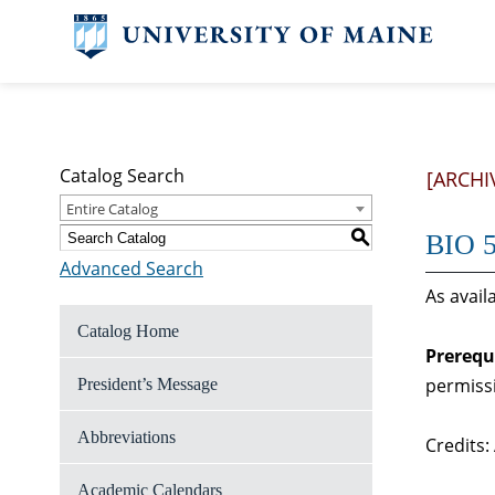
Catalog Search
[ARCHI
Entire Catalog
S
BIO 5
Advanced Search
As avail
Catalog Home
Prerequ
permiss
President’s Message
Abbreviations
Credits:
Academic Calendars