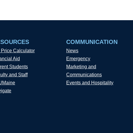
ESOURCES
COMMUNICATION
 Price Calculator
News
ancial Aid
Emergency
rent Students
Marketing and
ulty and Staff
Communications
UMaine
Events and Hospitality
igate