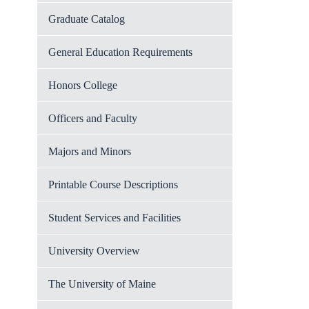
Graduate Catalog
General Education Requirements
Honors College
Officers and Faculty
Majors and Minors
Printable Course Descriptions
Student Services and Facilities
University Overview
The University of Maine