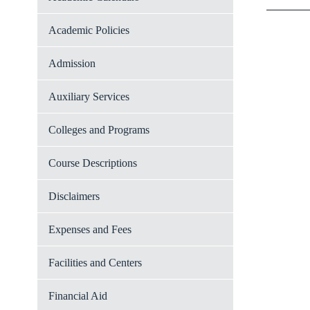
Academic Policies
Admission
Auxiliary Services
Colleges and Programs
Course Descriptions
Disclaimers
Expenses and Fees
Facilities and Centers
Financial Aid