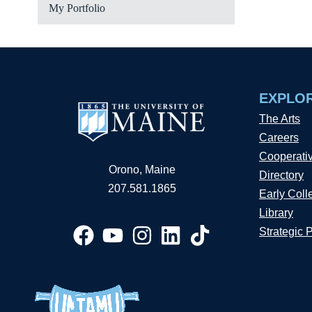
My Portfolio
EXPLO
The Arts
Careers
Cooperati
Orono, Maine
Directory
207.581.1865
Early Coll
Library
Strategic 