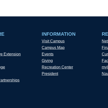
RE
INFORMATION
R
Visit Campus
Net
Campus Map
Fin
ve Extension
Events
Cur
Giving
Fac
ege
Recreation Center
my
President
Nav
Partnerships