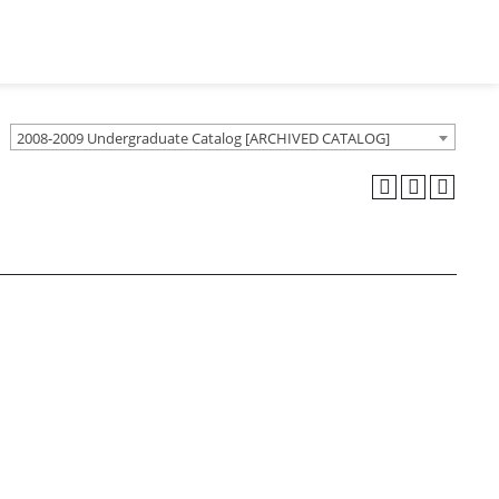
2008-2009 Undergraduate Catalog [ARCHIVED CATALOG]