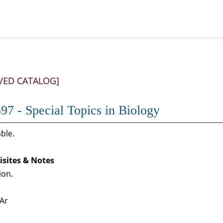
VED CATALOG]
97 - Special Topics in Biology
able.
isites & Notes
ion.
 Ar