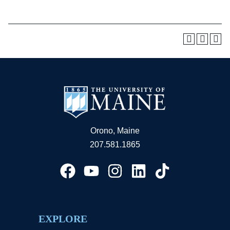
Orono, Maine
207.581.1865
EXPLORE