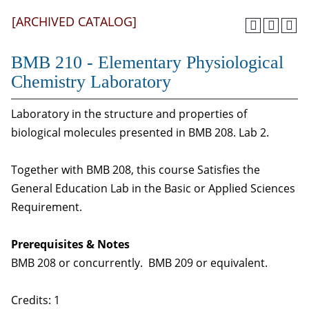
[ARCHIVED CATALOG]
BMB 210 - Elementary Physiological
Chemistry Laboratory
Laboratory in the structure and properties of
biological molecules presented in BMB 208. Lab 2.
Together with BMB 208, this course Satisfies the
General Education Lab in the Basic or Applied Sciences
Requirement.
Prerequisites & Notes
BMB 208 or concurrently. BMB 209 or equivalent.
Credits: 1