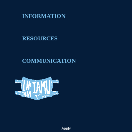
INFORMATION
RESOURCES
COMMUNICATION
Apply