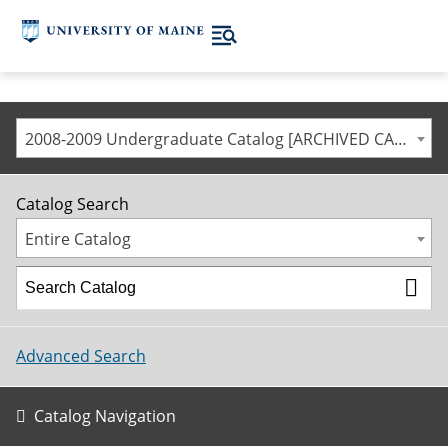
2008-2009 Undergraduate Catalog [ARCHIVED CATALOG]
Catalog Search
Entire Catalog
Advanced Search
Catalog Navigation