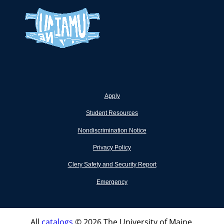
Apply
Student Resources
Nondiscrimination Notice
Privacy Policy
Clery Safety and Security Report
Emergency
All
catalogs
© 2026 The University of Maine.