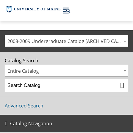
2008-2009 Undergraduate Catalog [ARCHIVED CATALOG]
Catalog Search
Entire Catalog
Advanced Search
Catalog Navigation