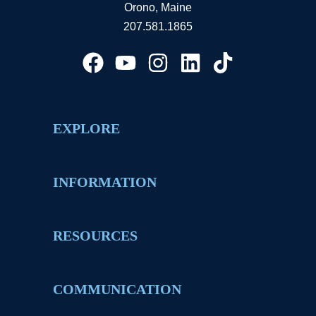
Orono, Maine
207.581.1865
EXPLORE
INFORMATION
RESOURCES
COMMUNICATION