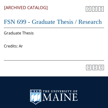
[ARCHIVED CATALOG]
FSN 699 - Graduate Thesis / Research
Graduate Thesis
Credits: Ar