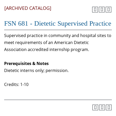
[ARCHIVED CATALOG]
FSN 681 - Dietetic Supervised Practice
Supervised practice in community and hospital sites to
meet requirements of an American Dietetic
Association accredited internship program.
Prerequisites & Notes
Dietetic interns only; permission.
Credits: 1-10