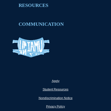
RESOURCES
COMMUNICATION
Apply
Student Resources
Nondiscrimination Notice
Privacy Policy