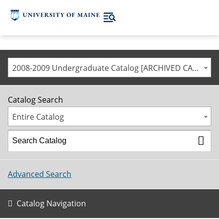
2008-2009 Undergraduate Catalog [ARCHIVED CATALOG]
Catalog Search
Entire Catalog
Advanced Search
Catalog Navigation