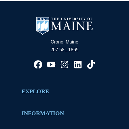
Orono, Maine
207.581.1865
EXPLORE
INFORMATION