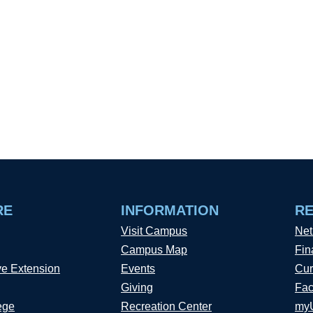
RE
INFORMATION
R
Visit Campus
Net
Campus Map
Fin
ve Extension
Events
Cur
Giving
Fac
ege
Recreation Center
my