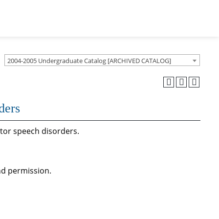
2004-2005 Undergraduate Catalog [ARCHIVED CATALOG]
ders
tor speech disorders.
d permission.