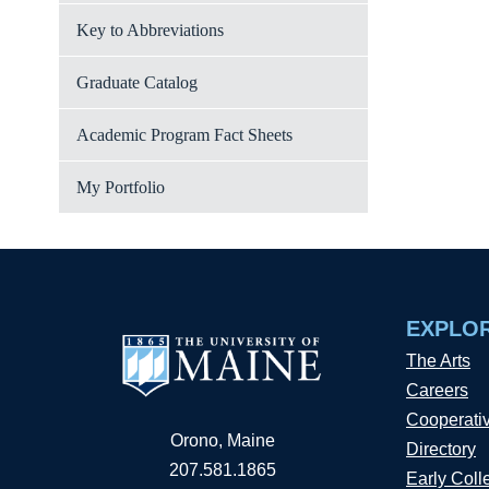
Key to Abbreviations
Graduate Catalog
Academic Program Fact Sheets
My Portfolio
EXPLO
The Arts
Careers
Cooperati
Orono, Maine
Directory
207.581.1865
Early Coll