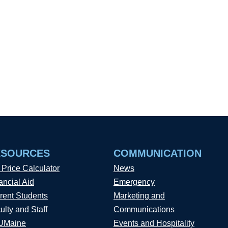
ESOURCES
COMMUNICATION
 Price Calculator
News
ancial Aid
Emergency
rent Students
Marketing and
ulty and Staff
Communications
UMaine
Events and Hospitality