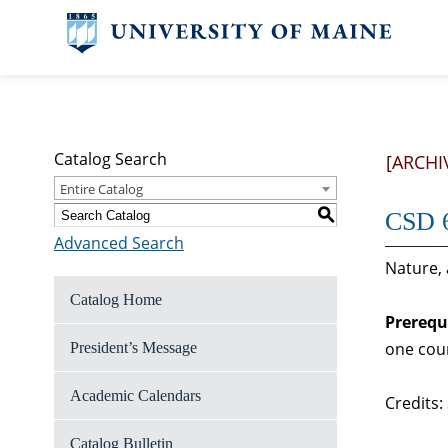
Catalog Search
[ARCHI
Entire Catalog
S
CSD 6
Advanced Search
Nature,
Catalog Home
Prerequ
one cou
President’s Message
Academic Calendars
Credits:
Catalog Bulletin