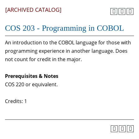
[ARCHIVED CATALOG]
COS 203 - Programming in COBOL
An introduction to the COBOL language for those with
programming experience in another language. Does
not count for credit in the major.
Prerequisites & Notes
COS 220 or equivalent.
Credits: 1