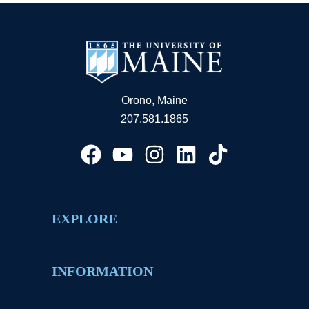
Orono, Maine
207.581.1865
EXPLORE
INFORMATION