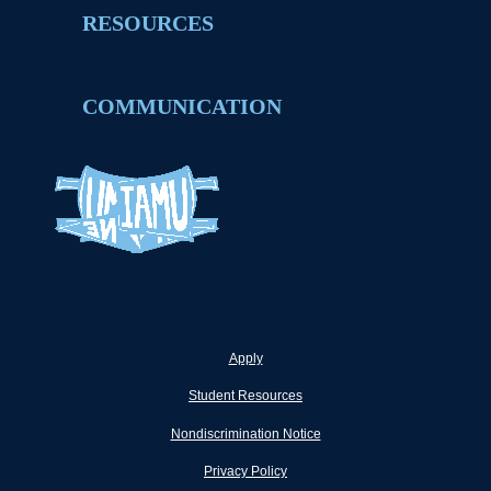
RESOURCES
COMMUNICATION
Apply
Student Resources
Nondiscrimination Notice
Privacy Policy