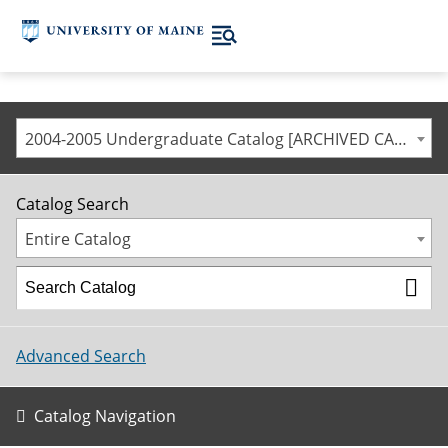
2004-2005 Undergraduate Catalog [ARCHIVED CATALOG]
Catalog Search
Entire Catalog
Advanced Search
Catalog Navigation