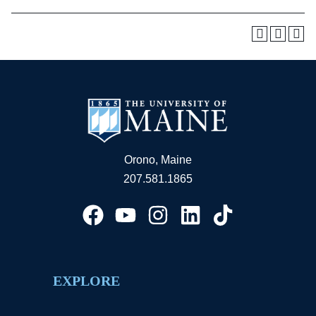
Orono, Maine
207.581.1865
EXPLORE