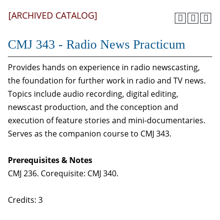
[ARCHIVED CATALOG]
CMJ 343 - Radio News Practicum
Provides hands on experience in radio newscasting,
the foundation for further work in radio and TV news.
Topics include audio recording, digital editing,
newscast production, and the conception and
execution of feature stories and mini-documentaries.
Serves as the companion course to CMJ 343.
Prerequisites & Notes
CMJ 236. Corequisite: CMJ 340.
Credits: 3