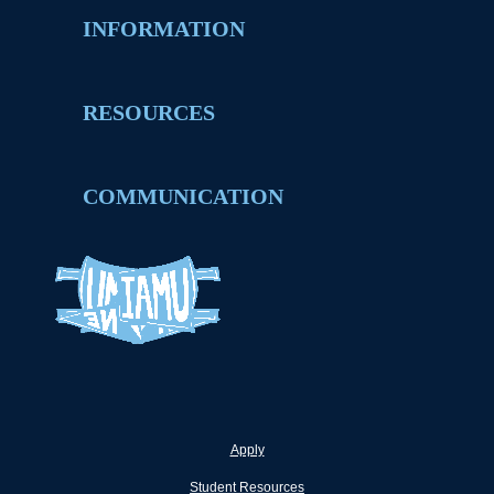
INFORMATION
RESOURCES
COMMUNICATION
Apply
Student Resources