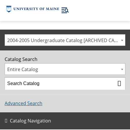
2004-2005 Undergraduate Catalog [ARCHIVED CATALOG]
Catalog Search
Entire Catalog
Advanced Search
Catalog Navigation