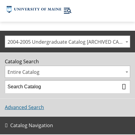
2004-2005 Undergraduate Catalog [ARCHIVED CATALOG]
Catalog Search
Entire Catalog
Advanced Search
Catalog Navigation