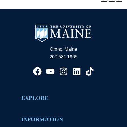
Orono, Maine
207.581.1865
EXPLORE
INFORMATION