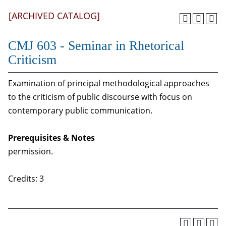
[ARCHIVED CATALOG]
CMJ 603 - Seminar in Rhetorical
Criticism
Examination of principal methodological approaches
to the criticism of public discourse with focus on
contemporary public communication.
Prerequisites & Notes
permission.
Credits: 3