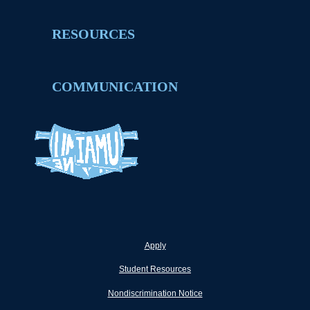
RESOURCES
COMMUNICATION
Apply
Student Resources
Nondiscrimination Notice