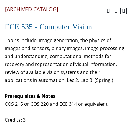
[ARCHIVED CATALOG]
ECE 535 - Computer Vision
Topics include: image generation, the physics of
images and sensors, binary images, image processing
and understanding, computational methods for
recovery and representation of visual information,
review of available vision systems and their
applications in automation. Lec 2, Lab 3. (Spring.)
Prerequisites & Notes
COS 215 or COS 220 and ECE 314 or equivalent.
Credits: 3