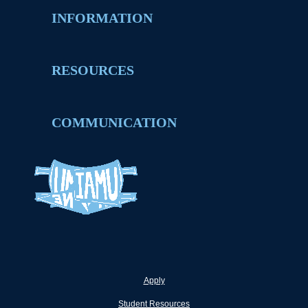
INFORMATION
RESOURCES
COMMUNICATION
Apply
Student Resources