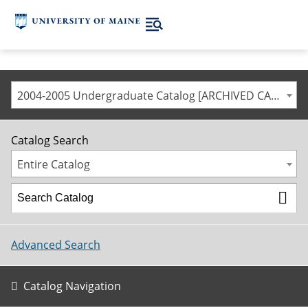
2004-2005 Undergraduate Catalog [ARCHIVED CATALOG]
Catalog Search
Entire Catalog
Advanced Search
Catalog Navigation