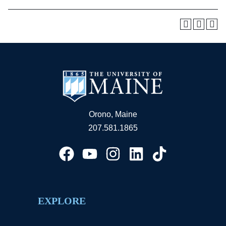
Orono, Maine
207.581.1865
EXPLORE