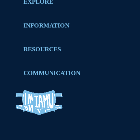
EXPLORE
INFORMATION
RESOURCES
COMMUNICATION