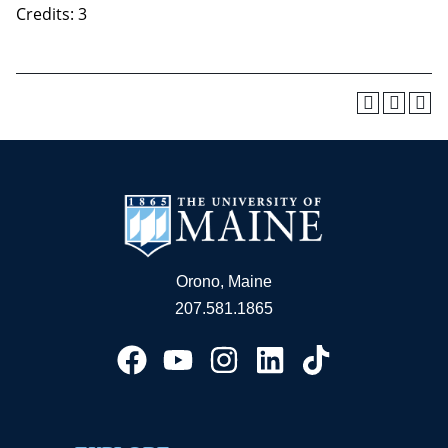
Credits: 3
Orono, Maine
207.581.1865