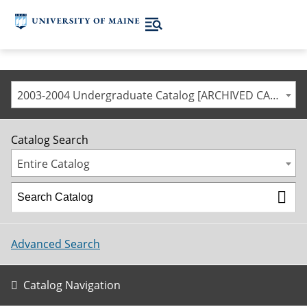
2003-2004 Undergraduate Catalog [ARCHIVED CATALOG]
Catalog Search
Entire Catalog
Advanced Search
Catalog Navigation