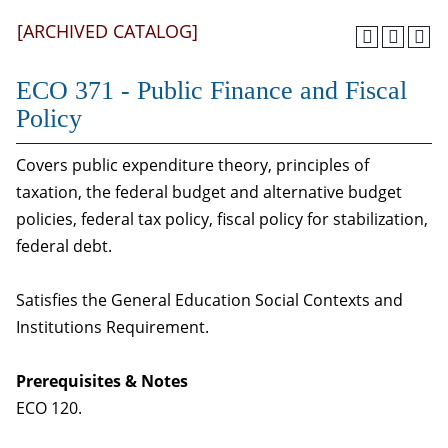
[ARCHIVED CATALOG]
ECO 371 - Public Finance and Fiscal
Policy
Covers public expenditure theory, principles of
taxation, the federal budget and alternative budget
policies, federal tax policy, fiscal policy for stabilization,
federal debt.
Satisfies the General Education Social Contexts and
Institutions Requirement.
Prerequisites & Notes
ECO 120.