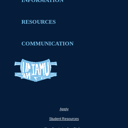
INFORMATION
RESOURCES
COMMUNICATION
Apply
Student Resources