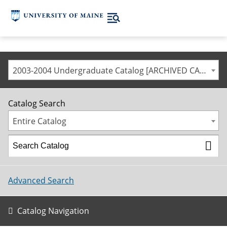
2003-2004 Undergraduate Catalog [ARCHIVED CATALOG]
Catalog Search
Entire Catalog
Advanced Search
Catalog Navigation