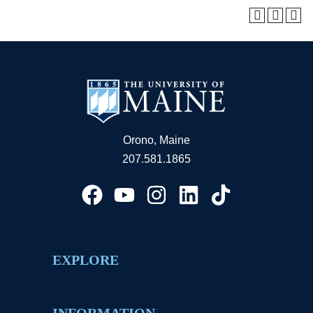
Orono, Maine
207.581.1865
EXPLORE