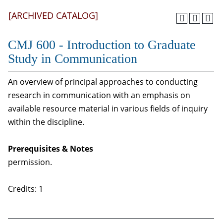
[ARCHIVED CATALOG]
CMJ 600 - Introduction to Graduate
Study in Communication
An overview of principal approaches to conducting
research in communication with an emphasis on
available resource material in various fields of inquiry
within the discipline.
Prerequisites & Notes
permission.
Credits: 1