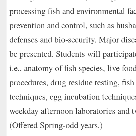
processing fish and environmental fac
prevention and control, such as husba
defenses and bio-security. Major dise
be presented. Students will participat
i.e., anatomy of fish species, live foo
procedures, drug residue testing, fis
techniques, egg incubation technique
weekday afternoon laboratories and tw
(Offered Spring-odd years.)