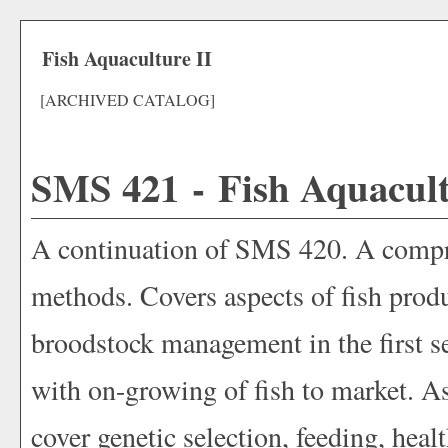
Fish Aquaculture II
[ARCHIVED CATALOG]
SMS 421 - Fish Aquacult
A continuation of SMS 420. A compre
methods. Covers aspects of fish produc
broodstock management in the first
with on-growing of fish to market. As
cover genetic selection, feeding, hea