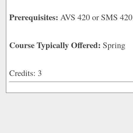
Prerequisites:
AVS 420 or SMS 420
Course Typically Offered:
Spring
Credits: 3