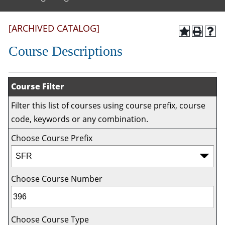
[ARCHIVED CATALOG]
Course Descriptions
Course Filter
Filter this list of courses using course prefix, course
code, keywords or any combination.
Choose Course Prefix
Choose Course Number
Choose Course Type