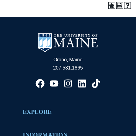
Orono, Maine
207.581.1865
EXPLORE
INFORMATION