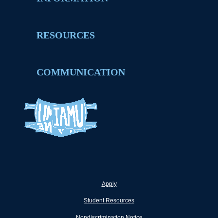
RESOURCES
COMMUNICATION
Apply
Student Resources
Nondiscrimination Notice