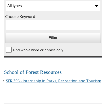
Choose Keyword
Find whole word or phrase only.
School of Forest Resources
•
SFR 396 - Internship in Parks, Recreation and Tourism