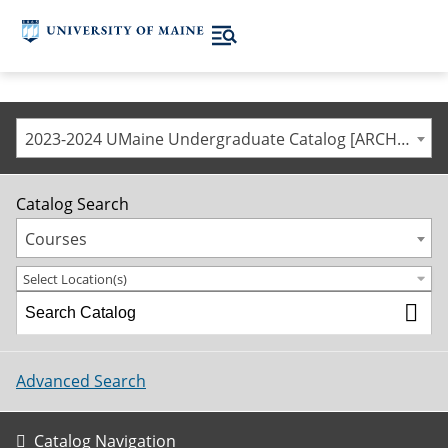
2023-2024 UMaine Undergraduate Catalog [ARCHIVED CATALOG]
Catalog Search
Courses
Select Location(s)
Advanced Search
Catalog Navigation