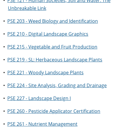
•
PSE 121 - Human Societies, Soil and Water: The
Unbreakable Link
•
PSE 203 - Weed Biology and Identification
•
PSE 210 - Digital Landscape Graphics
•
PSE 215 - Vegetable and Fruit Production
•
PSE 219 - SL: Herbaceous Landscape Plants
•
PSE 221 - Woody Landscape Plants
•
PSE 224 - Site Analysis, Grading and Drainage
•
PSE 227 - Landscape Design I
•
PSE 260 - Pesticide Applicator Certification
•
PSE 261 - Nutrient Management