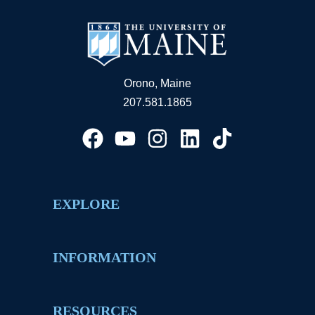
Orono, Maine
207.581.1865
EXPLORE
INFORMATION
RESOURCES