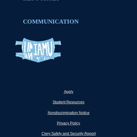
COMMUNICATION
Apply
Student Resources
Nondiscrimination Notice
Privacy Policy
Clery Safety and Security Report