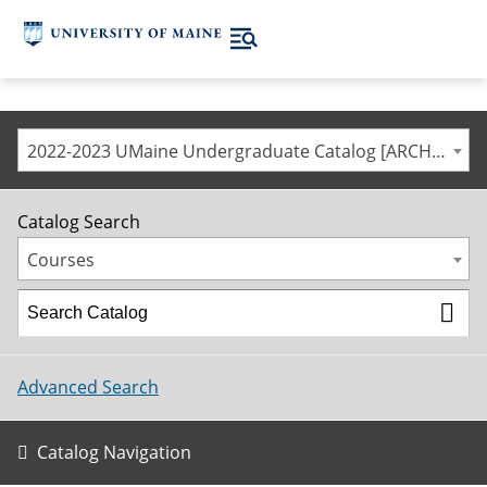
2022-2023 UMaine Undergraduate Catalog [ARCHIVED CATALOG]
Catalog Search
Courses
Advanced Search
Catalog Navigation