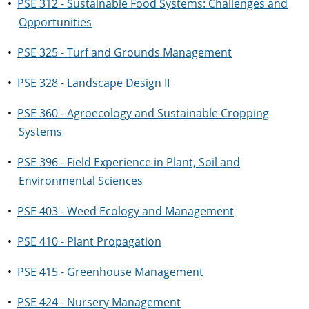
•
PSE 312 - Sustainable Food Systems: Challenges and
Opportunities
•
PSE 325 - Turf and Grounds Management
•
PSE 328 - Landscape Design II
•
PSE 360 - Agroecology and Sustainable Cropping
Systems
•
PSE 396 - Field Experience in Plant, Soil and
Environmental Sciences
•
PSE 403 - Weed Ecology and Management
•
PSE 410 - Plant Propagation
•
PSE 415 - Greenhouse Management
•
PSE 424 - Nursery Management