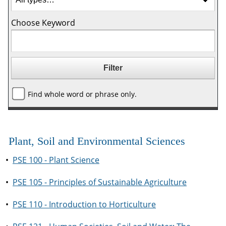
Choose Keyword
Find whole word or phrase only.
Plant, Soil and Environmental Sciences
•
PSE 100 - Plant Science
•
PSE 105 - Principles of Sustainable Agriculture
•
PSE 110 - Introduction to Horticulture