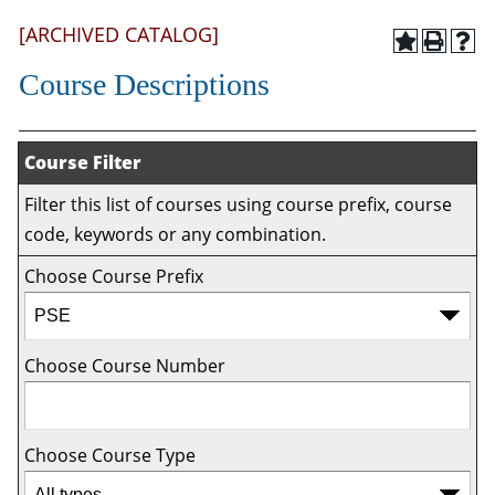
[ARCHIVED CATALOG]
Course Descriptions
Course Filter
Filter this list of courses using course prefix, course
code, keywords or any combination.
Choose Course Prefix
Choose Course Number
Choose Course Type