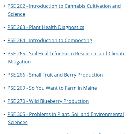
•
PSE 262 - Introduction to Cannabis Cultivation and
Science
•
PSE 263 - Plant Health Diagnostics
•
PSE 264 - Introduction to Composting
•
PSE 265 - Soil Health for Farm Resilience and Climate
Mitigation
•
PSE 266 - Small Fruit and Berry Production
•
PSE 269 - So You Want to Farm in Maine
•
PSE 270 - Wild Blueberry Production
•
PSE 305 - Problems in Plant, Soil and Environmental
Sciences