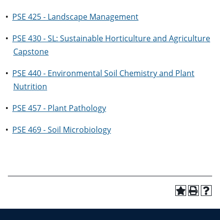
•
PSE 425 - Landscape Management
•
PSE 430 - SL: Sustainable Horticulture and Agriculture
Capstone
•
PSE 440 - Environmental Soil Chemistry and Plant
Nutrition
•
PSE 457 - Plant Pathology
•
PSE 469 - Soil Microbiology