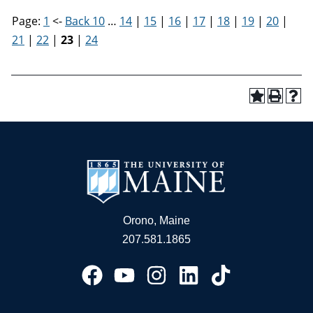
Page:
1
<-
Back 10
…
14
|
15
|
16
|
17
|
18
|
19
|
20
|
21
|
22
|
23
|
24
Orono, Maine
207.581.1865