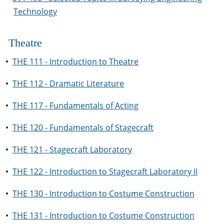
Technology
Theatre
•
THE 111 - Introduction to Theatre
•
THE 112 - Dramatic Literature
•
THE 117 - Fundamentals of Acting
•
THE 120 - Fundamentals of Stagecraft
•
THE 121 - Stagecraft Laboratory
•
THE 122 - Introduction to Stagecraft Laboratory II
•
THE 130 - Introduction to Costume Construction
•
THE 131 - Introduction to Costume Construction