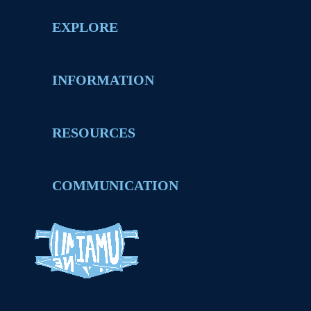
EXPLORE
INFORMATION
RESOURCES
COMMUNICATION