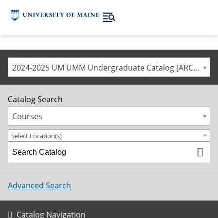
2024-2025 UM UMM Undergraduate Catalog [ARCHIVED CATALOG]
Catalog Search
Courses
Select Location(s)
Advanced Search
Catalog Navigation