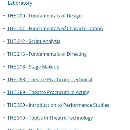
Laboratory
•
THE 200 - Fundamentals of Design
•
THE 201 - Fundamentals of Characterization
•
THE 212 - Script Analysis
•
THE 216 - Fundamentals of Directing
•
THE 218 - Stage Makeup
•
THE 268 - Theatre Practicum, Technical
•
THE 269 - Theatre Practicum in Acting
•
THE 300 - Introduction to Performance Studies
•
THE 310 - Topics in Theatre Technology