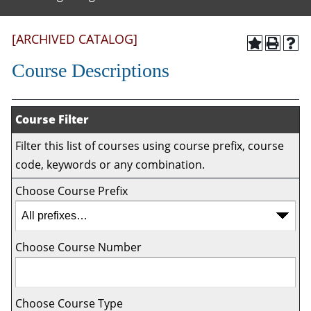
[ARCHIVED CATALOG]
Course Descriptions
Course Filter
Filter this list of courses using course prefix, course
code, keywords or any combination.
Choose Course Prefix
Choose Course Number
Choose Course Type