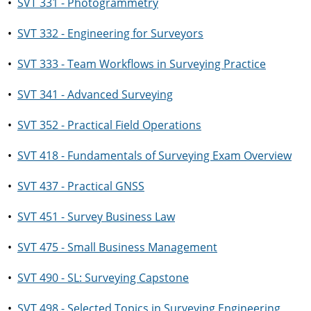
•
SVT 331 - Photogrammetry
•
SVT 332 - Engineering for Surveyors
•
SVT 333 - Team Workflows in Surveying Practice
•
SVT 341 - Advanced Surveying
•
SVT 352 - Practical Field Operations
•
SVT 418 - Fundamentals of Surveying Exam Overview
•
SVT 437 - Practical GNSS
•
SVT 451 - Survey Business Law
•
SVT 475 - Small Business Management
•
SVT 490 - SL: Surveying Capstone
•
SVT 498 - Selected Topics in Surveying Engineering