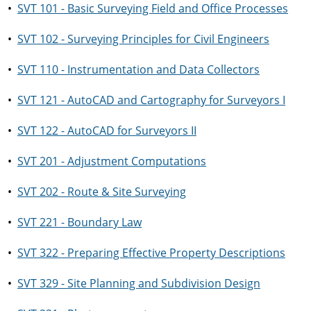
•
SVT 101 - Basic Surveying Field and Office Processes
•
SVT 102 - Surveying Principles for Civil Engineers
•
SVT 110 - Instrumentation and Data Collectors
•
SVT 121 - AutoCAD and Cartography for Surveyors I
•
SVT 122 - AutoCAD for Surveyors II
•
SVT 201 - Adjustment Computations
•
SVT 202 - Route & Site Surveying
•
SVT 221 - Boundary Law
•
SVT 322 - Preparing Effective Property Descriptions
•
SVT 329 - Site Planning and Subdivision Design