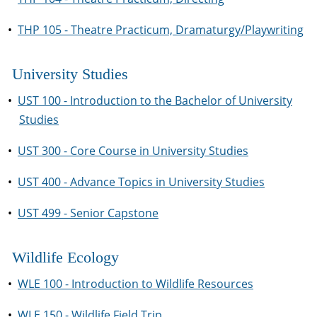
•
THP 105 - Theatre Practicum, Dramaturgy/Playwriting
University Studies
•
UST 100 - Introduction to the Bachelor of University
Studies
•
UST 300 - Core Course in University Studies
•
UST 400 - Advance Topics in University Studies
•
UST 499 - Senior Capstone
Wildlife Ecology
•
WLE 100 - Introduction to Wildlife Resources
•
WLE 150 - Wildlife Field Trip