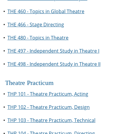
•
THE 460 - Topics in Global Theatre
•
THE 466 - Stage Directing
•
THE 480 - Topics in Theatre
•
THE 497 - Independent Study in Theatre I
•
THE 498 - Independent Study in Theatre II
Theatre Practicum
•
THP 101 - Theatre Practicum, Acting
•
THP 102 - Theatre Practicum, Design
•
THP 103 - Theatre Practicum, Technical
•
THP 104 - Theatre Practicum, Directing