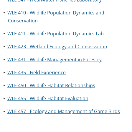
•
WLE 410 - Wildlife Population Dynamics and
Conservation
•
WLE 411 - Wildlife Population Dynamics Lab
•
WLE 423 - Wetland Ecology and Conservation
•
WLE 431 - Wildlife Management in Forestry
•
WLE 435 - Field Experience
•
WLE 450 - Wildlife-Habitat Relationships
•
WLE 455 - Wildlife-Habitat Evaluation
•
WLE 457 - Ecology and Management of Game Birds