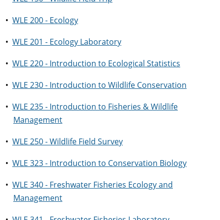
•
WLE 200 - Ecology
•
WLE 201 - Ecology Laboratory
•
WLE 220 - Introduction to Ecological Statistics
•
WLE 230 - Introduction to Wildlife Conservation
•
WLE 235 - Introduction to Fisheries & Wildlife
Management
•
WLE 250 - Wildlife Field Survey
•
WLE 323 - Introduction to Conservation Biology
•
WLE 340 - Freshwater Fisheries Ecology and
Management
•
WLE 341 - Freshwater Fisheries Laboratory