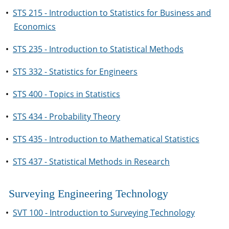
•
STS 215 - Introduction to Statistics for Business and
Economics
•
STS 235 - Introduction to Statistical Methods
•
STS 332 - Statistics for Engineers
•
STS 400 - Topics in Statistics
•
STS 434 - Probability Theory
•
STS 435 - Introduction to Mathematical Statistics
•
STS 437 - Statistical Methods in Research
Surveying Engineering Technology
•
SVT 100 - Introduction to Surveying Technology