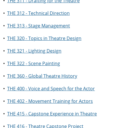
•
THE 311 - Drafting for the Theatre
•
THE 312 - Technical Direction
•
THE 313 - Stage Management
•
THE 320 - Topics in Theatre Design
•
THE 321 - Lighting Design
•
THE 322 - Scene Painting
•
THE 360 - Global Theatre History
•
THE 400 - Voice and Speech for the Actor
•
THE 402 - Movement Training for Actors
•
THE 415 - Capstone Experience in Theatre
•
THE 416 - Theatre Capstone Project