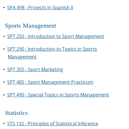
•
SPA 498 - Projects in Spanish II
Sports Management
•
SPT 250 - Introduction to Sport Management
•
SPT 290 - Introduction to Topics in Sports
Management
•
SPT 355 - Sport Marketing
•
SPT 485 - Sport Management Practicum
•
SPT 490 - Special Topics in Sports Management
Statistics
•
STS 132 - Principles of Statistical Inference