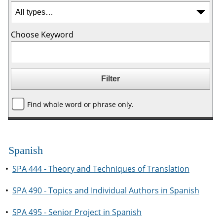
Choose Keyword
Find whole word or phrase only.
Spanish
•
SPA 444 - Theory and Techniques of Translation
•
SPA 490 - Topics and Individual Authors in Spanish
•
SPA 495 - Senior Project in Spanish