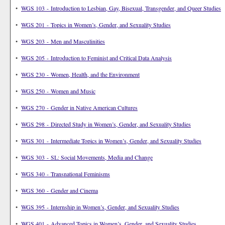
•
WGS 103 - Introduction to Lesbian, Gay, Bisexual, Transgender, and Queer Studies
•
WGS 201 - Topics in Women’s, Gender, and Sexuality Studies
•
WGS 203 - Men and Masculinities
•
WGS 205 - Introduction to Feminist and Critical Data Analysis
•
WGS 230 - Women, Health, and the Environment
•
WGS 250 - Women and Music
•
WGS 270 - Gender in Native American Cultures
•
WGS 298 - Directed Study in Women’s, Gender, and Sexuality Studies
•
WGS 301 - Intermediate Topics in Women’s, Gender, and Sexuality Studies
•
WGS 303 - SL: Social Movements, Media and Change
•
WGS 340 - Transnational Feminisms
•
WGS 360 - Gender and Cinema
•
WGS 395 - Internship in Women’s, Gender, and Sexuality Studies
•
WGS 401 - Advanced Topics in Women’s, Gender, and Sexuality Studies