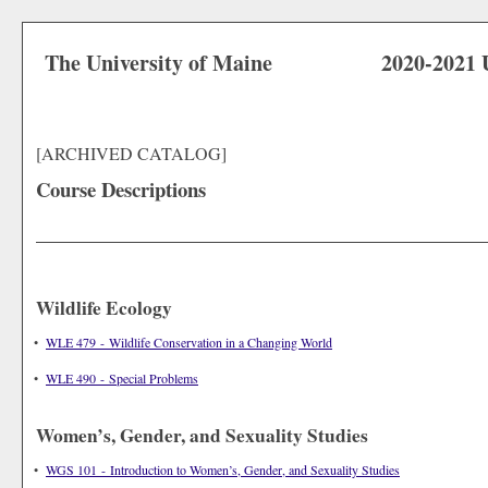
The University of Maine
2020-2021 
[ARCHIVED CATALOG]
Course Descriptions
Wildlife Ecology
•
WLE 479 - Wildlife Conservation in a Changing World
•
WLE 490 - Special Problems
Women’s, Gender, and Sexuality Studies
•
WGS 101 - Introduction to Women’s, Gender, and Sexuality Studies