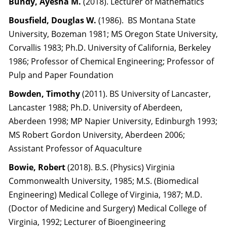
Bundy, Ayesha M.
(2018). Lecturer of Mathematics
Bousfield, Douglas W.
(1986). BS Montana State
University, Bozeman 1981; MS Oregon State University,
Corvallis 1983; Ph.D. University of California, Berkeley
1986; Professor of Chemical Engineering; Professor of
Pulp and Paper Foundation
Bowden, Timothy
(2011). BS University of Lancaster,
Lancaster 1988; Ph.D. University of Aberdeen,
Aberdeen 1998; MP Napier University, Edinburgh 1993;
MS Robert Gordon University, Aberdeen 2006;
Assistant Professor of Aquaculture
Bowie, Robert
(2018). B.S. (Physics) Virginia
Commonwealth University, 1985; M.S. (Biomedical
Engineering) Medical College of Virginia, 1987; M.D.
(Doctor of Medicine and Surgery) Medical College of
Virginia, 1992; Lecturer of Bioengineering