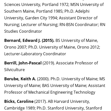
Sciences University, Portland 1972; MSN University of
Southern Maine, Portland 1985; Ph.D. Adelphi
University, Garden City 1994; Assistant Director of
Nursing; Lecturer of Nursing; RN-BSN Coordinator; RN
Studies Coordinator
Bernard, Edward J. (2015).
BS University of Maine,
Orono 2007; Ph.D. University of Maine, Orono 2012;
Lecturer-Laboratory Coordinator
Berrill, John-Pascal
(2019). Associate Professor of
Silviculture
Berube, Keith A.
(2000). Ph.D. University of Maine; MS
University of Maine; BAS University of Maine; Assistant
Professor of Mechanical Engineering Technology
Bicks, Caroline
(2017). AB Harvard University,
Cambridge 1989; Ph.D. Stanford University, Stanford