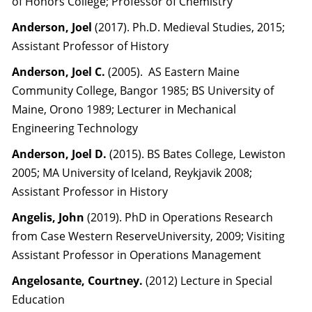
of Honors College; Professor of Chemistry
Anderson, Joel
(2017). Ph.D. Medieval Studies, 2015;
Assistant Professor of History
Anderson, Joel C.
(2005). AS Eastern Maine
Community College, Bangor 1985; BS University of
Maine, Orono 1989; Lecturer in Mechanical
Engineering Technology
Anderson, Joel D.
(2015). BS Bates College, Lewiston
2005; MA University of Iceland, Reykjavik 2008;
Assistant Professor in History
Angelis, John
(2019). PhD in Operations Research
from Case Western ReserveUniversity, 2009; Visiting
Assistant Professor in Operations Management
Angelosante, Courtney.
(2012) Lecture in Special
Education