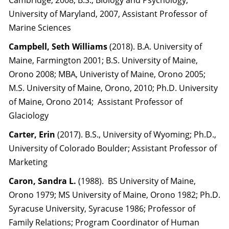
Cambridge, 2008, B.S., Biology and Psychology,
University of Maryland, 2007, Assistant Professor of
Marine Sciences
Campbell, Seth Williams
(2018). B.A. University of
Maine, Farmington 2001; B.S. University of Maine,
Orono 2008; MBA, Univeristy of Maine, Orono 2005;
M.S. University of Maine, Orono, 2010; Ph.D. University
of Maine, Orono 2014; Assistant Professor of
Glaciology
Carter, Erin
(2017). B.S., University of Wyoming; Ph.D.,
University of Colorado Boulder; Assistant Professor of
Marketing
Caron, Sandra L.
(1988). BS University of Maine,
Orono 1979; MS University of Maine, Orono 1982; Ph.D.
Syracuse University, Syracuse 1986; Professor of
Family Relations; Program Coordinator of Human