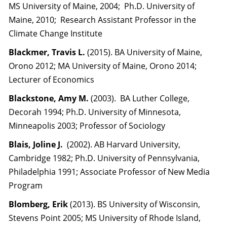
MS University of Maine, 2004; Ph.D. University of
Maine, 2010; Research Assistant Professor in the
Climate Change Institute
Blackmer, Travis L.
(2015). BA University of Maine,
Orono 2012; MA University of Maine, Orono 2014;
Lecturer of Economics
Blackstone, Amy M.
(2003). BA Luther College,
Decorah 1994; Ph.D. University of Minnesota,
Minneapolis 2003; Professor of Sociology
Blais, Joline J.
(2002). AB Harvard University,
Cambridge 1982; Ph.D. University of Pennsylvania,
Philadelphia 1991; Associate Professor of New Media
Program
Blomberg, Erik
(2013). BS University of Wisconsin,
Stevens Point 2005; MS University of Rhode Island,