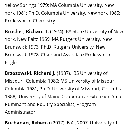
Yellow Springs 1979; MA Columbia University, New
York 1981; Ph.D. Columbia University, New York 1985;
Professor of Chemistry
Brucher, Richard T.
(1974). BA State University of New
York, New Paltz 1969; MA Rutgers University, New
Brunswick 1973; Ph.D. Rutgers University, New
Brunswick 1978; Chair and Associate Professor of
English
Brzozowski, Richard J.
(1987). BS University of
Missouri, Columbia 1980; MS University of Missouri,
Columbia 1981; Ph.D. University of Missouri, Columbia
1988; University of Maine Cooperative Extension Small
Ruminant and Poultry Specialist; Program
Administrator
Buchanan, Rebecca
(2017). B.A., 2007, University of