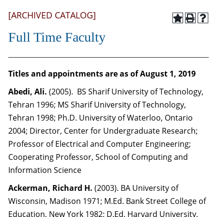
[ARCHIVED CATALOG]
Full Time Faculty
Titles and appointments are as of August 1, 2019
Abedi, Ali.
(2005). BS Sharif University of Technology,
Tehran 1996; MS Sharif University of Technology,
Tehran 1998; Ph.D. University of Waterloo, Ontario
2004; Director, Center for Undergraduate Research;
Professor of Electrical and Computer Engineering;
Cooperating Professor, School of Computing and
Information Science
Ackerman, Richard H.
(2003). BA University of
Wisconsin, Madison 1971; M.Ed. Bank Street College of
Education, New York 1982; D.Ed. Harvard University,