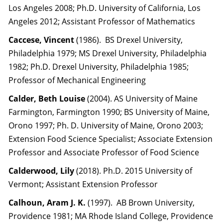
Los Angeles 2008; Ph.D. University of California, Los
Angeles 2012; Assistant Professor of Mathematics
Caccese, Vincent
(1986). BS Drexel University,
Philadelphia 1979; MS Drexel University, Philadelphia
1982; Ph.D. Drexel University, Philadelphia 1985;
Professor of Mechanical Engineering
Calder, Beth Louise
(2004). AS University of Maine
Farmington, Farmington 1990; BS University of Maine,
Orono 1997; Ph. D. University of Maine, Orono 2003;
Extension Food Science Specialist; Associate Extension
Professor and Associate Professor of Food Science
Calderwood, Lily
(2018). Ph.D. 2015 University of
Vermont; Assistant Extension Professor
Calhoun, Aram J. K.
(1997). AB Brown University,
Providence 1981; MA Rhode Island College, Providence