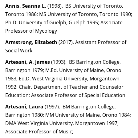
Annis, Seanna L.
(1998). BS University of Toronto,
Toronto 1986; MS University of Toronto, Toronto 1990;
Ph.D. University of Guelph, Guelph 1995; Associate
Professor of Mycology
Armstrong, Elizabeth
(2017). Assistant Professor of
Social Work
Artesani, A. James
(1993). BS Barrington College,
Barrington 1979; M.Ed. University of Maine, Orono
1983; Ed.D. West Virginia University, Morgantown
1992; Chair, Department of Teacher and Counselor
Education; Associate Professor of Special Education
Artesani, Laura
(1997). BM Barrington College,
Barrington 1980; MM University of Maine, Orono 1984;
DMA West Virginia University, Morgantown 1997;
Associate Professor of Music;