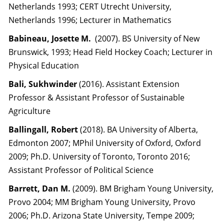
Netherlands 1993; CERT Utrecht University,
Netherlands 1996; Lecturer in Mathematics
Babineau, Josette M.
(2007). BS University of New
Brunswick, 1993; Head Field Hockey Coach; Lecturer in
Physical Education
Bali, Sukhwinder
(2016). Assistant Extension
Professor & Assistant Professor of Sustainable
Agriculture
Ballingall, Robert
(2018). BA University of Alberta,
Edmonton 2007; MPhil University of Oxford, Oxford
2009; Ph.D. University of Toronto, Toronto 2016;
Assistant Professor of Political Science
Barrett, Dan M.
(2009). BM Brigham Young University,
Provo 2004; MM Brigham Young University, Provo
2006; Ph.D. Arizona State University, Tempe 2009;