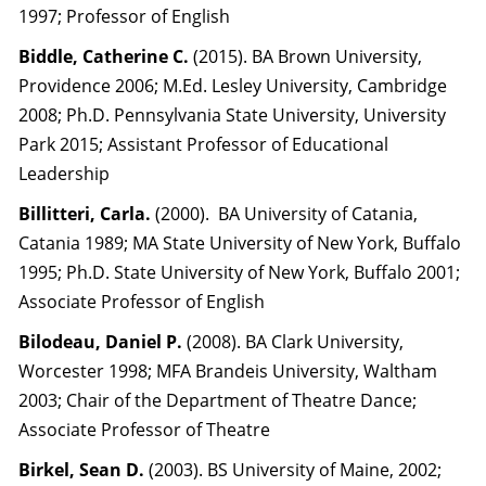
1997; Professor of English
Biddle, Catherine C.
(2015). BA Brown University,
Providence 2006; M.Ed. Lesley University, Cambridge
2008; Ph.D. Pennsylvania State University, University
Park 2015; Assistant Professor of Educational
Leadership
Billitteri, Carla.
(2000). BA University of Catania,
Catania 1989; MA State University of New York, Buffalo
1995; Ph.D. State University of New York, Buffalo 2001;
Associate Professor of English
Bilodeau, Daniel P.
(2008). BA Clark University,
Worcester 1998; MFA Brandeis University, Waltham
2003; Chair of the Department of Theatre Dance;
Associate Professor of Theatre
Birkel, Sean D.
(2003). BS University of Maine, 2002;