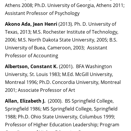
Athens 2008; Ph.D. University of Georgia, Athens 2011;
Assistant Professor of Psychology
Akono Ada, Jean Henri
(2013). Ph. D. University of
Texas, 2013; M.S. Rochester Institute of Technology,
2006; M.S. North Dakota State University, 2005; B.S.
University of Buea, Cameroon, 2003; Assistant
Professor of Accounting
Albertson, Constant K.
(2001). BFA Washington
University, St. Louis 1983; M.Ed. McGill University,
Montreal 1996; Ph.D. Concordia University, Montreal
2001; Associate Professor of Art
Allan, Elizabeth J.
(2000). BS Springfield College,
Springfield 1986; MS Springfield College, Springfield
1988; Ph.D. Ohio State University, Columbus 1999;
Professor of Higher Education Leadership; Program