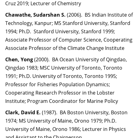
Cruz 2019; Lecturer of Chemistry
Chawathe, Sudarshan S.
(2006). BS Indian Institute of
Technology, Kanpur; MS Stanford University, Stanford
1994; Ph.D. Stanford University, Stanford 1999;
Associate Professor of Computer Science, Cooperating
Associate Professor of the Climate Change Institute
Chen, Yong
(2000). BA Ocean University of Qingdao,
Qingdao 1983; MSC University of Toronto, Toronto
1991; Ph.D. University of Toronto, Toronto 1995;
Professor for Fisheries Population Dynamics;
Cooperating Research Professor in the Lobster
Institute; Program Coordinator for Marine Policy
Clark, David E.
(1987). BA Boston University, Boston
1974; MS University of Maine, Orono 1979; Ph.D.
University of Maine, Orono 1986; Lecturer in Physics
and Assistant to the Chairperson