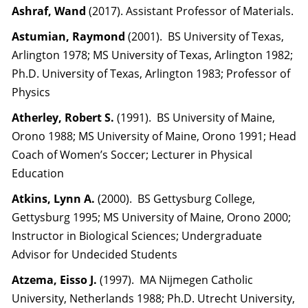
Ashraf, Wand
(2017). Assistant Professor of Materials.
Astumian, Raymond
(2001). BS University of Texas,
Arlington 1978; MS University of Texas, Arlington 1982;
Ph.D. University of Texas, Arlington 1983; Professor of
Physics
Atherley, Robert S.
(1991). BS University of Maine,
Orono 1988; MS University of Maine, Orono 1991; Head
Coach of Women’s Soccer; Lecturer in Physical
Education
Atkins, Lynn A.
(2000). BS Gettysburg College,
Gettysburg 1995; MS University of Maine, Orono 2000;
Instructor in Biological Sciences; Undergraduate
Advisor for Undecided Students
Atzema, Eisso J.
(1997). MA Nijmegen Catholic
University, Netherlands 1988; Ph.D. Utrecht University,