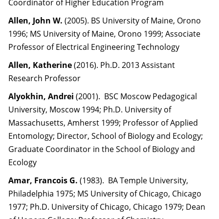
Coordinator of Higher Education Program
Allen, John W.
(2005). BS University of Maine, Orono
1996; MS University of Maine, Orono 1999; Associate
Professor of Electrical Engineering Technology
Allen, Katherine
(2016). Ph.D. 2013 Assistant
Research Professor
Alyokhin, Andrei
(2001). BSC Moscow Pedagogical
University, Moscow 1994; Ph.D. University of
Massachusetts, Amherst 1999; Professor of Applied
Entomology; Director, School of Biology and Ecology;
Graduate Coordinator in the School of Biology and
Ecology
Amar, Francois G.
(1983). BA Temple University,
Philadelphia 1975; MS University of Chicago, Chicago
1977; Ph.D. University of Chicago, Chicago 1979; Dean