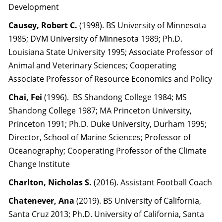
Development
Causey, Robert C.
(1998). BS University of Minnesota
1985; DVM University of Minnesota 1989; Ph.D.
Louisiana State University 1995; Associate Professor of
Animal and Veterinary Sciences; Cooperating
Associate Professor of Resource Economics and Policy
Chai, Fei
(1996). BS Shandong College 1984; MS
Shandong College 1987; MA Princeton University,
Princeton 1991; Ph.D. Duke University, Durham 1995;
Director, School of Marine Sciences; Professor of
Oceanography; Cooperating Professor of the Climate
Change Institute
Charlton, Nicholas S.
(2016). Assistant Football Coach
Chatenever, Ana
(2019). BS University of California,
Santa Cruz 2013; Ph.D. University of California, Santa