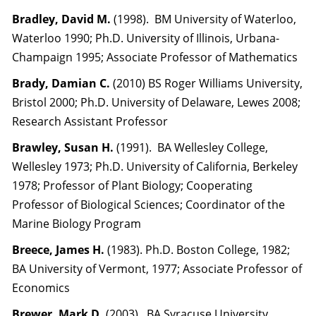
Bradley, David M.
(1998). BM University of Waterloo,
Waterloo 1990; Ph.D. University of Illinois, Urbana-
Champaign 1995; Associate Professor of Mathematics
Brady, Damian C.
(2010) BS Roger Williams University,
Bristol 2000; Ph.D. University of Delaware, Lewes 2008;
Research Assistant Professor
Brawley, Susan H.
(1991). BA Wellesley College,
Wellesley 1973; Ph.D. University of California, Berkeley
1978; Professor of Plant Biology; Cooperating
Professor of Biological Sciences; Coordinator of the
Marine Biology Program
Breece, James H.
(1983). Ph.D. Boston College, 1982;
BA University of Vermont, 1977; Associate Professor of
Economics
Brewer, Mark D.
(2003). BA Syracuse University,