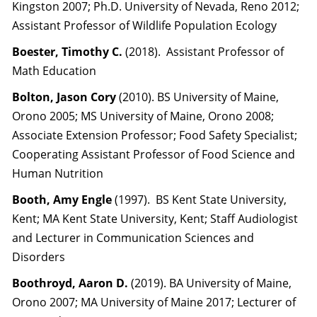
Kingston 2007; Ph.D. University of Nevada, Reno 2012;
Assistant Professor of Wildlife Population Ecology
Boester, Timothy C.
(2018). Assistant Professor of
Math Education
Bolton, Jason Cory
(2010). BS University of Maine,
Orono 2005; MS University of Maine, Orono 2008;
Associate Extension Professor; Food Safety Specialist;
Cooperating Assistant Professor of Food Science and
Human Nutrition
Booth, Amy Engle
(1997). BS Kent State University,
Kent; MA Kent State University, Kent; Staff Audiologist
and Lecturer in Communication Sciences and
Disorders
Boothroyd, Aaron
D.
(2019). BA University of Maine,
Orono 2007; MA University of Maine 2017; Lecturer of