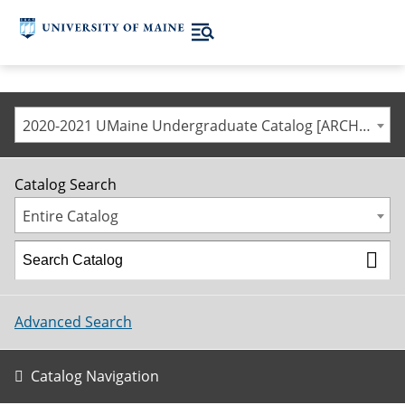
2020-2021 UMaine Undergraduate Catalog [ARCHIVED CATALOG]
Catalog Search
Entire Catalog
Advanced Search
Catalog Navigation