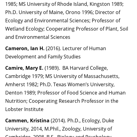
1985; MS University of Rhode Island, Kingston 1989;
Ph.D. University of Maine, Orono 1996; Director of
Ecology and Environmental Sciences; Professor of
Wetland Ecology; Cooperating Professor of Plant, Soil
and Environmental Sciences
Cameron, Ian H.
(2016). Lecturer of Human
Development and Family Studies
Camire, Mary E.
(1989). BA Harvard College,
Cambridge 1979; MS University of Massachusetts,
Amherst 1982; Ph.D. Texas Women’s University,
Denton 1989; Professor of Food Science and Human
Nutrition; Cooperating Research Professor in the
Lobster Institute
Cammen, Kristina
(2014).
Ph.D., Ecology, Duke
University, 2014, M.Phil., Zoology, University of