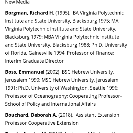
New Media
Borgman, Richard H.
(1995). BA Virginia Polytechnic
Institute and State University, Blacksburg 1975; MA
Virginia Polytechnic Institute and State University,
Blacksburg 1979; MBA Virginia Polytechnic Institute
and State University, Blacksburg 1988; Ph.D. University
of Florida, Gainesville 1994; Professor of Finance;
Interim Graduate Director
Boss, Emmanuel
(2002). BSC Hebrew University,
Jerusalem 1990; MSC Hebrew University, Jerusalem
1991; Ph.D. University of Washington, Seattle 1996;
Professor of Oceanography; Cooperating Professor-
School of Policy and International Affairs
Bouchard, Deborah A.
(2018). Assistant Extension
Professor Cooperative Extension