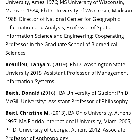
University, Ames 1976; MS University of Wisconsin,
Madison 1984; Ph.D. University of Wisconsin, Madison
1988; Director of National Center for Geographic
Information and Analysis; Professor of Spatial
Information Science and Engineering; Cooperating
Professor in the Graduate School of Biomedical
Sciences
Beaulieu, Tanya Y.
(2019). Ph.D. Washington State
Unviersity 2015; Assistant Professor of Management
Information Systems
Beith, Donald
(2016). BA University of Guelph; Ph.D.
McGill University; Assistant Professor of Philosophy
Beitl, Christine M.
(2013). BA Ohio University, Athens
1997; MA Florida International University, Miami 2005;
Ph.D. University of Georgia, Athens 2012; Associate
Professor of Anthropology