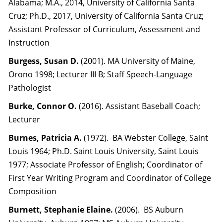
Alabama; M.A., 2014, University of California Santa
Cruz; Ph.D., 2017, University of California Santa Cruz;
Assistant Professor of Curriculum, Assessment and
Instruction
Burgess, Susan D.
(2001). MA University of Maine,
Orono 1998; Lecturer III B; Staff Speech-Language
Pathologist
Burke, Connor O.
(2016). Assistant Baseball Coach;
Lecturer
Burnes, Patricia A.
(1972). BA Webster College, Saint
Louis 1964; Ph.D. Saint Louis University, Saint Louis
1977; Associate Professor of English; Coordinator of
First Year Writing Program and Coordinator of College
Composition
Burnett, Stephanie Elaine.
(2006). BS Auburn