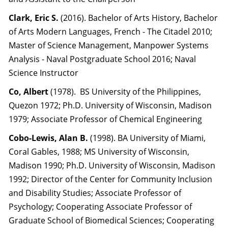
Clark, Eric S.
(2016). Bachelor of Arts History, Bachelor
of Arts Modern Languages, French - The Citadel 2010;
Master of Science Management, Manpower Systems
Analysis - Naval Postgraduate School 2016; Naval
Science Instructor
Co, Albert
(1978). BS University of the Philippines,
Quezon 1972; Ph.D. University of Wisconsin, Madison
1979; Associate Professor of Chemical Engineering
Cobo-Lewis, Alan B.
(1998). BA University of Miami,
Coral Gables, 1988; MS University of Wisconsin,
Madison 1990; Ph.D. University of Wisconsin, Madison
1992; Director of the Center for Community Inclusion
and Disability Studies; Associate Professor of
Psychology; Cooperating Associate Professor of
Graduate School of Biomedical Sciences; Cooperating