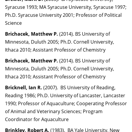
Syracuse 1993; MA Syracuse University, Syracuse 1997;
Ph.D. Syracuse University 2001; Professor of Political
Science
Brichacek, Matthew P.
(2014). BS University of
Minnesota, Duluth 2005; Ph.D. Cornell University,
Ithaca 2010; Assistant Professor of Chemistry
Brichacek, Matthew P.
(2014). BS University of
Minnesota, Duluth 2005; Ph.D. Cornell University,
Ithaca 2010; Assistant Professor of Chemistry
Bricknell, Ian R.
(2007). BS University of Reading,
Reading 1986; Ph.D. University of Lancaster, Lancaster
1990; Professor of Aquaculture; Cooperating Professor
of Animal and Veterinary Sciences; Program
Coordinator for Aquaculture
Brinkley, Robert A.
(1983). BA Yale University, New