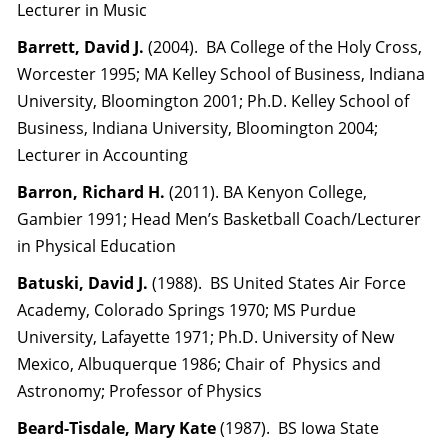
Lecturer in Music
Barrett, David J.
(2004). BA College of the Holy Cross,
Worcester 1995; MA Kelley School of Business, Indiana
University, Bloomington 2001; Ph.D. Kelley School of
Business, Indiana University, Bloomington 2004;
Lecturer in Accounting
Barron, Richard H.
(2011). BA Kenyon College,
Gambier 1991; Head Men’s Basketball Coach/Lecturer
in Physical Education
Batuski, David J.
(1988). BS United States Air Force
Academy, Colorado Springs 1970; MS Purdue
University, Lafayette 1971; Ph.D. University of New
Mexico, Albuquerque 1986; Chair of Physics and
Astronomy; Professor of Physics
Beard-Tisdale, Mary Kate
(1987). BS Iowa State