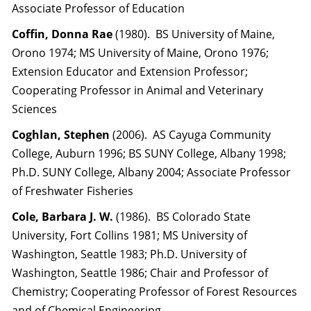
Associate Professor of Education
Coffin, Donna Rae
(1980). BS University of Maine,
Orono 1974; MS University of Maine, Orono 1976;
Extension Educator and Extension Professor;
Cooperating Professor in Animal and Veterinary
Sciences
Coghlan, Stephen
(2006). AS Cayuga Community
College, Auburn 1996; BS SUNY College, Albany 1998;
Ph.D. SUNY College, Albany 2004; Associate Professor
of Freshwater Fisheries
Cole, Barbara J. W.
(1986). BS Colorado State
University, Fort Collins 1981; MS University of
Washington, Seattle 1983; Ph.D. University of
Washington, Seattle 1986; Chair and Professor of
Chemistry; Cooperating Professor of Forest Resources
and of Chemical Engineering