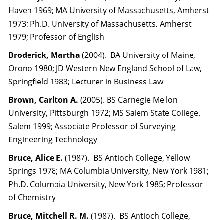
Haven 1969; MA University of Massachusetts, Amherst
1973; Ph.D. University of Massachusetts, Amherst
1979; Professor of English
Broderick, Martha
(2004). BA University of Maine,
Orono 1980; JD Western New England School of Law,
Springfield 1983; Lecturer in Business Law
Brown, Carlton A.
(2005). BS Carnegie Mellon
University, Pittsburgh 1972; MS Salem State College.
Salem 1999; Associate Professor of Surveying
Engineering Technology
Bruce, Alice E.
(1987). BS Antioch College, Yellow
Springs 1978; MA Columbia University, New York 1981;
Ph.D. Columbia University, New York 1985; Professor
of Chemistry
Bruce, Mitchell R. M.
(1987). BS Antioch College,