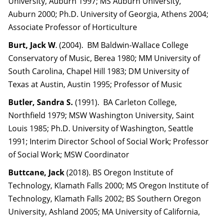
University, Auburn 1997; MS Auburn University,
Auburn 2000; Ph.D. University of Georgia, Athens 2004;
Associate Professor of Horticulture
Burt, Jack
W
. (2004). BM Baldwin-Wallace College
Conservatory of Music, Berea 1980; MM University of
South Carolina, Chapel Hill 1983; DM University of
Texas at Austin, Austin 1995; Professor of Music
Butler, Sandra S.
(1991). BA Carleton College,
Northfield 1979; MSW Washington University, Saint
Louis 1985; Ph.D. University of Washington, Seattle
1991; Interim Director School of Social Work; Professor
of Social Work; MSW Coordinator
Buttcane, Jack
(2018). BS Oregon Institute of
Technology, Klamath Falls 2000; MS Oregon Institute of
Technology, Klamath Falls 2002; BS Southern Oregon
University, Ashland 2005; MA University of California,