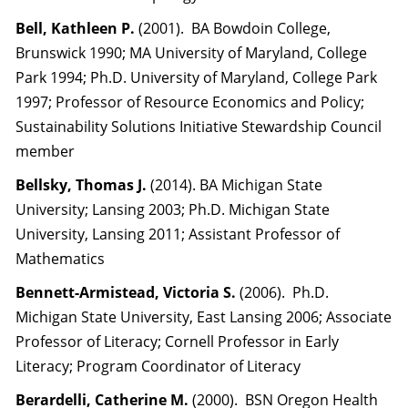
Bell, Kathleen P.
(2001). BA Bowdoin College,
Brunswick 1990; MA University of Maryland, College
Park 1994; Ph.D. University of Maryland, College Park
1997; Professor of Resource Economics and Policy;
Sustainability Solutions Initiative Stewardship Council
member
Bellsky, Thomas J.
(2014). BA Michigan State
University; Lansing 2003; Ph.D. Michigan State
University, Lansing 2011; Assistant Professor of
Mathematics
Bennett-Armistead, Victoria S.
(2006). Ph.D.
Michigan State University, East Lansing 2006; Associate
Professor of Literacy; Cornell Professor in Early
Literacy; Program Coordinator of Literacy
Berardelli, Catherine M.
(2000). BSN Oregon Health