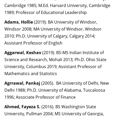
Cambridge 1985; M.Ed. Harvard University, Cambridge
1989; Professor of Educational Leadership
Adams, Hollie
(2019). BA University of Windsor,
Windsor 2008; MA University of Windsor, Windsor
2010; Ph.D. University of Calgary, Calgary 2014;
Assistant Professor of English
Aggarwal, Keshav
(2019). BS-MS Indian Institute of
Science and Research, Mohali 2013; Ph.D. Ohio State
University, Columbus 2019; Assistant Professor of
Mathematics and Statistics
Agrrawal, Pankaj
(2005). BA University of Delhi, New
Delhi 1988; Ph.D. University of Alabama, Tuscaloosa
1996; Associate Professor of Finance
Ahmed, Fayeza S.
(2016). BS Washington State
University, Pullman 2004; MS University of Georgia,