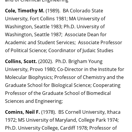
Cole, Timothy M.
(1989). BA Colorado State
University, Fort Collins 1981; MA University of
Washington, Seattle 1983; Ph.D. University of
Washington, Seattle 1987; Associate Dean for
Academic and Student Services; Associate Professor
of Political Science; Coordinator of Judaic Studies
Collins, Scott.
(2002). Ph.D. Brigham Young
University, Provo 1980; Co-Director in the Institute for
Molecular Biophysics; Professor of Chemistry and the
Graduate School for Biological Science; Cooperating
Professor of the Graduate School of Biomedical
Sciences and Engineering;
Comins, Neil F.
(1978). BS Cornell University, Ithaca
1972; MS University of Maryland, College Park 1974;
Ph.D. University College, Cardiff 1978; Professor of