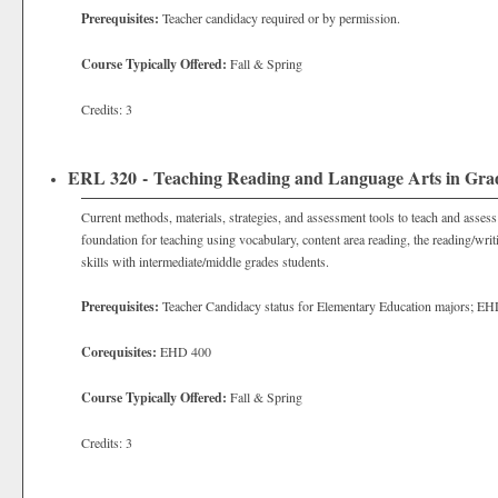
Prerequisites:
Teacher candidacy required or by permission.
Course Typically Offered:
Fall & Spring
Credits: 3
ERL 320 - Teaching Reading and Language Arts in Grad
Current methods, materials, strategies, and assessment tools to teach and assess
foundation for teaching using vocabulary, content area reading, the reading/writi
skills with intermediate/middle grades students.
Prerequisites:
Teacher Candidacy status for
Elementary Education majors; EH
Corequisites:
EHD 400
Course Typically Offered:
Fall & Spring
Credits: 3