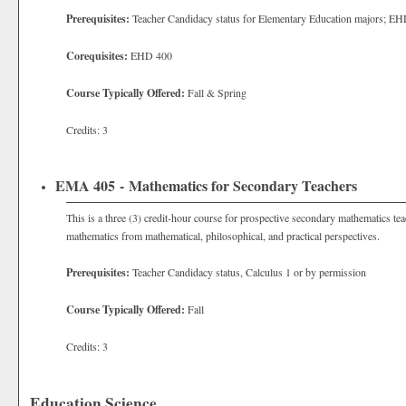
Prerequisites:
Teacher Candidacy status for
Elementary Education majors; EH
Corequisites:
EHD 400
Course Typically Offered:
Fall & Spring
Credits: 3
EMA 405 - Mathematics for Secondary Teachers
This is a three (3) credit-hour course for prospective secondary mathematics tea
mathematics from mathematical, philosophical, and practical perspectives.
Prerequisites:
Teacher Candidacy status, Calculus 1 or by permission
Course Typically Offered:
Fall
Credits: 3
Education Science