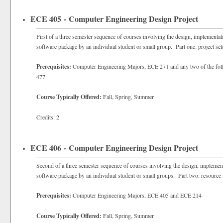
ECE 405 - Computer Engineering Design Project
First of a three semester sequence of courses involving the design, implementat
software package by an individual student or small group. Part one: project sele
Prerequisites:
Computer Engineering Majors, ECE 271 and any two of the fo
477.
Course Typically Offered:
Fall, Spring, Summer
Credits: 2
ECE 406 - Computer Engineering Design Project
Second of a three semester sequence of courses involving the design, implement
software package by an individual student or small groups. Part two: resource 
Prerequisites:
Computer Engineering Majors, ECE 405 and ECE 214
Course Typically Offered:
Fall, Spring, Summer