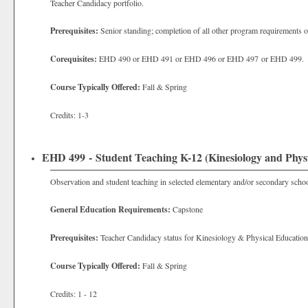
Teacher Candidacy portfolio.
Prerequisites:
Senior standing; completion of all other program requirements o
Corequisites:
EHD 490 or EHD 491 or EHD 496 or EHD 497 or EHD 499.
Course Typically Offered:
Fall & Spring
Credits: 1-3
EHD 499 - Student Teaching K-12 (Kinesiology and Phys
Observation and student teaching in selected elementary and/or secondary schoo
General Education Requirements:
Capstone
Prerequisites:
Teacher Candidacy status for Kinesiology & Physical Education
Course Typically Offered:
Fall & Spring
Credits: 1 - 12