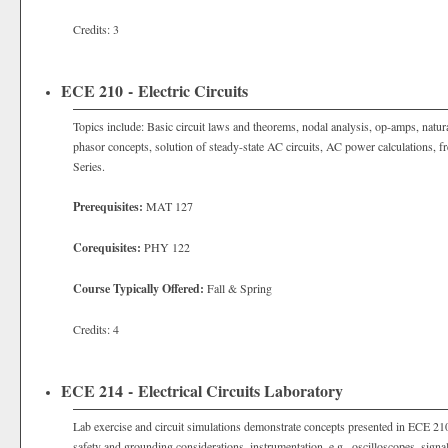
Credits: 3
ECE 210 - Electric Circuits
Topics include: Basic circuit laws and theorems, nodal analysis, op-amps, natur
phasor concepts, solution of steady-state AC circuits, AC power calculations, fr
Series.
Prerequisites:
MAT 127
Corequisites:
PHY 122
Course Typically Offered:
Fall & Spring
Credits: 4
ECE 214 - Electrical Circuits Laboratory
Lab exercise and circuit simulations demonstrate concepts presented in ECE 210
safety and grounding considerations, instrumentation, e.g., oscilloscopes, signa