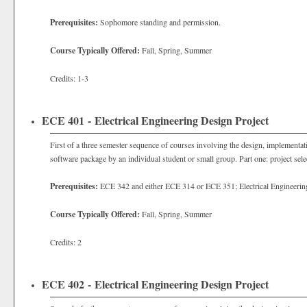
Prerequisites:
Sophomore standing and permission.
Course Typically Offered:
Fall, Spring, Summer
Credits: 1-3
ECE 401 - Electrical Engineering Design Project
First of a three semester sequence of courses involving the design, implementat
software package by an individual student or small group. Part one: project selec
Prerequisites:
ECE 342 and either ECE 314 or ECE 351; Electrical Engineeri
Course Typically Offered:
Fall, Spring, Summer
Credits: 2
ECE 402 - Electrical Engineering Design Project