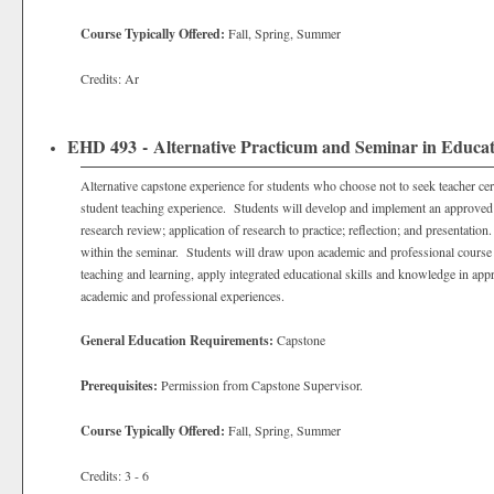
Course Typically Offered:
Fall, Spring, Summer
Credits: Ar
EHD 493 - Alternative Practicum and Seminar in Educa
Alternative capstone experience for students who choose not to seek teacher certi
student teaching experience. Students will develop and implement an approved 
research review; application of research to practice; reflection; and presentati
within the seminar. Students will draw upon academic and professional course 
teaching and learning, apply integrated educational skills and knowledge in appr
academic and professional experiences.
General Education Requirements:
Capstone
Prerequisites:
Permission from Capstone Supervisor.
Course Typically Offered:
Fall, Spring, Summer
Credits: 3 - 6