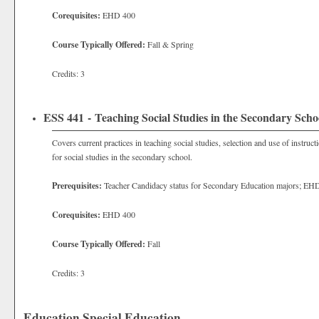
Corequisites:
EHD 400
Course Typically Offered:
Fall & Spring
Credits: 3
ESS 441 - Teaching Social Studies in the Secondary Scho
Covers current practices in teaching social studies, selection and use of instruc
for social studies in the secondary school.
Prerequisites:
Teacher Candidacy status for Secondary Education majors; EH
Corequisites:
EHD 400
Course Typically Offered:
Fall
Credits: 3
Education Special Education