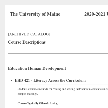
The University of Maine
2020-2021 
[ARCHIVED CATALOG]
Course Descriptions
Education Human Development
EHD 421 - Literacy Across the Curriculum
Students examine methods for reading and writing instruction in content area 
campus meetings.
Course Typically Offered:
Spring