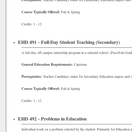
Course Typically Offered:
Fall & Spring
Credits: 1 - 12
EHD 491 - Full-Day Student Teaching (Secondary)
A full-day, off-campus internship program in a selected school. (Pass/Fail Grad
General Education Requirements:
Capstone
Prerequisites:
Teacher Candidacy status for Secondary Education majors and s
Course Typically Offered:
Fall & Spring
Credits: 1 - 12
EHD 492 - Problems in Education
Individual work on a problem selected by the student. Primarily for Education 