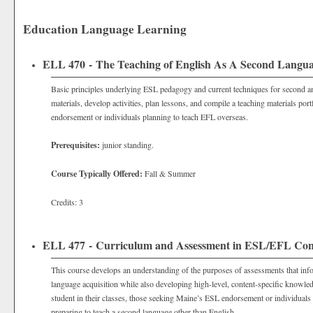
Education Language Learning
ELL 470 - The Teaching of English As A Second Langu
Basic principles underlying ESL pedagogy and current techniques for second a
materials, develop activities, plan lessons, and compile a teaching materials po
endorsement or individuals planning to teach EFL overseas.
Prerequisites:
junior standing.
Course Typically Offered:
Fall & Summer
Credits: 3
ELL 477 - Curriculum and Assessment in ESL/EFL Con
This course develops an understanding of the purposes of assessments that i
language acquisition while also developing high-level, content-specific knowle
student in their classes, those seeking Maine’s ESL endorsement or individuals
preparing to teach a second language other than English.