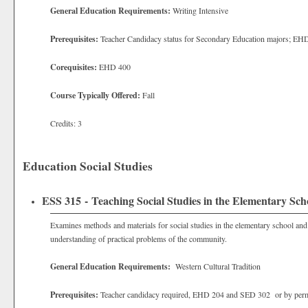
General Education Requirements:
Writing Intensive
Prerequisites:
Teacher Candidacy status for Secondary Education majors; EH
Corequisites:
EHD 400
Course Typically Offered:
Fall
Credits: 3
Education Social Studies
ESS 315 - Teaching Social Studies in the Elementary Sch
Examines methods and materials for social studies in the elementary school and w
understanding of practical problems of the community.
General Education Requirements:
Western Cultural Tradition
Prerequisites:
Teacher candidacy required, EHD 204 and SED 302 or by perm