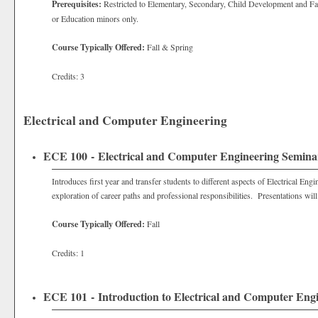
Prerequisites:
Restricted to Elementary, Secondary, Child Development and Fa
or Education minors only.
Course Typically Offered:
Fall & Spring
Credits: 3
Electrical and Computer Engineering
ECE 100 - Electrical and Computer Engineering Semina
Introduces first year and transfer students to different aspects of Electrical 
exploration of career paths and professional responsibilities. Presentations will
Course Typically Offered:
Fall
Credits: 1
ECE 101 - Introduction to Electrical and Computer Eng