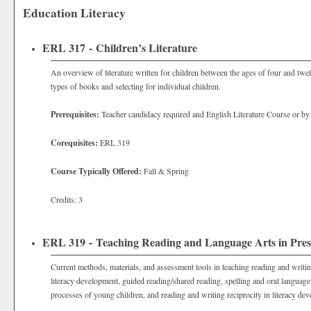
Education Literacy
ERL 317 - Children’s Literature
An overview of literature written for children between the ages of four and twe
types of books and selecting for individual children.
Prerequisites:
Teacher candidacy required and English Literature Course or by
Corequisites:
ERL 319
Course Typically Offered:
Fall & Spring
Credits: 3
ERL 319 - Teaching Reading and Language Arts in Pres
Current methods, materials, and assessment tools in teaching reading and writing
literacy development, guided reading/shared reading, spelling and oral language
processes of young children, and reading and writing reciprocity in literacy dev