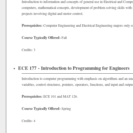
Introduction to information and concepts of general use in Electrical and Comp
computers, mathematical concepts, development of problem solving skills wit
projects involving digital and motor control.
Prerequisites:
Computer Engineering and Electrical Engineering majors only o
Course Typically Offered:
Fall
Credits: 3
ECE 177 - Introduction to Programming for Engineers
Introduction to computer programming with emphasis on algorithms and an und
variables, control structures, pointers, operators, functions, and input and outpu
Prerequisites:
ECE 101 and MAT 126.
Course Typically Offered:
Spring
Credits: 4