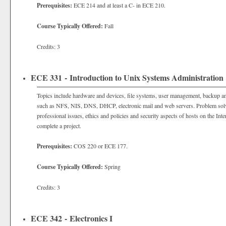
Prerequisites:
ECE 214 and at least a C- in ECE 210.
Course Typically Offered:
Fall
Credits: 3
ECE 331 - Introduction to Unix Systems Administration
Topics include hardware and devices, file systems, user management, backup a
such as NFS, NIS, DNS, DHCP, electronic mail and web servers. Problem solvi
professional issues, ethics and policies and security aspects of hosts on the In
complete a project.
Prerequisites:
COS 220 or ECE 177.
Course Typically Offered:
Spring
Credits: 3
ECE 342 - Electronics I