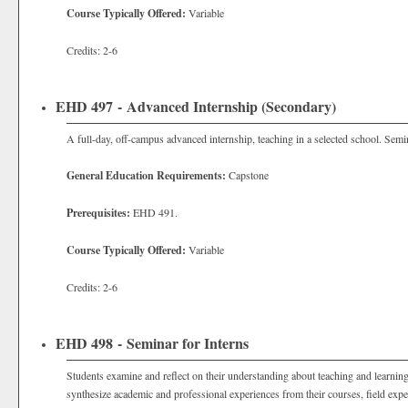
Course Typically Offered:
Variable
Credits: 2-6
EHD 497 - Advanced Internship (Secondary)
A full-day, off-campus advanced internship, teaching in a selected school. Sem
General Education Requirements:
Capstone
Prerequisites:
EHD 491.
Course Typically Offered:
Variable
Credits: 2-6
EHD 498 - Seminar for Interns
Students examine and reflect on their understanding about teaching and learning
synthesize academic and professional experiences from their courses, field exper