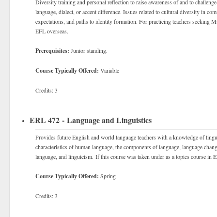
Diversity training and personal reflection to raise awareness of and to challeng
language, dialect, or accent difference. Issues related to cultural diversity in co
expectations, and paths to identity formation. For practicing teachers seeking 
EFL overseas.
Prerequisites:
Junior standing.
Course Typically Offered:
Variable
Credits: 3
ERL 472 - Language and Linguistics
Provides future English and world language teachers with a knowledge of lingui
characteristics of human language, the components of language, language change
language, and linguicism. If this course was taken under as a topics course in E
Course Typically Offered:
Spring
Credits: 3