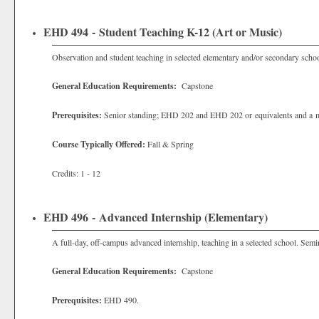
EHD 494 - Student Teaching K-12 (Art or Music)
Observation and student teaching in selected elementary and/or secondary schoo
General Education Requirements:
Capstone
Prerequisites:
Senior standing; EHD 202 and EHD 202 or equivalents and a m
Course Typically Offered:
Fall & Spring
Credits: 1 - 12
EHD 496 - Advanced Internship (Elementary)
A full-day, off-campus advanced internship, teaching in a selected school. Sem
General Education Requirements:
Capstone
Prerequisites:
EHD 490.