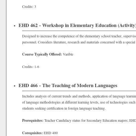
Credits: 3
EHD 462 - Workshop in Elementary Education (Activity
Designed to increase the competence of the elementary school teacher, superviso
personnel. Considers literature, research and materials concerned with a special
Course Typically Offered:
Varible
Credits: 1-6
EHD 466 - The Teaching of Modern Languages
Includes analysis of current trends and methods, application of language learni
of language methodologies at different learning levels, use of technologies such
students seeking certification in foreign language teaching.
Prerequisites:
Teacher Candidacy status for Secondary Education majors; E
Corequisites:
EHD 400