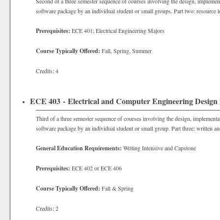
Second of a three semester sequence of courses involving the design, implement
software package by an individual student or small groups. Part two: resource l
Prerequisites:
ECE 401; Electrical Engineering Majors
Course Typically Offered:
Fall, Spring, Summer
Credits: 4
ECE 403 - Electrical and Computer Engineering Design 
Third of a three semester sequence of courses involving the design, implementa
software package by an individual student or small group. Part three: written an
General Education Requirements:
Writing Intensive and Capstone
Prerequisites:
ECE 402 or ECE 406
Course Typically Offered:
Fall & Spring
Credits: 2