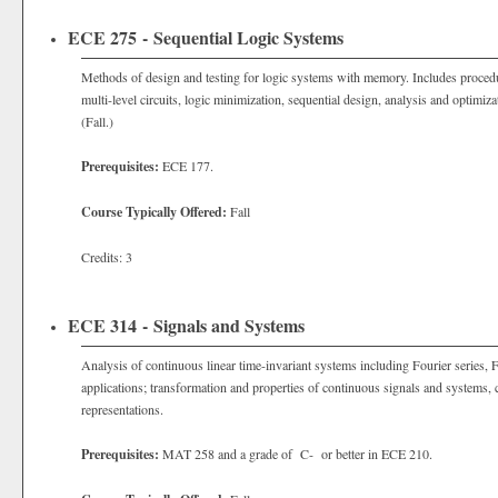
ECE 275 - Sequential Logic Systems
Methods of design and testing for logic systems with memory. Includes procedu
multi-level circuits, logic minimization, sequential design, analysis and optimiz
(Fall.)
Prerequisites:
ECE 177.
Course Typically Offered:
Fall
Credits: 3
ECE 314 - Signals and Systems
Analysis of continuous linear time-invariant systems including Fourier series, 
applications; transformation and properties of continuous signals and systems, c
representations.
Prerequisites:
MAT 258 and a grade of C- or better in ECE 210.