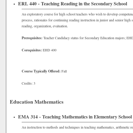
ERL 440 - Teaching Reading in the Secondary School
An exploratory course for high school teachers who wish to develop competence 
process, rationales for continuing reading instruction in junior and senior high 
reading, organization, evaluation.
Prerequisites:
Teacher Candidacy status for Secondary Education majors; EH
Corequisites:
EHD 400
Course Typically Offered:
Fall
Credits: 3
Education Mathematics
EMA 314 - Teaching Mathematics in Elementary School
An instruction to methods and techniques in teaching mathematics, arithmetic re