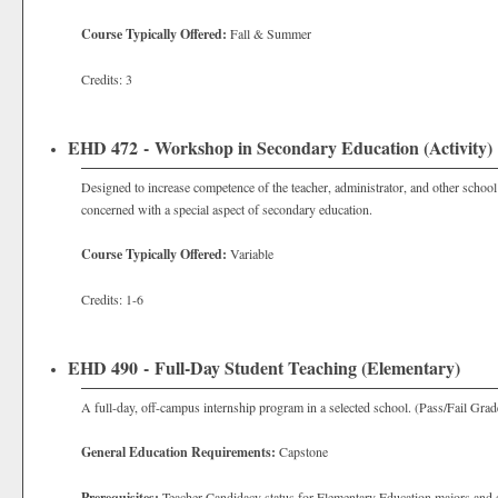
Course Typically Offered:
Fall & Summer
Credits: 3
EHD 472 - Workshop in Secondary Education (Activity)
Designed to increase competence of the teacher, administrator, and other school 
concerned with a special aspect of secondary education.
Course Typically Offered:
Variable
Credits: 1-6
EHD 490 - Full-Day Student Teaching (Elementary)
A full-day, off-campus internship program in a selected school. (Pass/Fail Grad
General Education Requirements:
Capstone
Prerequisites:
Teacher Candidacy status for Elementary Education majors and s