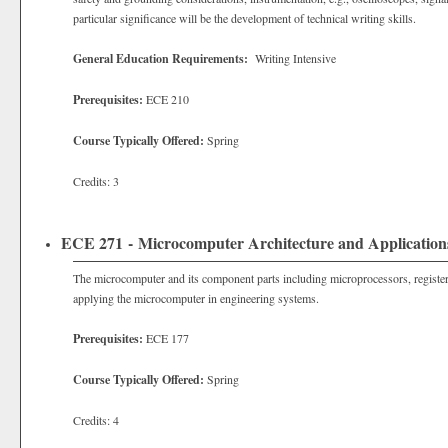
particular significance will be the development of technical writing skills.
General Education Requirements:
Writing Intensive
Prerequisites:
ECE 210
Course Typically Offered:
Spring
Credits: 3
ECE 271 - Microcomputer Architecture and Application
The microcomputer and its component parts including microprocessors, regi
applying the microcomputer in engineering systems.
Prerequisites:
ECE 177
Course Typically Offered:
Spring
Credits: 4