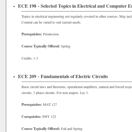
ECE 198 - Selected Topics in Electrical and Computer E
Topics in electrical engineering not regularly covered in other courses. May inc
Content can be varied to suit current needs.
Prerequisites:
Permission.
Course Typically Offered:
Spring
Credits: 1-3
ECE 209 - Fundamentals of Electric Circuits
Basic circuit laws and theorems, operational amplifiers, natural and forced respo
circuits, 3 phase circuits. For non-majors. Lec 3.
Prerequisites:
MAT 127
Corequisites:
PHY 122
Course Typically Offered:
Fall and Spring