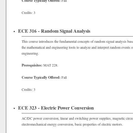
Course Typically Offered:
Fall
Credits: 3
ECE 316 - Random Signal Analysis
This course introduces the fundamental concepts of random signal analysis bas
the mathematical and engineering tools to analyze and interpret random events 
engineering.
Prerequisites:
MAT 228.
Course Typically Offered:
Fall
Credits: 3
ECE 323 - Electric Power Conversion
AC/DC power conversion, linear and switching power supplies, magnetic circuit
electromechanical energy conversion, basic properties of electric motors.