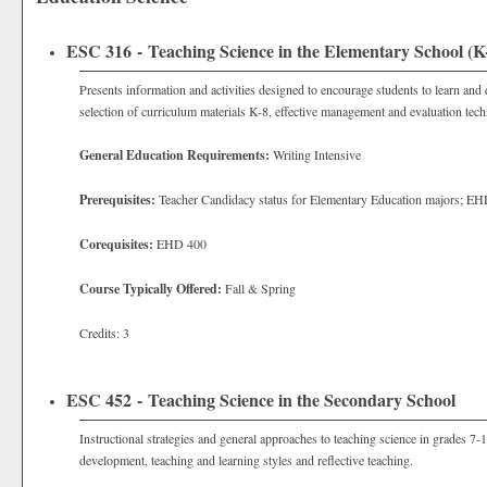
ESC 316 - Teaching Science in the Elementary School (K
Presents information and activities designed to encourage students to learn and d
selection of curriculum materials K-8, effective management and evaluation tech
General Education Requirements:
Writing Intensive
Prerequisites:
Teacher Candidacy status for
Elementary Education majors; EH
Corequisites:
EHD 400
Course Typically Offered:
Fall & Spring
Credits: 3
ESC 452 - Teaching Science in the Secondary School
Instructional strategies and general approaches to teaching science in grades 7-
development, teaching and learning styles and reflective teaching.