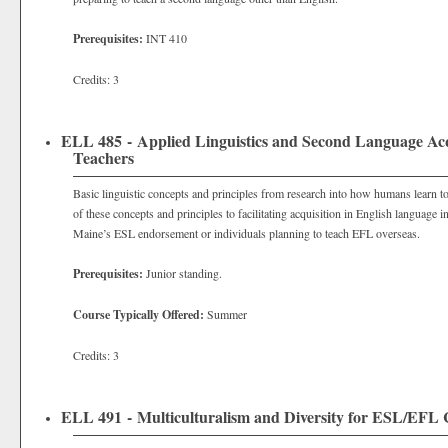
Prerequisites:
INT 410
Credits: 3
ELL 485 - Applied Linguistics and Second Language Acq
Teachers
Basic linguistic concepts and principles from research into how humans learn t
of these concepts and principles to facilitating acquisition in English language i
Maine’s ESL endorsement or individuals planning to teach EFL overseas.
Prerequisites:
Junior standing.
Course Typically Offered:
Summer
Credits: 3
ELL 491 - Multiculturalism and Diversity for ESL/EFL 