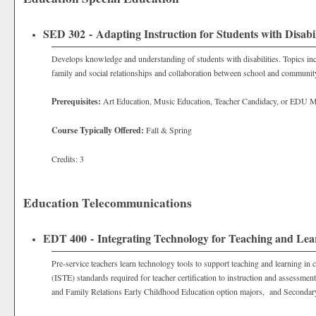
SED 302 - Adapting Instruction for Students with Disabil
Develops knowledge and understanding of students with disabilities. Topics inclu
family and social relationships and collaboration between school and communit
Prerequisites:
Art Education, Music Education, Teacher Candidacy, or EDU M
Course Typically Offered:
Fall & Spring
Credits: 3
Education Telecommunications
EDT 400 - Integrating Technology for Teaching and Lea
Pre-service teachers learn technology tools to support teaching and learning in
(ISTE) standards required for teacher certification to instruction and assessm
and Family Relations Early Childhood Education option majors, and Secondar