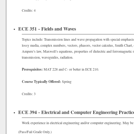
Credits: 4
ECE 351 - Fields and Waves
Topics include: Transmission lines and wave propagation with special emphasis 
lossy media, complex numbers, vectors, phasors, vector calculus, Smith Chart, e
Ampere’s law, Maxwell’s equations, properties of dielectric and ferromagnetic m
transmission, waveguides, radiation.
Prerequisites:
MAT 228 and C- or better in ECE 210.
Course Typically Offered:
Spring
Credits: 3
ECE 394 - Electrical and Computer Engineering Practic
Work experience in electrical engineering and/or computer engineering. May be r
(Pass/Fail Grade Only.)