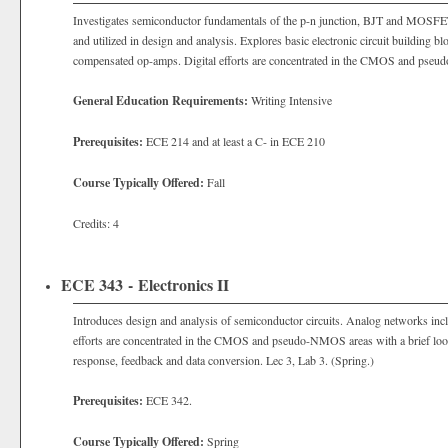
Investigates semiconductor fundamentals of the p-n junction, BJT and MOSFE
and utilized in design and analysis. Explores basic electronic circuit buildin
compensated op-amps. Digital efforts are concentrated in the CMOS and pse
General Education Requirements:
Writing Intensive
Prerequisites:
ECE 214 and at least a C- in ECE 210
Course Typically Offered:
Fall
Credits: 4
ECE 343 - Electronics II
Introduces design and analysis of semiconductor circuits. Analog networks inclu
efforts are concentrated in the CMOS and pseudo-NMOS areas with a brief look
response, feedback and data conversion. Lec 3, Lab 3. (Spring.)
Prerequisites:
ECE 342.
Course Typically Offered:
Spring