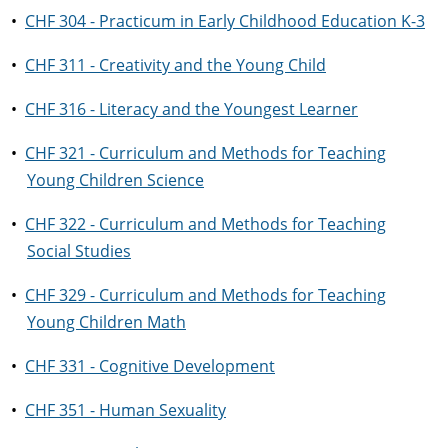
•
CHF 304 - Practicum in Early Childhood Education K-3
•
CHF 311 - Creativity and the Young Child
•
CHF 316 - Literacy and the Youngest Learner
•
CHF 321 - Curriculum and Methods for Teaching
Young Children Science
•
CHF 322 - Curriculum and Methods for Teaching
Social Studies
•
CHF 329 - Curriculum and Methods for Teaching
Young Children Math
•
CHF 331 - Cognitive Development
•
CHF 351 - Human Sexuality