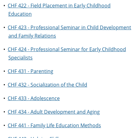
•
CHF 422 - Field Placement in Early Childhood
Education
•
CHF 423 - Professional Seminar in Child Development
and Family Relations
•
CHF 424 - Professional Seminar for Early Childhood
Specialists
•
CHF 431 - Parenting
•
CHF 432 - Socialization of the Child
•
CHF 433 - Adolescence
•
CHF 434 - Adult Development and Aging
•
CHF 441 - Family Life Education Methods