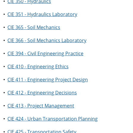
•
CIE 350 - Hydraulics
•
CIE 351 - Hydraulics Laboratory
•
CIE 365 - Soil Mechanics
•
CIE 366 - Soil Mechanics Laboratory
•
CIE 394 - Civil Engineering Practice
•
CIE 410 - Engineering Ethics
•
CIE 411 - Engineering Project Design
•
CIE 412 - Engineering Decisions
•
CIE 413 - Project Management
•
CIE 424 - Urban Transportation Planning
•
CIE 425 - Transportation Safety