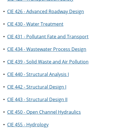
•
CIE 426 - Advanced Roadway Design
•
CIE 430 - Water Treatment
•
CIE 431 - Pollutant Fate and Transport
•
CIE 434 - Wastewater Process Design
•
CIE 439 - Solid Waste and Air Pollution
•
CIE 440 - Structural Analysis I
•
CIE 442 - Structural Design I
•
CIE 443 - Structural Design II
•
CIE 450 - Open Channel Hydraulics
•
CIE 455 - Hydrology