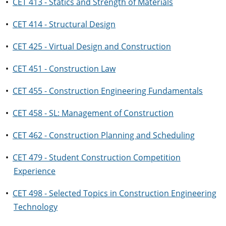
•
CET 413 - Statics and Strength of Materials
•
CET 414 - Structural Design
•
CET 425 - Virtual Design and Construction
•
CET 451 - Construction Law
•
CET 455 - Construction Engineering Fundamentals
•
CET 458 - SL: Management of Construction
•
CET 462 - Construction Planning and Scheduling
•
CET 479 - Student Construction Competition
Experience
•
CET 498 - Selected Topics in Construction Engineering
Technology