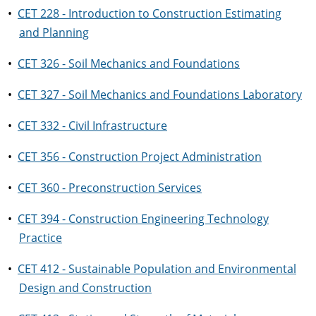
•
CET 228 - Introduction to Construction Estimating
and Planning
•
CET 326 - Soil Mechanics and Foundations
•
CET 327 - Soil Mechanics and Foundations Laboratory
•
CET 332 - Civil Infrastructure
•
CET 356 - Construction Project Administration
•
CET 360 - Preconstruction Services
•
CET 394 - Construction Engineering Technology
Practice
•
CET 412 - Sustainable Population and Environmental
Design and Construction