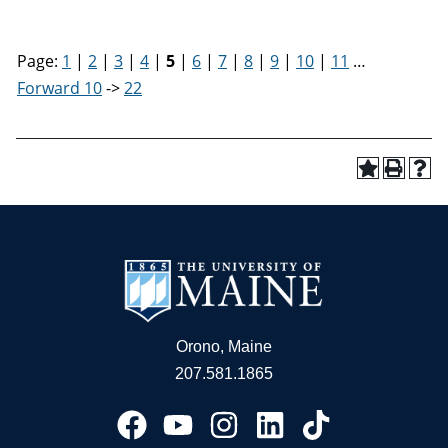
Page:
1
|
2
|
3
|
4
|
5
|
6
|
7
|
8
|
9
|
10
|
11
…
Forward 10
->
22
Orono, Maine
207.581.1865