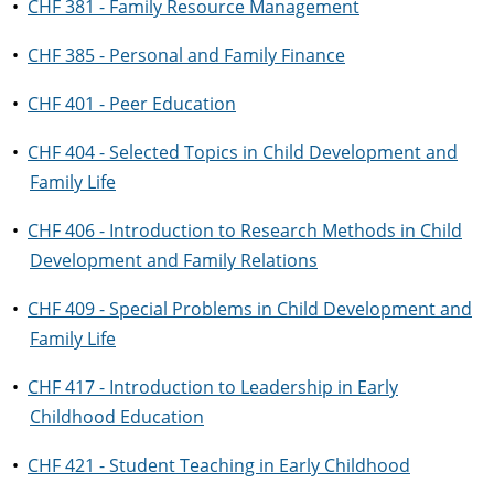
•
CHF 381 - Family Resource Management
•
CHF 385 - Personal and Family Finance
•
CHF 401 - Peer Education
•
CHF 404 - Selected Topics in Child Development and
Family Life
•
CHF 406 - Introduction to Research Methods in Child
Development and Family Relations
•
CHF 409 - Special Problems in Child Development and
Family Life
•
CHF 417 - Introduction to Leadership in Early
Childhood Education
•
CHF 421 - Student Teaching in Early Childhood