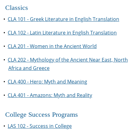
Classics
•
CLA 101 - Greek Literature in English Translation
•
CLA 102 - Latin Literature in English Translation
•
CLA 201 - Women in the Ancient World
•
CLA 202 - Mythology of the Ancient Near East, North
Africa and Greece
•
CLA 400 - Hero: Myth and Meaning
•
CLA 401 - Amazons: Myth and Reality
College Success Programs
•
LAS 102 - Success in College