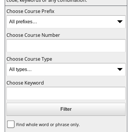
code, keywords or any combination.
Choose Course Prefix
Choose Course Number
Choose Course Type
Choose Keyword
Find whole word or phrase only.