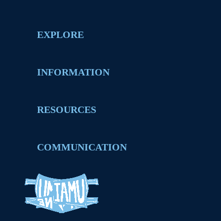
EXPLORE
INFORMATION
RESOURCES
COMMUNICATION