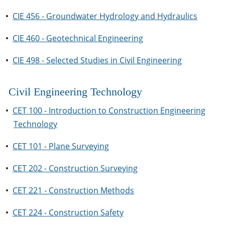
•
CIE 456 - Groundwater Hydrology and Hydraulics
•
CIE 460 - Geotechnical Engineering
•
CIE 498 - Selected Studies in Civil Engineering
Civil Engineering Technology
•
CET 100 - Introduction to Construction Engineering
Technology
•
CET 101 - Plane Surveying
•
CET 202 - Construction Surveying
•
CET 221 - Construction Methods
•
CET 224 - Construction Safety