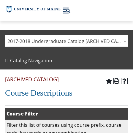
2017-2018 Undergraduate Catalog [ARCHIVED CATALOG]
Catalog Navigation
[ARCHIVED CATALOG]
Course Descriptions
Course Filter
Filter this list of courses using course prefix, course