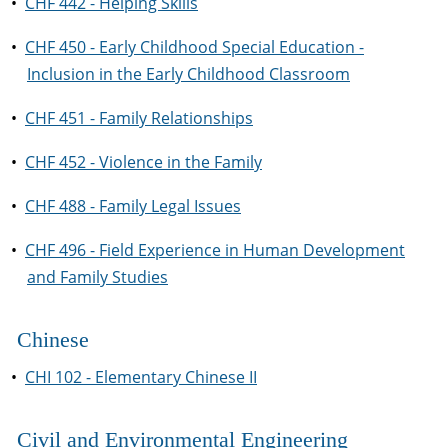
•
CHF 442 - Helping Skills
•
CHF 450 - Early Childhood Special Education -
Inclusion in the Early Childhood Classroom
•
CHF 451 - Family Relationships
•
CHF 452 - Violence in the Family
•
CHF 488 - Family Legal Issues
•
CHF 496 - Field Experience in Human Development
and Family Studies
Chinese
•
CHI 102 - Elementary Chinese II
Civil and Environmental Engineering