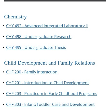
Chemistry
•
CHY 492 - Advanced Integrated Laboratory II
•
CHY 498 - Undergraduate Research
•
CHY 499 - Undergraduate Thesis
Child Development and Family Relations
•
CHF 200 - Family Interaction
•
CHF 201 - Introduction to Child Development
•
CHF 203 - Practicum in Early Childhood Programs
•
CHF 303 - Infant/Toddler Care and Development