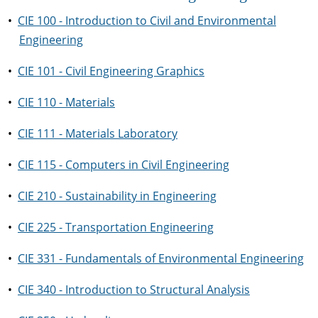
•
CIE 100 - Introduction to Civil and Environmental
Engineering
•
CIE 101 - Civil Engineering Graphics
•
CIE 110 - Materials
•
CIE 111 - Materials Laboratory
•
CIE 115 - Computers in Civil Engineering
•
CIE 210 - Sustainability in Engineering
•
CIE 225 - Transportation Engineering
•
CIE 331 - Fundamentals of Environmental Engineering
•
CIE 340 - Introduction to Structural Analysis