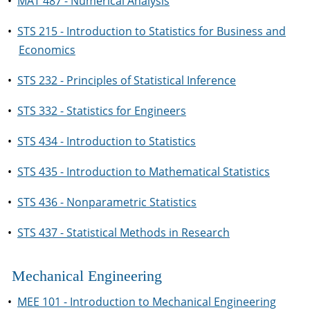
•
MAT 487 - Numerical Analysis
•
STS 215 - Introduction to Statistics for Business and
Economics
•
STS 232 - Principles of Statistical Inference
•
STS 332 - Statistics for Engineers
•
STS 434 - Introduction to Statistics
•
STS 435 - Introduction to Mathematical Statistics
•
STS 436 - Nonparametric Statistics
•
STS 437 - Statistical Methods in Research
Mechanical Engineering
•
MEE 101 - Introduction to Mechanical Engineering