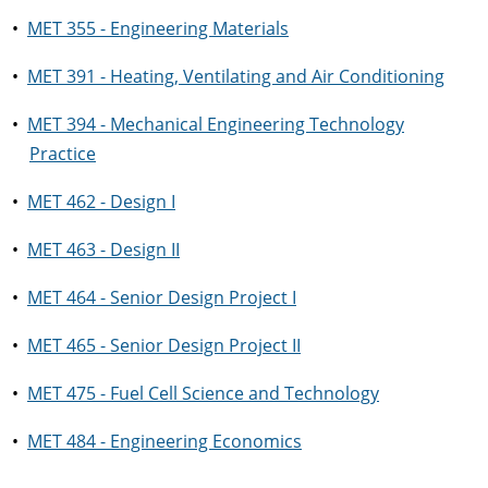
•
MET 355 - Engineering Materials
•
MET 391 - Heating, Ventilating and Air Conditioning
•
MET 394 - Mechanical Engineering Technology
Practice
•
MET 462 - Design I
•
MET 463 - Design II
•
MET 464 - Senior Design Project I
•
MET 465 - Senior Design Project II
•
MET 475 - Fuel Cell Science and Technology
•
MET 484 - Engineering Economics