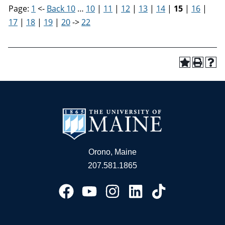
Page:
1
<-
Back 10
…
10
|
11
|
12
|
13
|
14
|
15
|
16
|
17
|
18
|
19
|
20
->
22
Orono, Maine
207.581.1865