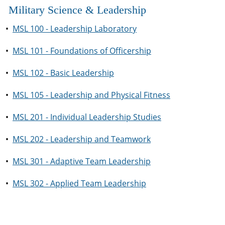
Military Science & Leadership
•
MSL 100 - Leadership Laboratory
•
MSL 101 - Foundations of Officership
•
MSL 102 - Basic Leadership
•
MSL 105 - Leadership and Physical Fitness
•
MSL 201 - Individual Leadership Studies
•
MSL 202 - Leadership and Teamwork
•
MSL 301 - Adaptive Team Leadership
•
MSL 302 - Applied Team Leadership