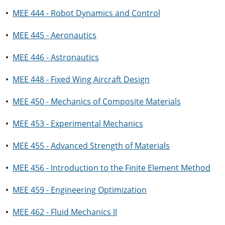
•
MEE 444 - Robot Dynamics and Control
•
MEE 445 - Aeronautics
•
MEE 446 - Astronautics
•
MEE 448 - Fixed Wing Aircraft Design
•
MEE 450 - Mechanics of Composite Materials
•
MEE 453 - Experimental Mechanics
•
MEE 455 - Advanced Strength of Materials
•
MEE 456 - Introduction to the Finite Element Method
•
MEE 459 - Engineering Optimization
•
MEE 462 - Fluid Mechanics II