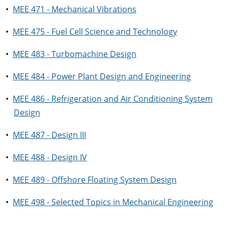
•
MEE 471 - Mechanical Vibrations
•
MEE 475 - Fuel Cell Science and Technology
•
MEE 483 - Turbomachine Design
•
MEE 484 - Power Plant Design and Engineering
•
MEE 486 - Refrigeration and Air Conditioning System
Design
•
MEE 487 - Design III
•
MEE 488 - Design IV
•
MEE 489 - Offshore Floating System Design
•
MEE 498 - Selected Topics in Mechanical Engineering