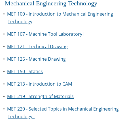
Mechanical Engineering Technology
•
MET 100 - Introduction to Mechanical Engineering
Technology
•
MET 107 - Machine Tool Laboratory I
•
MET 121 - Technical Drawing
•
MET 126 - Machine Drawing
•
MET 150 - Statics
•
MET 213 - Introduction to CAM
•
MET 219 - Strength of Materials
•
MET 220 - Selected Topics in Mechanical Engineering
Technology I