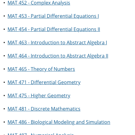
•
MAT 452 - Complex Analysis
•
MAT 453 - Partial Differential Equations I
•
MAT 454 - Partial Differential Equations II
•
MAT 463 - Introduction to Abstract Algebra I
•
MAT 464 - Introduction to Abstract Algebra II
•
MAT 465 - Theory of Numbers
•
MAT 471 - Differential Geometry
•
MAT 475 - Higher Geometry
•
MAT 481 - Discrete Mathematics
•
MAT 486 - Biological Modeling and Simulation