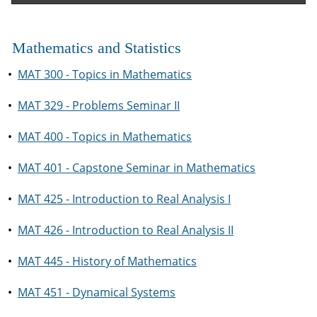
Mathematics and Statistics
•
MAT 300 - Topics in Mathematics
•
MAT 329 - Problems Seminar II
•
MAT 400 - Topics in Mathematics
•
MAT 401 - Capstone Seminar in Mathematics
•
MAT 425 - Introduction to Real Analysis I
•
MAT 426 - Introduction to Real Analysis II
•
MAT 445 - History of Mathematics
•
MAT 451 - Dynamical Systems