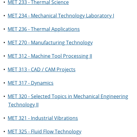
•
MET 233 - Thermal Science
•
MET 234 - Mechanical Technology Laboratory I
•
MET 236 - Thermal Applications
•
MET 270 - Manufacturing Technology
•
MET 312 - Machine Tool Processing II
•
MET 313 - CAD / CAM Projects
•
MET 317 - Dynamics
•
MET 320 - Selected Topics in Mechanical Engineering
Technology II
•
MET 321 - Industrial Vibrations
•
MET 325 - Fluid Flow Technology