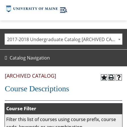
2017-2018 Undergraduate Catalog [ARCHIVED CATALOG]
Catalog Navigation
[ARCHIVED CATALOG]
Course Descriptions
Course Filter
Filter this list of courses using course prefix, course