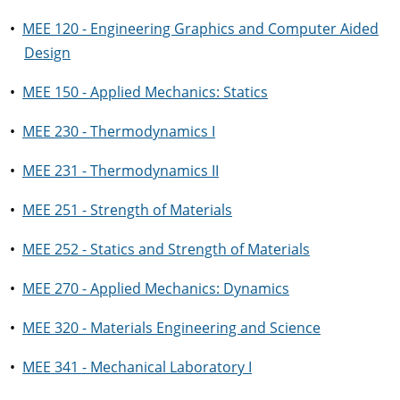
•
MEE 120 - Engineering Graphics and Computer Aided
Design
•
MEE 150 - Applied Mechanics: Statics
•
MEE 230 - Thermodynamics I
•
MEE 231 - Thermodynamics II
•
MEE 251 - Strength of Materials
•
MEE 252 - Statics and Strength of Materials
•
MEE 270 - Applied Mechanics: Dynamics
•
MEE 320 - Materials Engineering and Science
•
MEE 341 - Mechanical Laboratory I