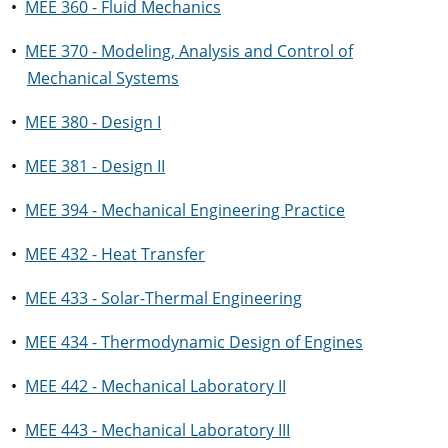
•
MEE 360 - Fluid Mechanics
•
MEE 370 - Modeling, Analysis and Control of
Mechanical Systems
•
MEE 380 - Design I
•
MEE 381 - Design II
•
MEE 394 - Mechanical Engineering Practice
•
MEE 432 - Heat Transfer
•
MEE 433 - Solar-Thermal Engineering
•
MEE 434 - Thermodynamic Design of Engines
•
MEE 442 - Mechanical Laboratory II
•
MEE 443 - Mechanical Laboratory III