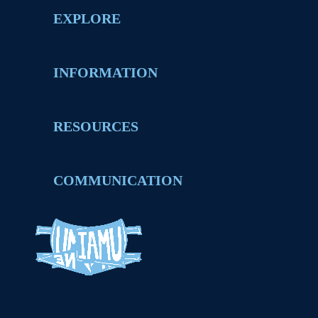
EXPLORE
INFORMATION
RESOURCES
COMMUNICATION