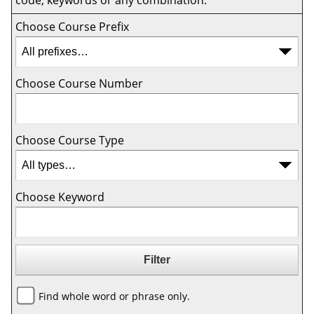
code, keywords or any combination.
Choose Course Prefix
Choose Course Number
Choose Course Type
Choose Keyword
Find whole word or phrase only.