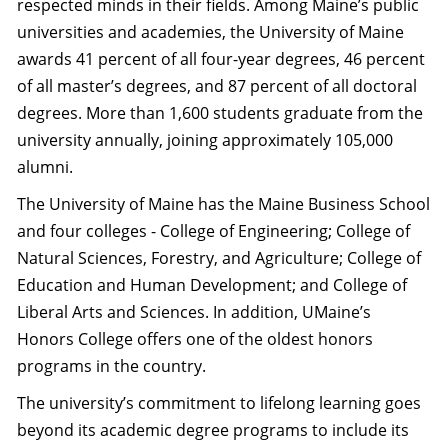
respected minds in their fields. Among Maine’s public
universities and academies, the University of Maine
awards 41 percent of all four-year degrees, 46 percent
of all master’s degrees, and 87 percent of all doctoral
degrees. More than 1,600 students graduate from the
university annually, joining approximately 105,000
alumni.
The University of Maine has the Maine Business School
and four colleges - College of Engineering; College of
Natural Sciences, Forestry, and Agriculture; College of
Education and Human Development; and College of
Liberal Arts and Sciences. In addition, UMaine’s
Honors College offers one of the oldest honors
programs in the country.
The university’s commitment to lifelong learning goes
beyond its academic degree programs to include its