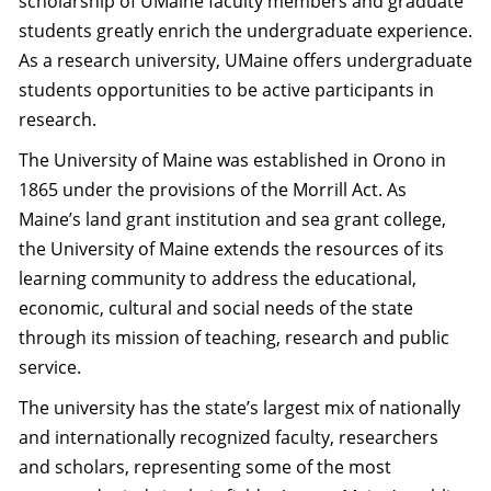
scholarship of UMaine faculty members and graduate
students greatly enrich the undergraduate experience.
As a research university, UMaine offers undergraduate
students opportunities to be active participants in
research.
The University of Maine was established in Orono in
1865 under the provisions of the Morrill Act. As
Maine’s land grant institution and sea grant college,
the University of Maine extends the resources of its
learning community to address the educational,
economic, cultural and social needs of the state
through its mission of teaching, research and public
service.
The university has the state’s largest mix of nationally
and internationally recognized faculty, researchers
and scholars, representing some of the most