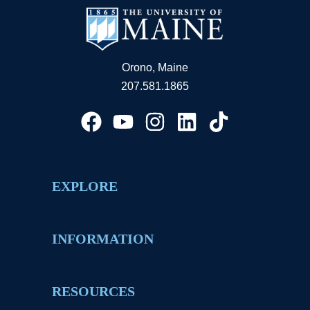
Orono, Maine
207.581.1865
EXPLORE
INFORMATION
RESOURCES