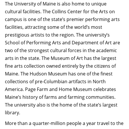
The University of Maine is also home to unique
cultural facilities. The Collins Center for the Arts on
campus is one of the state’s premier performing arts
facilities, attracting some of the world’s most
prestigious artists to the region. The university’s
School of Performing Arts and Department of Art are
two of the strongest cultural forces in the academic
arts in the state. The Museum of Art has the largest
fine arts collection owned entirely by the citizens of
Maine. The Hudson Museum has one of the finest
collections of pre-Columbian artifacts in North
America. Page Farm and Home Museum celebrates
Maine’s history of farms and farming communities.
The university also is the home of the state’s largest
library.
More than a quarter-million people a year travel to the