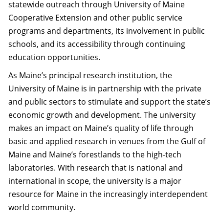
statewide outreach through University of Maine
Cooperative Extension and other public service
programs and departments, its involvement in public
schools, and its accessibility through continuing
education opportunities.
As Maine’s principal research institution, the
University of Maine is in partnership with the private
and public sectors to stimulate and support the state’s
economic growth and development. The university
makes an impact on Maine’s quality of life through
basic and applied research in venues from the Gulf of
Maine and Maine’s forestlands to the high-tech
laboratories. With research that is national and
international in scope, the university is a major
resource for Maine in the increasingly interdependent
world community.