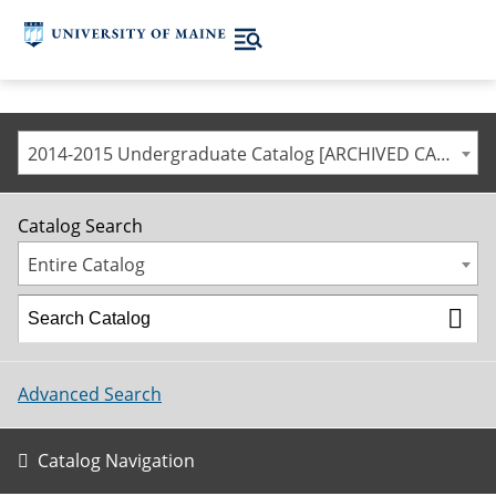
2014-2015 Undergraduate Catalog [ARCHIVED CATALOG]
Catalog Search
Entire Catalog
Advanced Search
Catalog Navigation