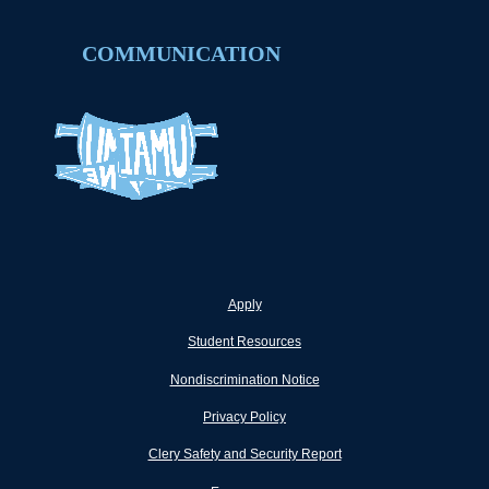
COMMUNICATION
Apply
Student Resources
Nondiscrimination Notice
Privacy Policy
Clery Safety and Security Report