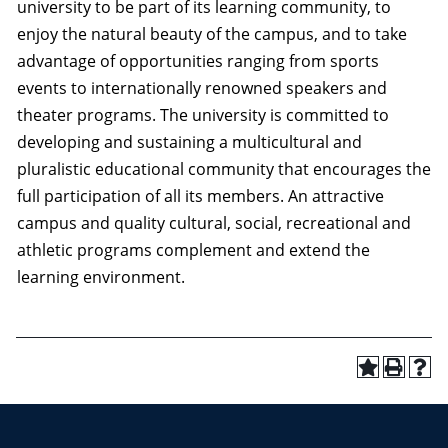
university to be part of its learning community, to
enjoy the natural beauty of the campus, and to take
advantage of opportunities ranging from sports
events to internationally renowned speakers and
theater programs. The university is committed to
developing and sustaining a multicultural and
pluralistic educational community that encourages the
full participation of all its members. An attractive
campus and quality cultural, social, recreational and
athletic programs complement and extend the
learning environment.