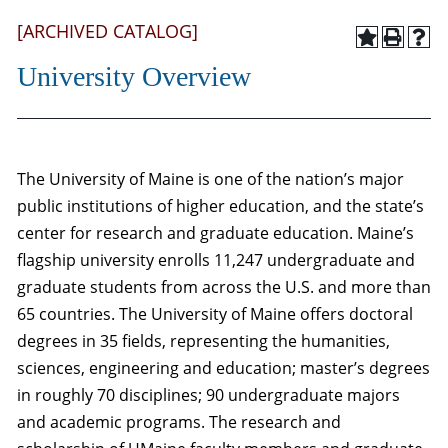
[ARCHIVED CATALOG]
University Overview
The University of Maine is one of the nation’s major
public institutions of higher education, and the state’s
center for research and graduate education. Maine’s
flagship university enrolls 11,247 undergraduate and
graduate students from across the U.S. and more than
65 countries. The University of Maine offers doctoral
degrees in 35 fields, representing the humanities,
sciences, engineering and education; master’s degrees
in roughly 70 disciplines; 90 undergraduate majors
and academic programs. The research and