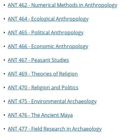
•
ANT 462 - Numerical Methods in Anthropology
•
ANT 464 - Ecological Anthropology
•
ANT 465 - Political Anthropology
•
ANT 466 - Economic Anthropology
•
ANT 467 - Peasant Studies
•
ANT 469 - Theories of Religion
•
ANT 470 - Religion and Politics
•
ANT 475 - Environmental Archaeology
•
ANT 476 - The Ancient Maya
•
ANT 477 - Field Research in Archaeology