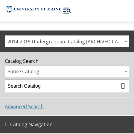
2014-2015 Undergraduate Catalog [ARCHIVED CATALOG]
Catalog Search
Entire Catalog
Advanced Search
Catalog Navigation