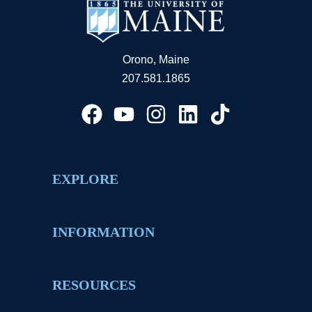
Orono, Maine
207.581.1865
EXPLORE
INFORMATION
RESOURCES