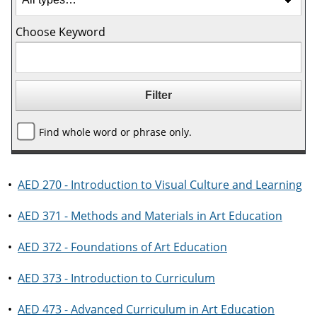
Choose Keyword
Find whole word or phrase only.
•
AED 270 - Introduction to Visual Culture and Learning
•
AED 371 - Methods and Materials in Art Education
•
AED 372 - Foundations of Art Education
•
AED 373 - Introduction to Curriculum
•
AED 473 - Advanced Curriculum in Art Education