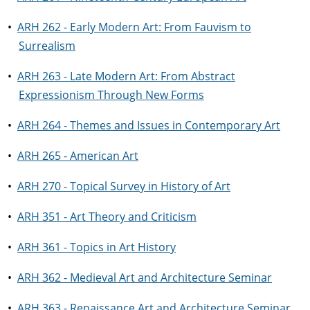
•
ARH 262 - Early Modern Art: From Fauvism to
Surrealism
•
ARH 263 - Late Modern Art: From Abstract
Expressionism Through New Forms
•
ARH 264 - Themes and Issues in Contemporary Art
•
ARH 265 - American Art
•
ARH 270 - Topical Survey in History of Art
•
ARH 351 - Art Theory and Criticism
•
ARH 361 - Topics in Art History
•
ARH 362 - Medieval Art and Architecture Seminar
•
ARH 363 - Renaissance Art and Architecture Seminar