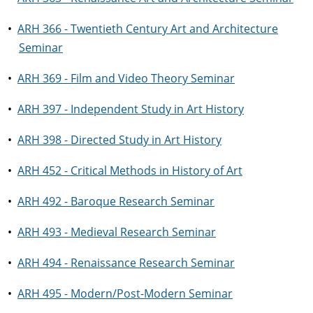
•
ARH 366 - Twentieth Century Art and Architecture
Seminar
•
ARH 369 - Film and Video Theory Seminar
•
ARH 397 - Independent Study in Art History
•
ARH 398 - Directed Study in Art History
•
ARH 452 - Critical Methods in History of Art
•
ARH 492 - Baroque Research Seminar
•
ARH 493 - Medieval Research Seminar
•
ARH 494 - Renaissance Research Seminar
•
ARH 495 - Modern/Post-Modern Seminar