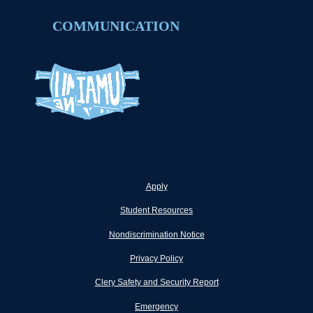
COMMUNICATION
Apply
Student Resources
Nondiscrimination Notice
Privacy Policy
Clery Safety and Security Report
Emergency