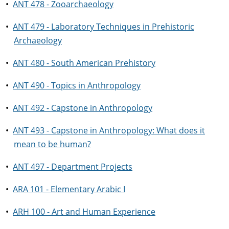
•
ANT 478 - Zooarchaeology
•
ANT 479 - Laboratory Techniques in Prehistoric
Archaeology
•
ANT 480 - South American Prehistory
•
ANT 490 - Topics in Anthropology
•
ANT 492 - Capstone in Anthropology
•
ANT 493 - Capstone in Anthropology: What does it
mean to be human?
•
ANT 497 - Department Projects
•
ARA 101 - Elementary Arabic I
•
ARH 100 - Art and Human Experience