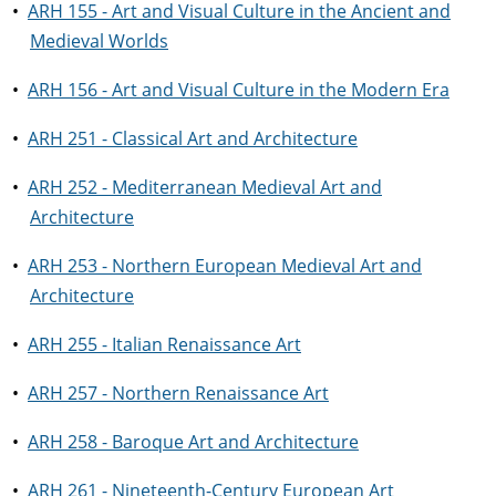
•
ARH 155 - Art and Visual Culture in the Ancient and
Medieval Worlds
•
ARH 156 - Art and Visual Culture in the Modern Era
•
ARH 251 - Classical Art and Architecture
•
ARH 252 - Mediterranean Medieval Art and
Architecture
•
ARH 253 - Northern European Medieval Art and
Architecture
•
ARH 255 - Italian Renaissance Art
•
ARH 257 - Northern Renaissance Art
•
ARH 258 - Baroque Art and Architecture
•
ARH 261 - Nineteenth-Century European Art