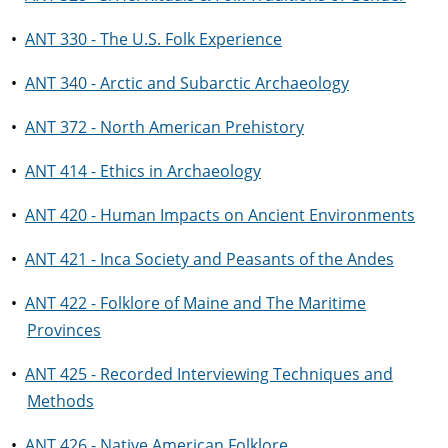
•
ANT 330 - The U.S. Folk Experience
•
ANT 340 - Arctic and Subarctic Archaeology
•
ANT 372 - North American Prehistory
•
ANT 414 - Ethics in Archaeology
•
ANT 420 - Human Impacts on Ancient Environments
•
ANT 421 - Inca Society and Peasants of the Andes
•
ANT 422 - Folklore of Maine and The Maritime
Provinces
•
ANT 425 - Recorded Interviewing Techniques and
Methods
•
ANT 426 - Native American Folklore