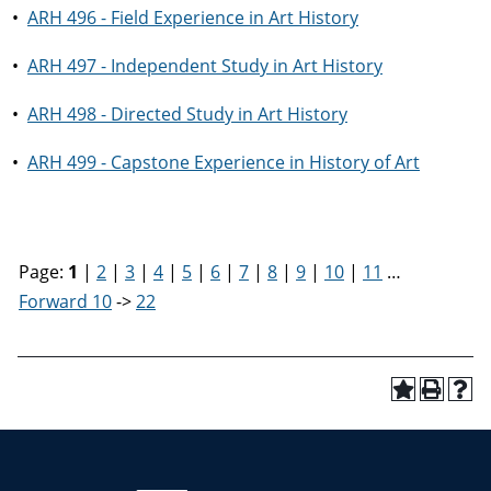
•
ARH 496 - Field Experience in Art History
•
ARH 497 - Independent Study in Art History
•
ARH 498 - Directed Study in Art History
•
ARH 499 - Capstone Experience in History of Art
Page:
1
|
2
|
3
|
4
|
5
|
6
|
7
|
8
|
9
|
10
|
11
…
Forward 10
->
22