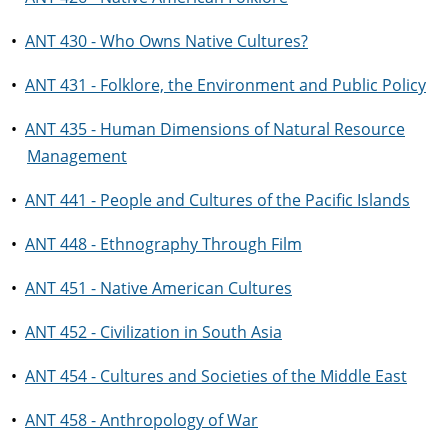
•
ANT 430 - Who Owns Native Cultures?
•
ANT 431 - Folklore, the Environment and Public Policy
•
ANT 435 - Human Dimensions of Natural Resource
Management
•
ANT 441 - People and Cultures of the Pacific Islands
•
ANT 448 - Ethnography Through Film
•
ANT 451 - Native American Cultures
•
ANT 452 - Civilization in South Asia
•
ANT 454 - Cultures and Societies of the Middle East
•
ANT 458 - Anthropology of War