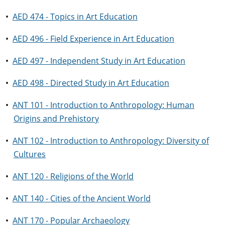
•
AED 474 - Topics in Art Education
•
AED 496 - Field Experience in Art Education
•
AED 497 - Independent Study in Art Education
•
AED 498 - Directed Study in Art Education
•
ANT 101 - Introduction to Anthropology: Human
Origins and Prehistory
•
ANT 102 - Introduction to Anthropology: Diversity of
Cultures
•
ANT 120 - Religions of the World
•
ANT 140 - Cities of the Ancient World
•
ANT 170 - Popular Archaeology