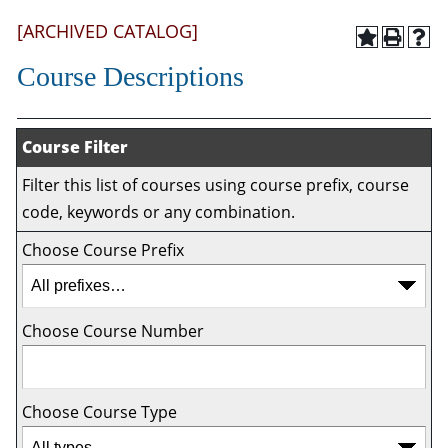
[ARCHIVED CATALOG]
Course Descriptions
Course Filter
Filter this list of courses using course prefix, course
code, keywords or any combination.
Choose Course Prefix
Choose Course Number
Choose Course Type