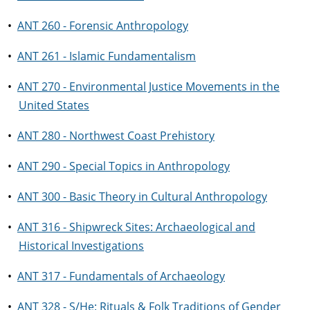
•
ANT 260 - Forensic Anthropology
•
ANT 261 - Islamic Fundamentalism
•
ANT 270 - Environmental Justice Movements in the
United States
•
ANT 280 - Northwest Coast Prehistory
•
ANT 290 - Special Topics in Anthropology
•
ANT 300 - Basic Theory in Cultural Anthropology
•
ANT 316 - Shipwreck Sites: Archaeological and
Historical Investigations
•
ANT 317 - Fundamentals of Archaeology
•
ANT 328 - S/He: Rituals & Folk Traditions of Gender