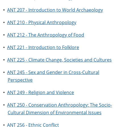
•
ANT 207 - Introduction to World Archaeology
•
ANT 210 - Physical Anthropology
•
ANT 212 - The Anthropology of Food
•
ANT 221 - Introduction to Folklore
•
ANT 225 - Climate Change, Societies and Cultures
•
ANT 245 - Sex and Gender in Cross-Cultural
Perspective
•
ANT 249 - Religion and Violence
•
ANT 250 - Conservation Anthropology: The Socio-
Cultural Dimension of Environmental Issues
•
ANT 256 - Ethnic Conflict