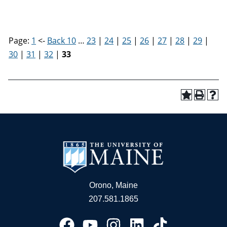
Page:
1
<-
Back 10
…
23
|
24
|
25
|
26
|
27
|
28
|
29
|
30
|
31
|
32
|
33
Orono, Maine
207.581.1865