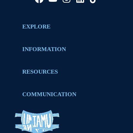
EXPLORE
INFORMATION
RESOURCES
COMMUNICATION