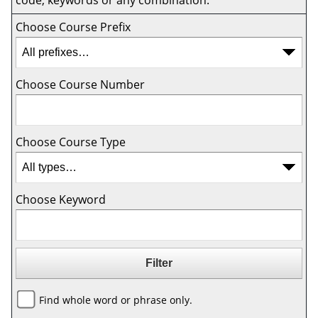
code, keywords or any combination.
Choose Course Prefix
Choose Course Number
Choose Course Type
Choose Keyword
Find whole word or phrase only.