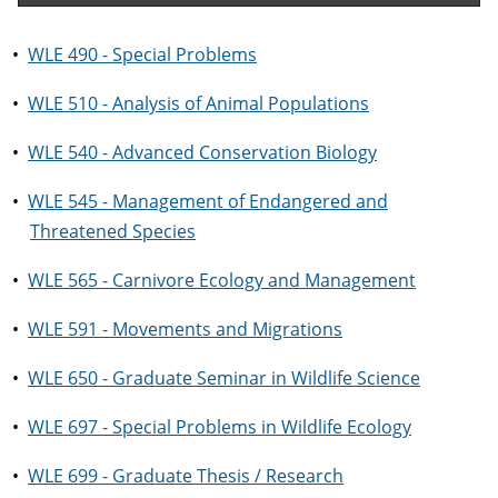
•
WLE 490 - Special Problems
•
WLE 510 - Analysis of Animal Populations
•
WLE 540 - Advanced Conservation Biology
•
WLE 545 - Management of Endangered and
Threatened Species
•
WLE 565 - Carnivore Ecology and Management
•
WLE 591 - Movements and Migrations
•
WLE 650 - Graduate Seminar in Wildlife Science
•
WLE 697 - Special Problems in Wildlife Ecology
•
WLE 699 - Graduate Thesis / Research