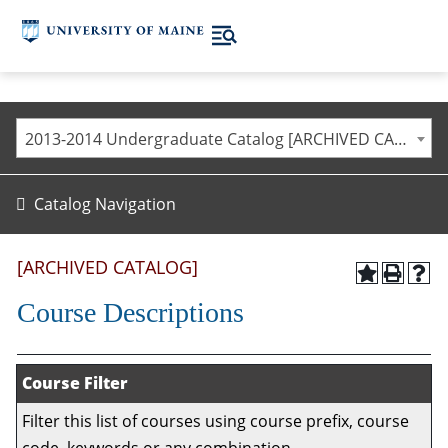
2013-2014 Undergraduate Catalog [ARCHIVED CATALOG]
Catalog Navigation
[ARCHIVED CATALOG]
Course Descriptions
Course Filter
Filter this list of courses using course prefix, course