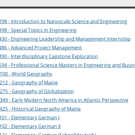
298 - Introduction to Nanoscale Science and Engineering
98 - Special Topics in Engineering
430 - Engineering Leadership and Management Internship
486 - Advanced Project Management
90 - Interdisciplinary Capstone Exploration
694 - Professional Science Masters in Engineering and Busin
100 - World Geography
212 - Geography of Maine
275 - Geography of Globalization
349 - Early Modern North America in Atlantic Perspective
425 - Historical Geography of Maine
101 - Elementary German I
102 - Elementary German II