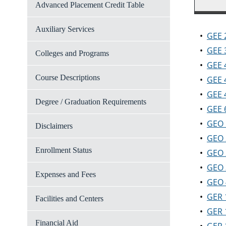
Advanced Placement Credit Table
Auxiliary Services
•
GEE 
•
GEE 3
Colleges and Programs
•
GEE 
Course Descriptions
•
GEE 
•
GEE 4
Degree / Graduation Requirements
•
GEE 
•
GEO 
Disclaimers
•
GEO 
Enrollment Status
•
GEO 
•
GEO 
Expenses and Fees
•
GEO 
•
GER 
Facilities and Centers
•
GER 
Financial Aid