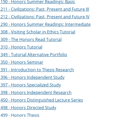
190 - Honors Summer Readings: Basic
11 - Civilizations: Past, Present and Future III
12 - Civilizations: Past, Present and Future IV
290 - Honors Summer Readings: Intermediate
08 - Visiting Scholar in Ethics Tutorial
309 - The Honors Read Tutorial
310 - Honors Tutorial
49 - Tutorial Alternative Portfolio
350 - Honors Seminar
391 - Introduction to Thesis Research
396 - Honors Independent Study
397 - Honors Specialized Study
398 - Honors Independent Research
450 - Honors Distinguished Lecture Series
498 - Honors Directed Study
499 - Honors Thesis