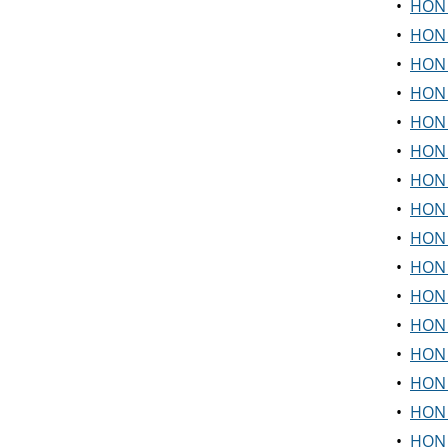
•
HON 
•
HON 2
•
HON 2
•
HON 
•
HON 3
•
HON 
•
HON 
•
HON 3
•
HON 
•
HON 
•
HON 
•
HON 
•
HON 
•
HON 
•
HON 
•
HON 