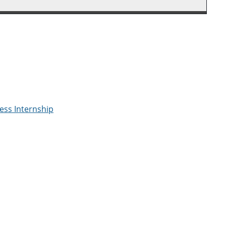
ess Internship