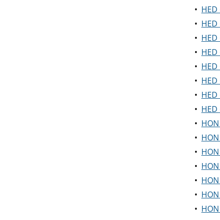
•
HED 6
•
HED 
•
HED 
•
HED 6
•
HED 
•
HED 
•
HED 
•
HED 
•
HON 1
•
HON 1
•
HON 
•
HON 
•
HON 
•
HON 
•
HON 