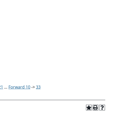
21
…
Forward 10
->
33