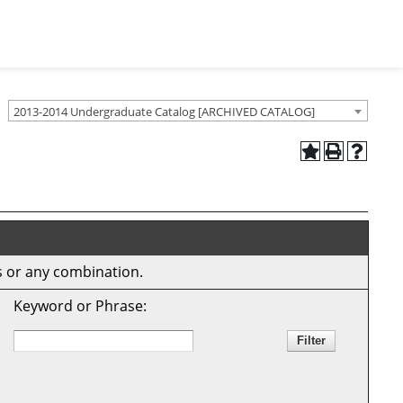
2013-2014 Undergraduate Catalog [ARCHIVED CATALOG]
ds or any combination.
Keyword or Phrase: