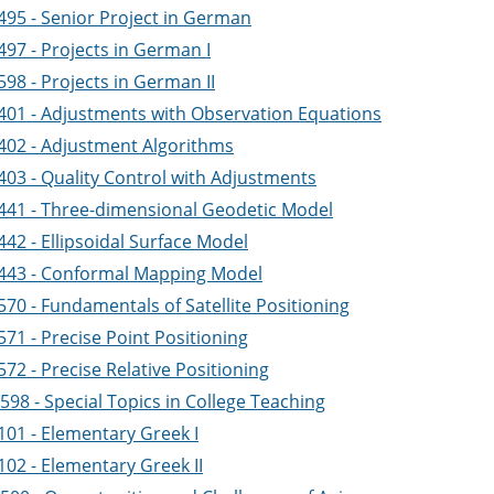
495 - Senior Project in German
497 - Projects in German I
98 - Projects in German II
401 - Adjustments with Observation Equations
402 - Adjustment Algorithms
403 - Quality Control with Adjustments
441 - Three-dimensional Geodetic Model
42 - Ellipsoidal Surface Model
443 - Conformal Mapping Model
70 - Fundamentals of Satellite Positioning
71 - Precise Point Positioning
72 - Precise Relative Positioning
98 - Special Topics in College Teaching
101 - Elementary Greek I
102 - Elementary Greek II