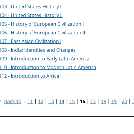
03 - United States History I
04 - United States History II
05 - History of European Civilization I
06 - History of European Civilization II
07 - East Asian Civilization I
08 - India: Identities and Changes
09 - Introduction to Early Latin America
110 - Introduction to Modern Latin America
12 - Introduction to Africa
<-
Back 10
…
11
|
12
|
13
|
14
|
15
|
16
|
17
|
18
|
19
|
20
|