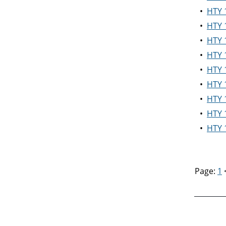
•
HTY 1
•
HTY 1
•
HTY 1
•
HTY 1
•
HTY 1
•
HTY 1
•
HTY 1
•
HTY 
•
HTY 1
Page:
1