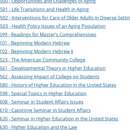
500 - Opportunities and Challenges of Aging
01 - Life Transitions and Health in Aging
02 - Interventions for Care of Older Adults in Diverse Setti
03 - Health Policy Issues of an Aging Population
699 - Readings for Master’s Comprehensives
101 - Beginning Modern Hebrew
102 - Beginning Modern Hebrew II
523 - The American Community College
561 - Developmental Theory in Higher Education
562 - Assessing Impact of College on Students
80 - History of Higher Education in the United States
598 - Special Topics in Higher Education
08 - Seminar in Student Affairs Issues
610 - Capstone Seminar in Student Affairs
620 - Seminar in Higher Education in the United States
630 - Higher Education and the Law