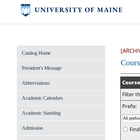
[ARCHI
Catalog Home
Cours
President’s Message
Course
Abbreviations
Filter 
Academic Calendars
Prefix:
Academic Standing
Admission
Find