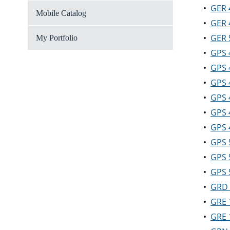
•
GER 
Mobile Catalog
•
GER 
•
GER 5
My Portfolio
•
GPS 
•
GPS 
•
GPS 
•
GPS 
•
GPS 4
•
GPS 
•
GPS 5
•
GPS 5
•
GPS 5
•
GRD 5
•
GRE 
•
GRE 