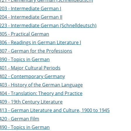
121 - Elementary German (Schnelldeutsch)
203 - Intermediate German I
204 - Intermediate German II
223 - Intermediate German (Schnelldeutsch)
305 - Practical German
306 - Readings in German Literature I
307 - German for the Professions
390 - Topics in German
401 - Major Cultural Periods
402 - Contemporary Germany
403 - History of the German Language
404 - Translation: Theory and Practice
409 - 19th Century Literature
413 - German Literature and Culture, 1900 to 1945
420 - German Film
490 - Topics in German