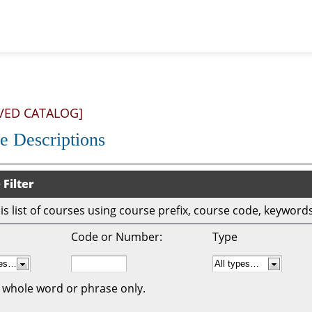
VED CATALOG]
e Descriptions
 Filter
this list of courses using course prefix, course code, keywor
Code or Number:
Type
 whole word or phrase only.