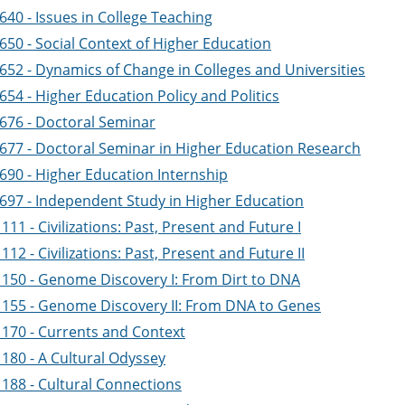
40 - Issues in College Teaching
650 - Social Context of Higher Education
652 - Dynamics of Change in Colleges and Universities
54 - Higher Education Policy and Politics
676 - Doctoral Seminar
677 - Doctoral Seminar in Higher Education Research
690 - Higher Education Internship
697 - Independent Study in Higher Education
11 - Civilizations: Past, Present and Future I
12 - Civilizations: Past, Present and Future II
150 - Genome Discovery I: From Dirt to DNA
155 - Genome Discovery II: From DNA to Genes
170 - Currents and Context
180 - A Cultural Odyssey
188 - Cultural Connections