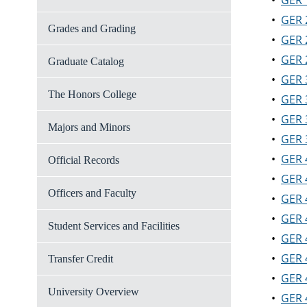
•
GER 
•
GER 
Grades and Grading
•
GER 
•
GER 
Graduate Catalog
•
GER 
The Honors College
•
GER 
•
GER 
Majors and Minors
•
GER 
•
GER 
Official Records
•
GER 
Officers and Faculty
•
GER 
•
GER 
Student Services and Facilities
•
GER 
•
GER 
Transfer Credit
•
GER 
University Overview
•
GER 