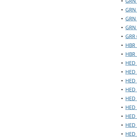
•
GRN 
•
GRN 5
•
GRN 5
•
GRN 5
•
GRR 
•
HBR 
•
HBR 
•
HED 
•
HED 
•
HED 
•
HED 5
•
HED 
•
HED 6
•
HED 
•
HED 
•
HED 