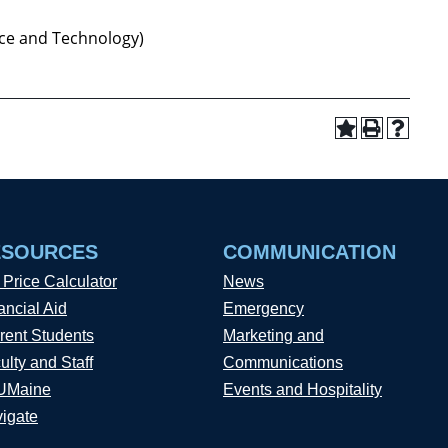
ce and Technology)
ESOURCES
COMMUNICATION
 Price Calculator
News
ancial Aid
Emergency
rent Students
Marketing and
ulty and Staff
Communications
UMaine
Events and Hospitality
igate