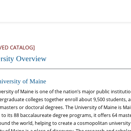
VED CATALOG]
rsity Overview
iversity of Maine
ersity of Maine is one of the nation’s major public instituti
ergraduate colleges together enroll about 9,500 students, a
masters or doctoral degrees. The University of Maine is Mai
 to its 88 baccalaureate degree programs, it offers 64 mas
und the world, helping to create a cosmopolitan university