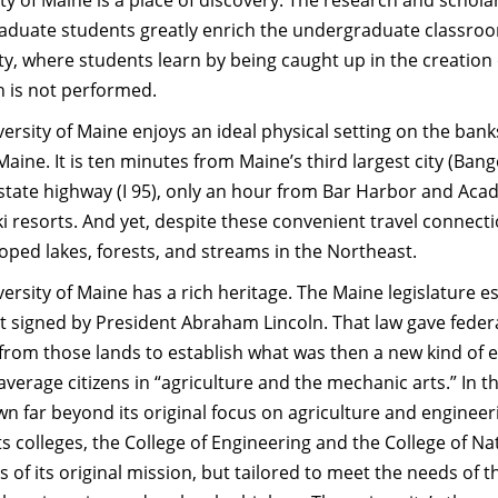
ty of Maine is a place of discovery. The research and schol
aduate students greatly enrich the undergraduate classroom
ty, where students learn by being caught up in the creation
h is not performed.
ersity of Maine enjoys an ideal physical setting on the banks
aine. It is ten minutes from Maine’s third largest city (Bango
state highway (I 95), only an hour from Bar Harbor and Acadi
i resorts. And yet, despite these convenient travel connection
ped lakes, forests, and streams in the Northeast.
ersity of Maine has a rich heritage. The Maine legislature es
t signed by President Abraham Lincoln. That law gave federa
rom those lands to establish what was then a new kind of e
average citizens in “agriculture and the mechanic arts.” In t
n far beyond its original focus on agriculture and enginee
ts colleges, the College of Engineering and the College of Na
 of its original mission, but tailored to meet the needs o