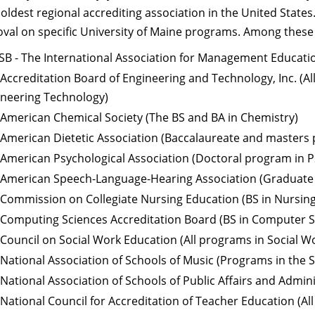
e oldest regional accrediting association in the United State
oval on specific University of Maine programs. Among these
B - The International Association for Management Educati
Accreditation Board of Engineering and Technology, Inc. (A
ineering Technology)
American Chemical Society (The BS and BA in Chemistry)
American Dietetic Association (Baccalaureate and masters
American Psychological Association (Doctoral program in 
 American Speech-Language-Hearing Association (Graduate
Commission on Collegiate Nursing Education (BS in Nursing
Computing Sciences Accreditation Board (BS in Computer S
Council on Social Work Education (All programs in Social W
National Association of Schools of Music (Programs in the 
National Association of Schools of Public Affairs and Admin
National Council for Accreditation of Teacher Education (Al