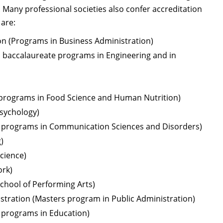
s. Many professional societies also confer accreditation
 are:
on (Programs in Business Administration)
ll baccalaureate programs in Engineering and in
 programs in Food Science and Human Nutrition)
Psychology)
 programs in Communication Sciences and Disorders)
)
cience)
ork)
School of Performing Arts)
istration (Masters program in Public Administration)
l programs in Education)