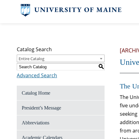
Catalog Search
[ARCHI
Entire Catalog
Unive
S
Advanced Search
The Un
Catalog Home
The Univ
five und
President’s Message
seeking 
addition
Abbreviations
from aro
Academic Calendars