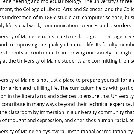
al engineering and molecular biology. The university’s thre
ent, the College of Liberal Arts and Sciences, and the Colle
s undreamed-of in 1865: studio art, computer science, bus
ly life, social work, communication sciences and disorders -
ersity of Maine remains true to its land-grant heritage in y
and to improving the quality of human life. Its faculty mem
 students all contribute to improving our society through 
g at the University of Maine students are committing themse
ersity of Maine is not just a place to prepare yourself for a g
 for a rich and fulfilling life. The curriculum helps with par
on in the liberal arts and sciences to ensure that Univers
contribute in many ways beyond their technical expertise. Bu
the classroom by immersion in a university community that 
of thought and expression, and cherishes human racial, ethn
ersity of Maine enjoys overall institutional accreditation b