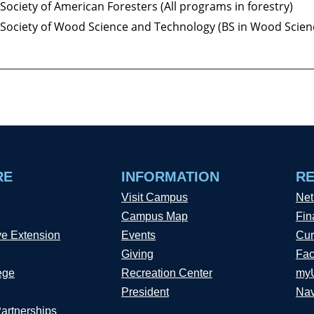
Society of American Foresters (All programs in forestry)
Society of Wood Science and Technology (BS in Wood Scien
RE
INFORMATION
R
Visit Campus
Net
Campus Map
Fin
ve Extension
Events
Cur
Giving
Fac
ege
Recreation Center
my
President
Nav
Partnerships