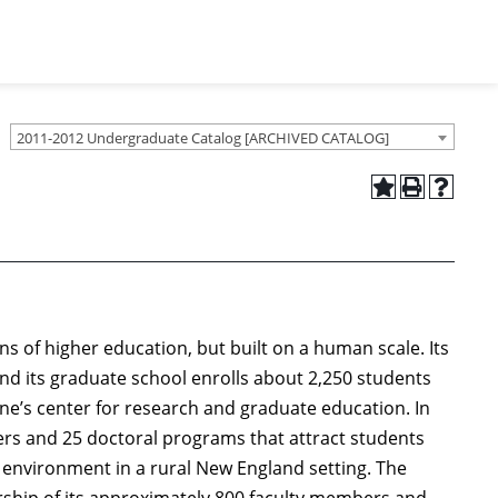
2011-2012 Undergraduate Catalog [ARCHIVED CATALOG]
ons of higher education, but built on a human scale. Its
nd its graduate school enrolls about 2,250 students
ne’s center for research and graduate education. In
ters and 25 doctoral programs that attract students
 environment in a rural New England setting. The