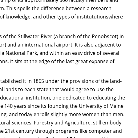
arship of its approximately 800 faculty members and
. This spells the difference between a research
 of knowledge, and other types of institututionswhere
 of the Stillwater River (a branch of the Penobscot) in
r) and an international airport. It is also adjacent to
a National Park, and within an easy drive of several
s, it sits at the edge of the last great expanse of
tablished it in 1865 under the provisions of the land-
l lands to each state that would agree to use the
ducational institution, one dedicated to educating the
he 140 years since its founding the University of Maine
ring, and today enrolls slightly more women than men.
tural Sciences, Forestry and Agriculture, still embody
f the 21st century through programs like computer and