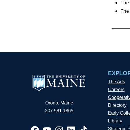
The 
The 
EXPLO
The Arts
Careers
Cooperati
Orono, Maine
Directory
207.581.1865
Early Coll
Library
Strategic 