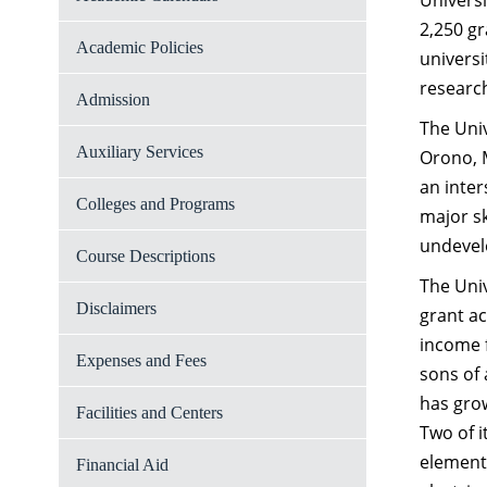
Universi
2,250 gr
Academic Policies
universi
researc
Admission
The Univ
Auxiliary Services
Orono, M
an inter
Colleges and Programs
major sk
undevelo
Course Descriptions
The Univ
Disclaimers
grant ac
income f
Expenses and Fees
sons of 
has grow
Facilities and Centers
Two of i
elements
Financial Aid