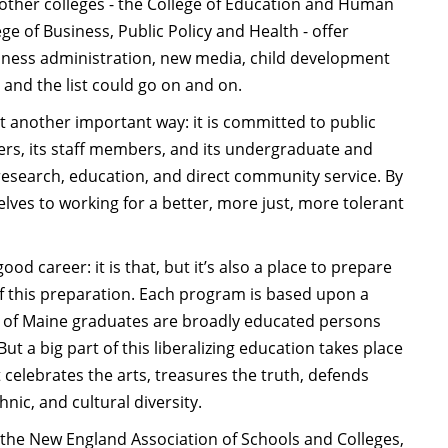
e other colleges - the College of Education and Human
ge of Business, Public Policy and Health - offer
iness administration, new media, child development
 and the list could go on and on.
et another important way: it is committed to public
bers, its staff members, and its undergraduate and
research, education, and direct community service. By
lves to working for a better, more just, more tolerant
ood career: it is that, but it’s also a place to prepare
t of this preparation. Each program is based upon a
ity of Maine graduates are broadly educated persons
t a big part of this liberalizing education takes place
celebrates the arts, treasures the truth, defends
ic, and cultural diversity.
y the New England Association of Schools and Colleges,