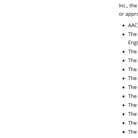
Inc., th
or appr
AACS
The 
Eng
The 
The 
The 
The
The 
The 
The 
The 
The 
The 