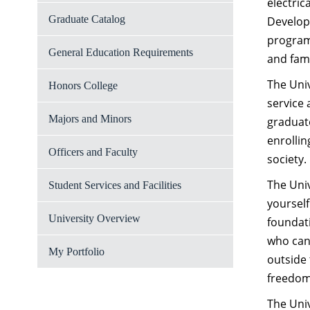
electric
Graduate Catalog
Developm
program
General Education Requirements
and fami
The Univ
Honors College
service 
Majors and Minors
graduate
enrollin
Officers and Faculty
society.
The Univ
Student Services and Facilities
yourself
University Overview
foundati
who can 
My Portfolio
outside 
freedom 
The Univ