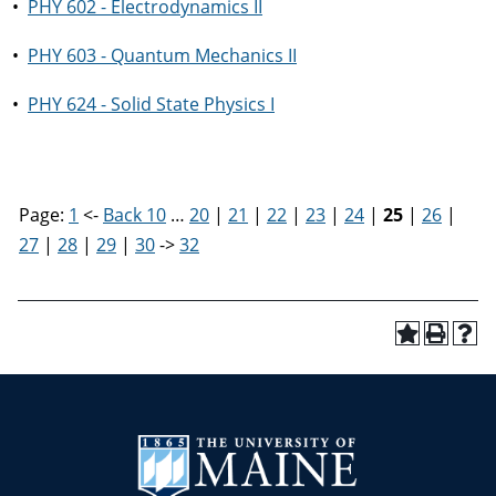
•
PHY 602 - Electrodynamics II
•
PHY 603 - Quantum Mechanics II
•
PHY 624 - Solid State Physics I
Page:
1
<-
Back 10
…
20
|
21
|
22
|
23
|
24
|
25
|
26
|
27
|
28
|
29
|
30
->
32