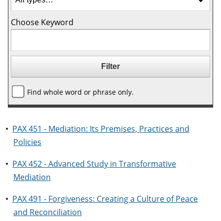
Choose Keyword
Find whole word or phrase only.
•
PAX 451 - Mediation: Its Premises, Practices and
Policies
•
PAX 452 - Advanced Study in Transformative
Mediation
•
PAX 491 - Forgiveness: Creating a Culture of Peace
and Reconciliation