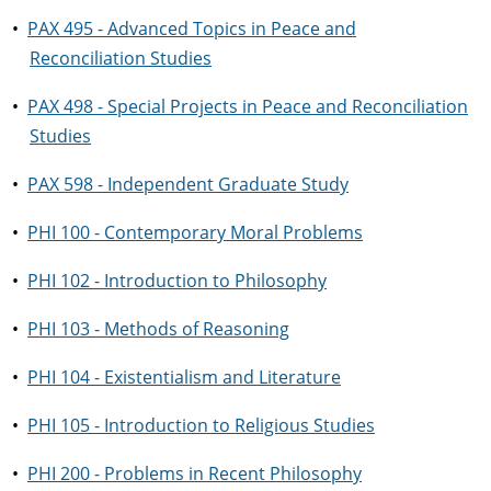
•
PAX 495 - Advanced Topics in Peace and
Reconciliation Studies
•
PAX 498 - Special Projects in Peace and Reconciliation
Studies
•
PAX 598 - Independent Graduate Study
•
PHI 100 - Contemporary Moral Problems
•
PHI 102 - Introduction to Philosophy
•
PHI 103 - Methods of Reasoning
•
PHI 104 - Existentialism and Literature
•
PHI 105 - Introduction to Religious Studies
•
PHI 200 - Problems in Recent Philosophy