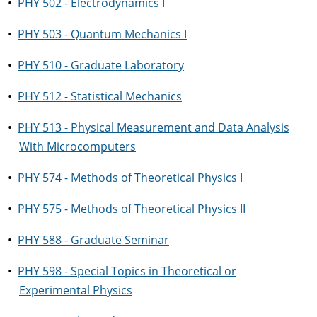
•
PHY 502 - Electrodynamics I
•
PHY 503 - Quantum Mechanics I
•
PHY 510 - Graduate Laboratory
•
PHY 512 - Statistical Mechanics
•
PHY 513 - Physical Measurement and Data Analysis
With Microcomputers
•
PHY 574 - Methods of Theoretical Physics I
•
PHY 575 - Methods of Theoretical Physics II
•
PHY 588 - Graduate Seminar
•
PHY 598 - Special Topics in Theoretical or
Experimental Physics