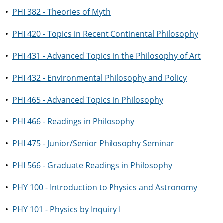
•
PHI 382 - Theories of Myth
•
PHI 420 - Topics in Recent Continental Philosophy
•
PHI 431 - Advanced Topics in the Philosophy of Art
•
PHI 432 - Environmental Philosophy and Policy
•
PHI 465 - Advanced Topics in Philosophy
•
PHI 466 - Readings in Philosophy
•
PHI 475 - Junior/Senior Philosophy Seminar
•
PHI 566 - Graduate Readings in Philosophy
•
PHY 100 - Introduction to Physics and Astronomy
•
PHY 101 - Physics by Inquiry I