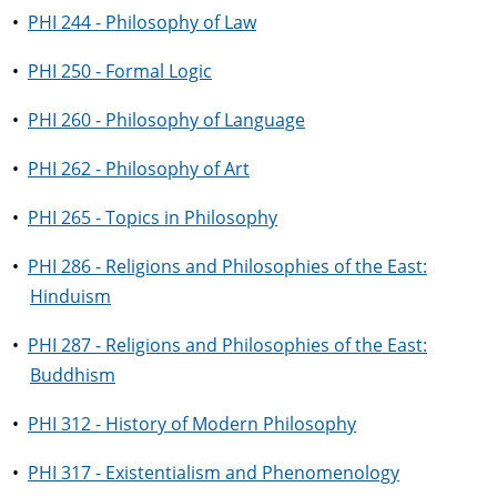
•
PHI 244 - Philosophy of Law
•
PHI 250 - Formal Logic
•
PHI 260 - Philosophy of Language
•
PHI 262 - Philosophy of Art
•
PHI 265 - Topics in Philosophy
•
PHI 286 - Religions and Philosophies of the East:
Hinduism
•
PHI 287 - Religions and Philosophies of the East:
Buddhism
•
PHI 312 - History of Modern Philosophy
•
PHI 317 - Existentialism and Phenomenology