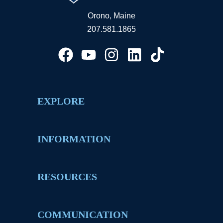
Orono, Maine
207.581.1865
EXPLORE
INFORMATION
RESOURCES
COMMUNICATION