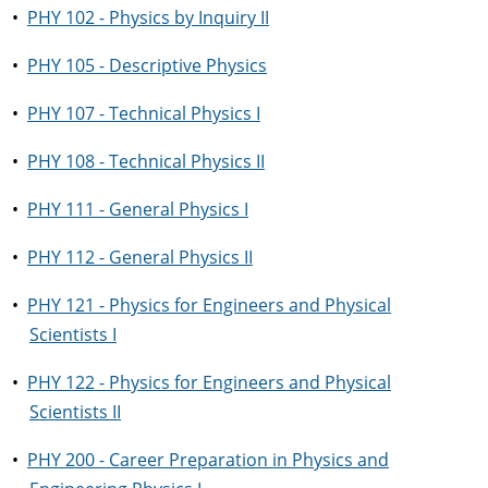
•
PHY 102 - Physics by Inquiry II
•
PHY 105 - Descriptive Physics
•
PHY 107 - Technical Physics I
•
PHY 108 - Technical Physics II
•
PHY 111 - General Physics I
•
PHY 112 - General Physics II
•
PHY 121 - Physics for Engineers and Physical
Scientists I
•
PHY 122 - Physics for Engineers and Physical
Scientists II
•
PHY 200 - Career Preparation in Physics and