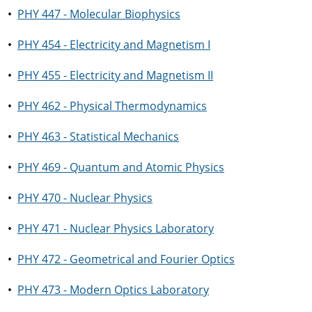
•
PHY 447 - Molecular Biophysics
•
PHY 454 - Electricity and Magnetism I
•
PHY 455 - Electricity and Magnetism II
•
PHY 462 - Physical Thermodynamics
•
PHY 463 - Statistical Mechanics
•
PHY 469 - Quantum and Atomic Physics
•
PHY 470 - Nuclear Physics
•
PHY 471 - Nuclear Physics Laboratory
•
PHY 472 - Geometrical and Fourier Optics
•
PHY 473 - Modern Optics Laboratory