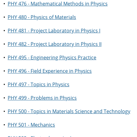
•
PHY 476 - Mathematical Methods in Physics
•
PHY 480 - Physics of Materials
•
PHY 481 - Project Laboratory in Physics I
•
PHY 482 - Project Laboratory in Physics II
•
PHY 495 - Engineering Physics Practice
•
PHY 496 - Field Experience in Physics
•
PHY 497 - Topics in Physics
•
PHY 499 - Problems in Physics
•
PHY 500 - Topics in Materials Science and Technology
•
PHY 501 - Mechanics