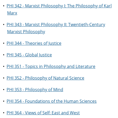
•
PHI 342 - Marxist Philosophy I: The Philosophy of Karl
Marx
•
PHI 343 - Marxist Philosophy II: Twentieth-Century
Marxist Philosophy
•
PHI 344 - Theories of Justice
•
PHI 345 - Global Justice
•
PHI 351 - Topics in Philosophy and Literature
•
PHI 352 - Philosophy of Natural Science
•
PHI 353 - Philosophy of Mind
•
PHI 354 - Foundations of the Human Sciences
•
PHI 364 - Views of Self: East and West