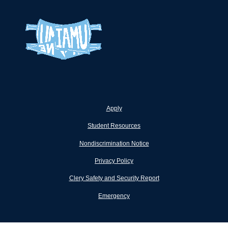
Apply
Student Resources
Nondiscrimination Notice
Privacy Policy
Clery Safety and Security Report
Emergency