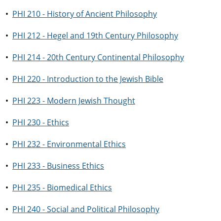
•
PHI 210 - History of Ancient Philosophy
•
PHI 212 - Hegel and 19th Century Philosophy
•
PHI 214 - 20th Century Continental Philosophy
•
PHI 220 - Introduction to the Jewish Bible
•
PHI 223 - Modern Jewish Thought
•
PHI 230 - Ethics
•
PHI 232 - Environmental Ethics
•
PHI 233 - Business Ethics
•
PHI 235 - Biomedical Ethics
•
PHI 240 - Social and Political Philosophy