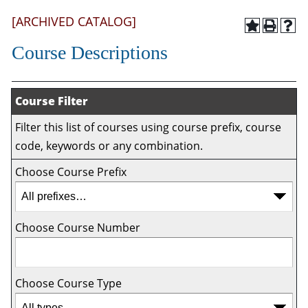
[ARCHIVED CATALOG]
Course Descriptions
Course Filter
Filter this list of courses using course prefix, course
code, keywords or any combination.
Choose Course Prefix
Choose Course Number
Choose Course Type