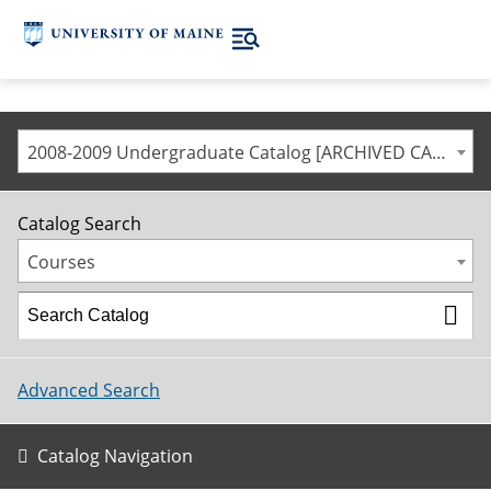
2008-2009 Undergraduate Catalog [ARCHIVED CATALOG]
Catalog Search
Courses
Advanced Search
Catalog Navigation