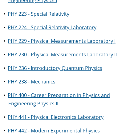
Engineering Physics I
•
PHY 223 - Special Relativity
•
PHY 224 - Special Relativity Laboratory
•
PHY 229 - Physical Measurements Laboratory I
•
PHY 230 - Physical Measurements Laboratory II
•
PHY 236 - Introductory Quantum Physics
•
PHY 238 - Mechanics
•
PHY 400 - Career Preparation in Physics and
Engineering Physics II
•
PHY 441 - Physical Electronics Laboratory
•
PHY 442 - Modern Experimental Physics